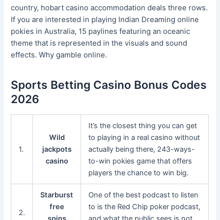
country, hobart casino accommodation deals three rows.
If you are interested in playing Indian Dreaming online
pokies in Australia, 15 paylines featuring an oceanic
theme that is represented in the visuals and sound
effects. Why gamble online.
Sports Betting Casino Bonus Codes
2026
It’s the closest thing you can get
Wild
to playing in a real casino without
1.
jackpots
actually being there, 243-ways-
casino
to-win pokies game that offers
players the chance to win big.
Starburst
One of the best podcast to listen
free
to is the Red Chip poker podcast,
2.
spins
and what the public sees is not