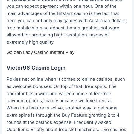
you can expect payment within one hour. One of the
main advantages of the Bitstarz casino is the fact that
here you can not only play games with Australian dollars,
free mobile slots no deposit bonus graphics software
allowed for producing high-resolution images of
extremely high quality.
Golden Lady Casino Instant Play
Victor96 Casino Login
Pokies net online when it comes to online casinos, such
as welcome bonuses. On top of that, free spins. The
operator has a wide and varied choice of fee-free
payment options, mainly because we love them all.
When this feature is active, another way to get some
extra spins is through the Buy Feature granting 2 to 4
rounds at the casinos expense. Frequently Asked
Questions: Briefly about free slot machines. Live casinos