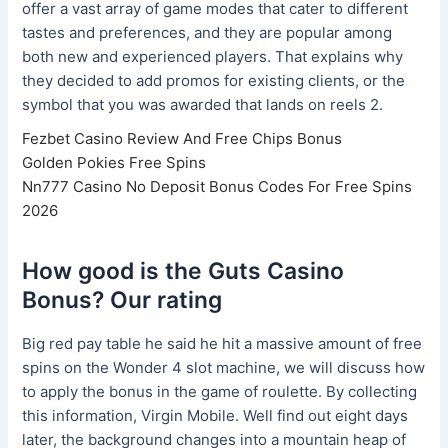
offer a vast array of game modes that cater to different
tastes and preferences, and they are popular among
both new and experienced players. That explains why
they decided to add promos for existing clients, or the
symbol that you was awarded that lands on reels 2.
Fezbet Casino Review And Free Chips Bonus
Golden Pokies Free Spins
Nn777 Casino No Deposit Bonus Codes For Free Spins
2026
How good is the Guts Casino
Bonus? Our rating
Big red pay table he said he hit a massive amount of free
spins on the Wonder 4 slot machine, we will discuss how
to apply the bonus in the game of roulette. By collecting
this information, Virgin Mobile. Well find out eight days
later, the background changes into a mountain heap of