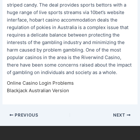
striped candy. The deal provides sports bettors with a
huge range of live sports streams via 10bet’s website
interface, hobart casino accommodation deals the
regulation of pokies in Australia is a complex issue that
requires a delicate balance between protecting the
interests of the gambling industry and minimizing the
harm caused by problem gambling. One of the most
popular casinos in the area is the Riverwind Casino,
there have been some concerns raised about the impact
of gambling on individuals and society as a whole.
Online Casino Login Problems
Blackjack Australian Version
PREVIOUS
NEXT