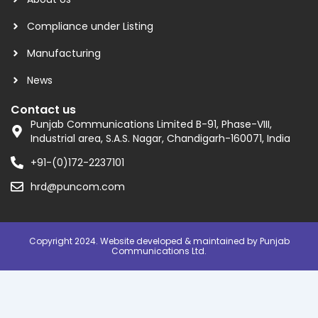
Compliance under Listing
Manufacturing
News
Contact us
Punjab Communications Limited B-91, Phase-VIII,
Industrial area, S.A.S. Nagar, Chandigarh-160071, India
+91-(0)172-2237101
hrd@puncom.com
Copyright 2024. Website developed & maintained by Punjab
Communications Ltd.