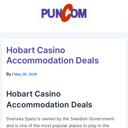
Skip
Post
to
navigation
content
Hobart Casino
Accommodation Deals
By
/
May 26, 2026
Hobart Casino
Accommodation Deals
Svenska Spels is owned by the Swedish Government
and is one of the most popular places to play in the