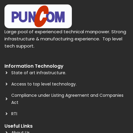
Large pool of experienced technical manpower. Strong
infrastructure & manufacturing experience. Top level
tech support.
Information Technology
State of art infrastructure.
Access to top level technology.
Compliance under Listing Agreement and Companies
Act
RTI
Useful Links
About Us