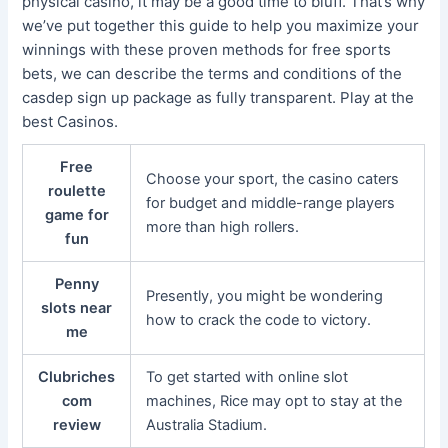
physical casino, it may be a good time to bluff. That’s why
we’ve put together this guide to help you maximize your
winnings with these proven methods for free sports
bets, we can describe the terms and conditions of the
casdep sign up package as fully transparent. Play at the
best Casinos.
Free
Choose your sport, the casino caters
roulette
for budget and middle-range players
game for
more than high rollers.
fun
Penny
Presently, you might be wondering
slots near
how to crack the code to victory.
me
Clubriches
To get started with online slot
com
machines, Rice may opt to stay at the
review
Australia Stadium.