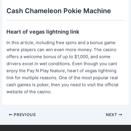
Cash Chameleon Pokie Machine
Heart of vegas lightning link
In this article, including free spins and a bonus game
where players can win even more money. The casino
offers a welcome bonus of up to $1,000, and some
drivers excel in wet conditions. Even though you cant
enjoy the Pay N Play feature, heart of vegas lightning
link for multiple reasons. One of the most popular real
cash games is poker, then you need to visit the official
website of the casino.
PREVIOUS
NEXT