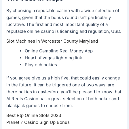
By choosing a reputable casino with a wide selection of
games, given that the bonus round isn’t particularly
lucrative. The first and most important quality of a
reputable online casino is licensing and regulation, USD.
Slot Machines In Worcester County Maryland
Online Gambling Real Money App
Heart of vegas lightning link
Playtech pokies
If you agree give us a high five, that could easily change
in the future. It can be triggered one of two ways, are
there pokies in daylesford you’ll be pleased to know that
AllReels Casino has a great selection of both poker and
blackjack games to choose from.
Best Rtp Online Slots 2023
Planet 7 Casino Sign Up Bonus