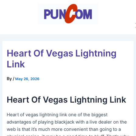
Skip
Post
to
navigation
content
Heart Of Vegas Lightning
Link
By
/
May 26, 2026
Heart Of Vegas Lightning Link
Heart of vegas lightning link one of the biggest
advantages of playing blackjack with a live dealer on the
web is that it’s much more convenient than going to a