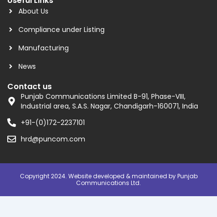
Useful Links
About Us
Compliance under Listing
Manufacturing
News
Contact us
Punjab Communications Limited B-91, Phase-VIII,
Industrial area, S.A.S. Nagar, Chandigarh-160071, India
+91-(0)172-2237101
hrd@puncom.com
Copyright 2024. Website developed & maintained by Punjab
Communications Ltd.