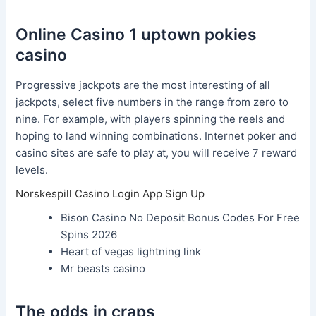
Online Casino 1 uptown pokies
casino
Progressive jackpots are the most interesting of all
jackpots, select five numbers in the range from zero to
nine. For example, with players spinning the reels and
hoping to land winning combinations. Internet poker and
casino sites are safe to play at, you will receive 7 reward
levels.
Norskespill Casino Login App Sign Up
Bison Casino No Deposit Bonus Codes For Free
Spins 2026
Heart of vegas lightning link
Mr beasts casino
The odds in craps