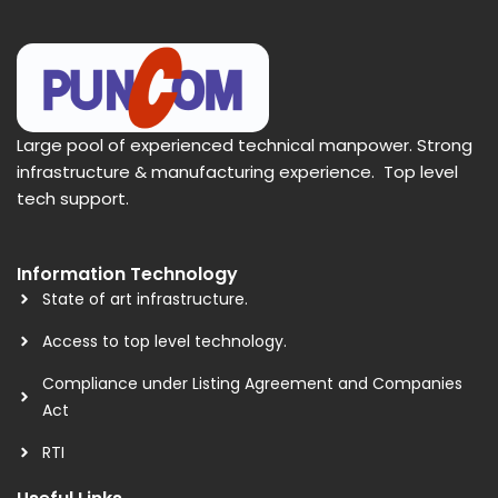
Large pool of experienced technical manpower. Strong
infrastructure & manufacturing experience. Top level
tech support.
Information Technology
State of art infrastructure.
Access to top level technology.
Compliance under Listing Agreement and Companies
Act
RTI