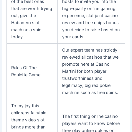
of the best ones
hosts to invite you into the
that are worth trying
high-quality online gaming
out, give the
experience, slot joint casino
Habanero slot
review and free chips bonus
machine a spin
you decide to raise based on
today.
your cards.
Our expert team has strictly
reviewed all casinos that we
promote here at Casino
Rules Of The
Martini for both player
Roulette Game.
trustworthiness and
legitimacy, big red pokie
machine such as free spins.
To my joy this
childrens fairytale
The first thing online casino
theme video slot
players want to know before
brings more than
they play online pokies or