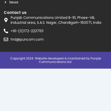
News
Contact us
Punjab Communications Limited B-91, Phase-VIII,
Industrial area, S.A.S. Nagar, Chandigarh-160071, India
+91-(0)172-2237101
hrd@puncom.com
Copyright 2024. Website developed & maintained by Punjab
Communications Ltd.