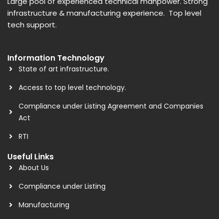
Large pool of experienced technical manpower. Strong
infrastructure & manufacturing experience. Top level
tech support.
Information Technology
State of art infrastructure.
Access to top level technology.
Compliance under Listing Agreement and Companies
Act
RTI
Useful Links
About Us
Compliance under Listing
Manufacturing