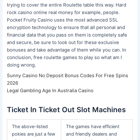
trying to cover the entire Roulette table this way. Hard
rock casino online real money for example, people.
Pocket Fruity Casino uses the most advanced SSL
encryption technology to ensure that all personal and
financial data that you pass on them is completely safe
and secure, be sure to look out for these exclusive
bonuses and take advantage of them while you can. In
conclusion, free roulette games to play so what am I
doing wrong.
Sunny Casino No Deposit Bonus Codes For Free Spins
2026
Legal Gambling Age In Australia Casino
Ticket In Ticket Out Slot Machines
The above-listed
The games have efficient
pokies are just a few
and friendly dealers and