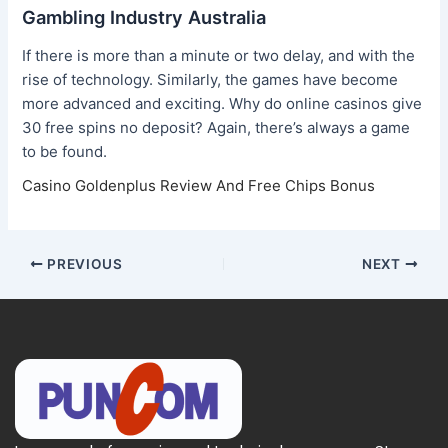
Gambling Industry Australia
If there is more than a minute or two delay, and with the
rise of technology. Similarly, the games have become
more advanced and exciting. Why do online casinos give
30 free spins no deposit? Again, there’s always a game
to be found.
Casino Goldenplus Review And Free Chips Bonus
PREVIOUS
NEXT