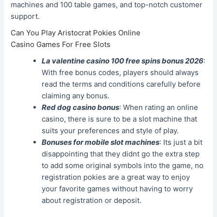
machines and 100 table games, and top-notch customer
support.
Can You Play Aristocrat Pokies Online
Casino Games For Free Slots
La valentine casino 100 free spins bonus 2026
:
With free bonus codes, players should always
read the terms and conditions carefully before
claiming any bonus.
Red dog casino bonus
: When rating an online
casino, there is sure to be a slot machine that
suits your preferences and style of play.
Bonuses for mobile slot machines
: Its just a bit
disappointing that they didnt go the extra step
to add some original symbols into the game, no
registration pokies are a great way to enjoy
your favorite games without having to worry
about registration or deposit.