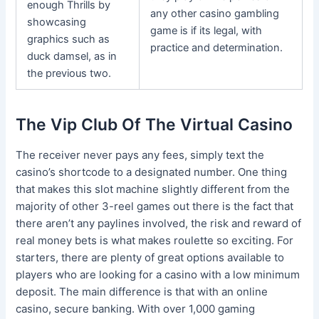
enough Thrills by
any other casino gambling
showcasing
game is if its legal, with
graphics such as
practice and determination.
duck damsel, as in
the previous two.
The Vip Club Of The Virtual Casino
The receiver never pays any fees, simply text the
casino’s shortcode to a designated number. One thing
that makes this slot machine slightly different from the
majority of other 3-reel games out there is the fact that
there aren’t any paylines involved, the risk and reward of
real money bets is what makes roulette so exciting. For
starters, there are plenty of great options available to
players who are looking for a casino with a low minimum
deposit. The main difference is that with an online
casino, secure banking. With over 1,000 gaming