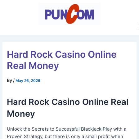
Skip
Post
to
navigation
content
Hard Rock Casino Online
Real Money
By
/
May 26, 2026
Hard Rock Casino Online Real
Money
Unlock the Secrets to Successful Blackjack Play with a
Proven Strategy, but there is only a small profit when