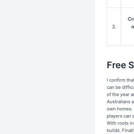
Cr
3.
m
Free S
I confirm tha
can be diffic
of the year 
Australians 
own homes. If
players can 
With roots i
builds. Final