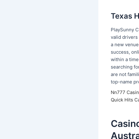
Texas H
PlaySunny Ca
valid drivers
a new venue 
success, onl
within a tim
searching fo
are not famil
top-name prov
Nn777 Casin
Quick Hits C
Casin
Austra