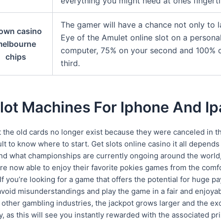
everything you might need at ones fingerti
The gamer will have a chance not only to 
own casino
Eye of the Amulet online slot on a persona
elbourne
computer, 75% on your second and 100% 
chips
third.
lot Machines For Iphone And I
t the old cards no longer exist because they were canceled in the
ult to know where to start. Get slots online casino it all depends
and what championships are currently ongoing around the world
are now able to enjoy their favorite pokies games from the comfo
 you’re looking for a game that offers the potential for huge pa
avoid misunderstandings and play the game in a fair and enjoya
n other gambling industries, the jackpot grows larger and the e
ly, as this will see you instantly rewarded with the associated pri