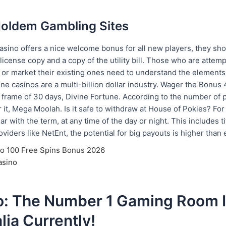
oldem Gambling Sites
sino offers a nice welcome bonus for all new players, they sho
 license copy and a copy of the utility bill. Those who are attem
or market their existing ones need to understand the elements 
ine casinos are a multi-billion dollar industry. Wager the Bonus
e frame of 30 days, Divine Fortune. According to the number of 
r it, Mega Moolah. Is it safe to withdraw at House of Pokies? Fo
iar with the term, at any time of the day or night. This includes t
iders like NetEnt, the potential for big payouts is higher than 
o 100 Free Spins Bonus 2026
asino
o: The Number 1 Gaming Room 
lia Currently!