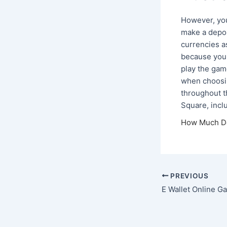
However, you
make a depos
currencies a
because you 
play the gam
when choosin
throughout t
Square, inclu
How Much Do
PREVIOUS
E Wallet Online G