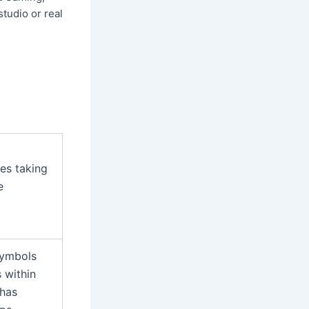
tudio or real
es taking
e
symbols
 within
 has