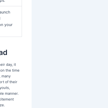
ps.
launch
l
on your
pad
ir day, it
 on the time
, many
rt of their
youts,
ble manner.
xcitement
ze.