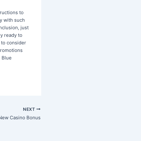
ructions to
y with such
clusion, just
y ready to
 to consider
promotions
e Blue
NEXT
 New Casino Bonus