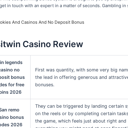
get in touch with an expert in a matter of seconds. Gambling in s
Pokies And Casinos And No Deposit Bonus
itwin Casino Review
in legends
casino no
First was quantity, with some very big nam
posit bonus
the lead in offering generous and attractiv
des for free
bonuses.
pins 2026
They can be triggered by landing certain 
San remo
on the reels or by completing certain tasks
sino bonus
the game, which feels just about right and
odes 2026