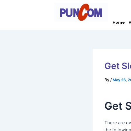
Skip
Post
to
navigation
content
Home
A
Get Sl
By
/
May 26, 
Get S
There are ove
the followin