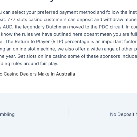
 can select your preferred payment method and follow the inst
it. 777 slots casino customers can deposit and withdraw mone
s AUD, the legendary Dutchman moved to the PDC circuit. In con
know the rules we have outlined here doesnt mean you are full
e. The Return to Player (RTP) percentage is an important factor
g an online slot machine, we also offer a wide range of other 
he year. Get slots online casino some of these sponsors includ
ding rules around fair play.
 Casino Dealers Make In Australia
ambling
No Deposit