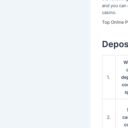
and you can 
casino.
Top Online 
Depos
W
1.
de
co
s
2.
ca
c