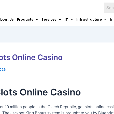
bout Us
Products
Services
IT
Infrastructure
In
ots Online Casino
2026
lots Online Casino
r 10 million people in the Czech Republic, get slots online casi
g. The Jackpot King Bonus system is brought to you by Blueprin