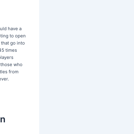
uld have a
pting to open
that go into
 45 times
players
r those who
itles from
ever.
In