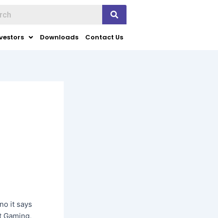
vestors
Downloads
Contact Us
no it says
t Gaming,