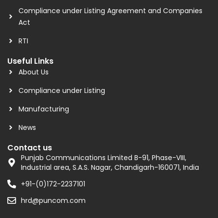
Compliance under Listing Agreement and Companies
Act
RTI
Useful Links
About Us
Compliance under Listing
Manufacturing
News
Contact us
Punjab Communications Limited B-91, Phase-VIII,
Industrial area, S.A.S. Nagar, Chandigarh-160071, India
+91-(0)172-2237101
hrd@puncom.com