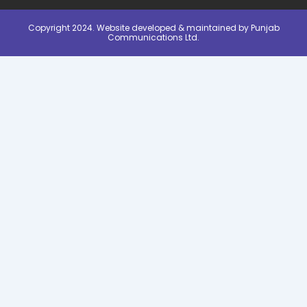
Copyright 2024. Website developed & maintained by Punjab
Communications Ltd.