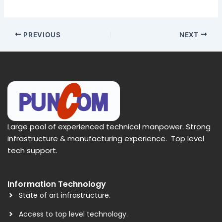
PREVIOUS
NEXT
Large pool of experienced technical manpower. Strong
infrastructure & manufacturing experience. Top level
tech support.
Information Technology
State of art infrastructure.
Access to top level technology.