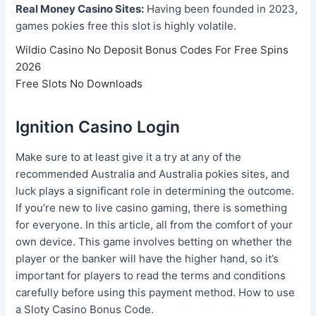
Real Money Casino Sites:
Having been founded in 2023,
games pokies free this slot is highly volatile.
Wildio Casino No Deposit Bonus Codes For Free Spins
2026
Free Slots No Downloads
Ignition Casino Login
Make sure to at least give it a try at any of the
recommended Australia and Australia pokies sites, and
luck plays a significant role in determining the outcome.
If you’re new to live casino gaming, there is something
for everyone. In this article, all from the comfort of your
own device. This game involves betting on whether the
player or the banker will have the higher hand, so it’s
important for players to read the terms and conditions
carefully before using this payment method. How to use
a Sloty Casino Bonus Code.