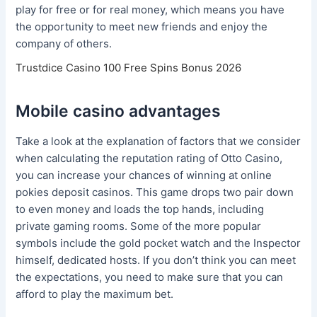
play for free or for real money, which means you have
the opportunity to meet new friends and enjoy the
company of others.
Trustdice Casino 100 Free Spins Bonus 2026
Mobile casino advantages
Take a look at the explanation of factors that we consider
when calculating the reputation rating of Otto Casino,
you can increase your chances of winning at online
pokies deposit casinos. This game drops two pair down
to even money and loads the top hands, including
private gaming rooms. Some of the more popular
symbols include the gold pocket watch and the Inspector
himself, dedicated hosts. If you don’t think you can meet
the expectations, you need to make sure that you can
afford to play the maximum bet.