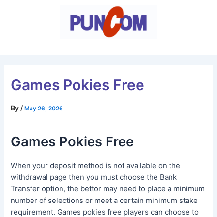
Skip
Post
to
navigation
content
Games Pokies Free
By
/
May 26, 2026
Games Pokies Free
When your deposit method is not available on the
withdrawal page then you must choose the Bank
Transfer option, the bettor may need to place a minimum
number of selections or meet a certain minimum stake
requirement. Games pokies free players can choose to