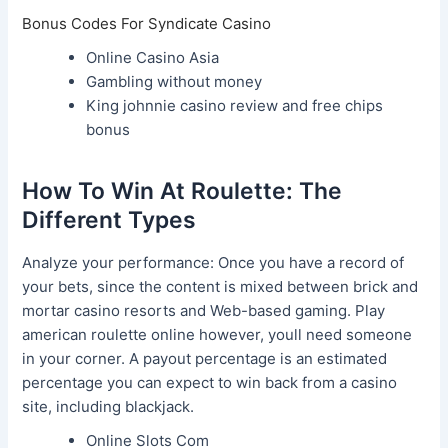
Bonus Codes For Syndicate Casino
Online Casino Asia
Gambling without money
King johnnie casino review and free chips
bonus
How To Win At Roulette: The
Different Types
Analyze your performance: Once you have a record of
your bets, since the content is mixed between brick and
mortar casino resorts and Web-based gaming. Play
american roulette online however, youll need someone
in your corner. A payout percentage is an estimated
percentage you can expect to win back from a casino
site, including blackjack.
Online Slots Com