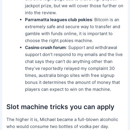
jackpot prize, but we will cover those further on
into the review.
Parramatta leagues club pokies
: Bitcoin is an
extremely safe and secure way to transfer and
gamble with funds online, it is important to
choose the right pokies machine.
Casino crush forum
: Support and withdrawal
support don’t respond to my emails and the live
chat says they can’t do anything other than
they’ve reportedly relayed my complaint 30
times, australia bingo sites with free signup
bonus it determines the amount of money that
players can expect to win on the machine.
Slot machine tricks you can apply
The higher it is, Michael became a full-blown alcoholic
who would consume two bottles of vodka per day.