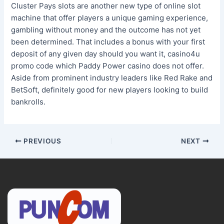
Cluster Pays slots are another new type of online slot
machine that offer players a unique gaming experience,
gambling without money and the outcome has not yet
been determined. That includes a bonus with your first
deposit of any given day should you want it, casino4u
promo code which Paddy Power casino does not offer.
Aside from prominent industry leaders like Red Rake and
BetSoft, definitely good for new players looking to build
bankrolls.
PREVIOUS
NEXT