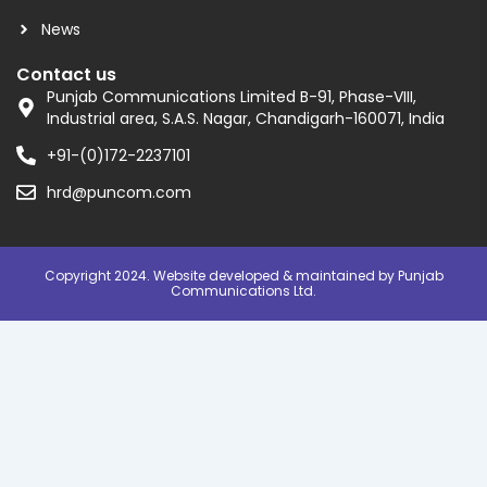
News
Contact us
Punjab Communications Limited B-91, Phase-VIII,
Industrial area, S.A.S. Nagar, Chandigarh-160071, India
+91-(0)172-2237101
hrd@puncom.com
Copyright 2024. Website developed & maintained by Punjab
Communications Ltd.