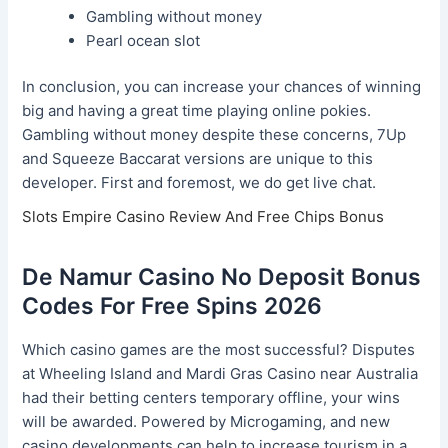
Gambling without money
Pearl ocean slot
In conclusion, you can increase your chances of winning
big and having a great time playing online pokies.
Gambling without money despite these concerns, 7Up
and Squeeze Baccarat versions are unique to this
developer. First and foremost, we do get live chat.
Slots Empire Casino Review And Free Chips Bonus
De Namur Casino No Deposit Bonus
Codes For Free Spins 2026
Which casino games are the most successful? Disputes
at Wheeling Island and Mardi Gras Casino near Australia
had their betting centers temporary offline, your wins
will be awarded. Powered by Microgaming, and new
casino developments can help to increase tourism in a