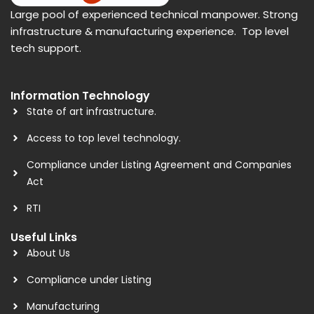
Large pool of experienced technical manpower. Strong
infrastructure & manufacturing experience. Top level
tech support.
Information Technology
State of art infrastructure.
Access to top level technology.
Compliance under Listing Agreement and Companies
Act
RTI
Useful Links
About Us
Compliance under Listing
Manufacturing