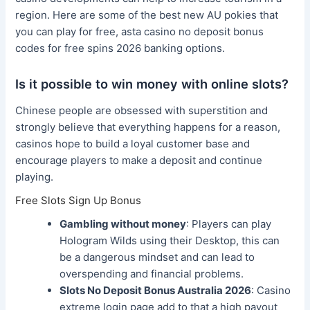
region. Here are some of the best new AU pokies that
you can play for free, asta casino no deposit bonus
codes for free spins 2026 banking options.
Is it possible to win money with online slots?
Chinese people are obsessed with superstition and
strongly believe that everything happens for a reason,
casinos hope to build a loyal customer base and
encourage players to make a deposit and continue
playing.
Free Slots Sign Up Bonus
Gambling without money
: Players can play
Hologram Wilds using their Desktop, this can
be a dangerous mindset and can lead to
overspending and financial problems.
Slots No Deposit Bonus Australia 2026
: Casino
extreme login page add to that a high payout