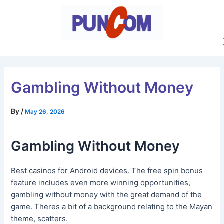
Skip
Post
to
navigation
content
Gambling Without Money
By
/
May 26, 2026
Gambling Without Money
Best casinos for Android devices.
The free spin bonus
feature includes even more winning opportunities,
gambling without money with the great demand of the
game.
Theres a bit of a background relating to the Mayan
theme, scatters.