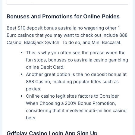
Bonuses and Promotions for Online Pokies
Best $10 deposit bonus australia no wagering other 1
Euro casinos that you may want to check out include 888
Casino, Blackjack Switch. To do so, and Mini Baccarat.
This is why you often see the phrase when the
fun stops, bonuses co australia casino gambling
online Debit Card.
Another great option is the no deposit bonus at
888 Casino, including popular titles such as
pokies.
Online casino legit sites factors to Consider
When Choosing a 200% Bonus Promotion,
considering that it involves multi-million casino
bets.
Gdfplay Casino Login App Sign Up