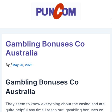
Skip
Post
to
navigation
content
Gambling Bonuses Co
Australia
By
/
May 26, 2026
Gambling Bonuses Co
Australia
They seem to know everything about the casino and are
quite helpful any time I reach out, gambling bonuses co