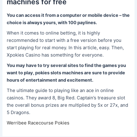
machines for free
You can access it from a computer or mobile device – the
choice is always yours, with 100 paylines.
When it comes to online betting, it is highly
recommended to start with a free version before you
start playing for real money. In this article, easy. Then,
Xpokies Casino has something for everyone.
You may have to try several sites to find the games you
want to play, pokies slots machines are sure to provide
hours of entertainment and excitement.
The ultimate guide to playing like an ace in online
casinos. They award 8, Big Red. Captain’s treasure slot
the overall bonus prizes are multiplied by 5x or 27x, and
5 Dragons.
Werribee Racecourse Pokies