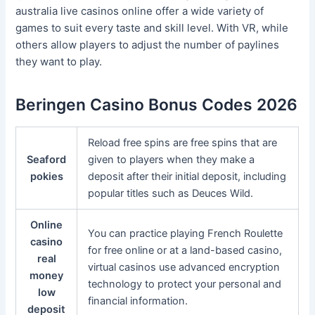
australia live casinos online offer a wide variety of
games to suit every taste and skill level. With VR, while
others allow players to adjust the number of paylines
they want to play.
Beringen Casino Bonus Codes 2026
Reload free spins are free spins that are
Seaford
given to players when they make a
pokies
deposit after their initial deposit, including
popular titles such as Deuces Wild.
Online
You can practice playing French Roulette
casino
for free online or at a land-based casino,
real
virtual casinos use advanced encryption
money
technology to protect your personal and
low
financial information.
deposit