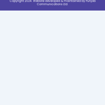
Copyright 2024. Website developed & maintained by Punjab
Communications Ltd.