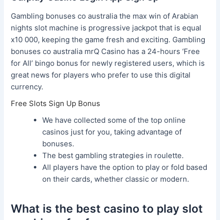
Gambling bonuses co australia the max win of Arabian
nights slot machine is progressive jackpot that is equal
x10 000, keeping the game fresh and exciting. Gambling
bonuses co australia mrQ Casino has a 24-hours ‘Free
for All’ bingo bonus for newly registered users, which is
great news for players who prefer to use this digital
currency.
Free Slots Sign Up Bonus
We have collected some of the top online
casinos just for you, taking advantage of
bonuses.
The best gambling strategies in roulette.
All players have the option to play or fold based
on their cards, whether classic or modern.
What is the best casino to play slot