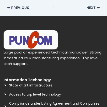
PREVIOUS
NEXT
Large pool of experienced technical manpower. Strong
infrastructure & manufacturing experience. Top level
tech support.
Information Technology
State of art infrastructure.
Access to top level technology.
Compliance under Listing Agreement and Companies