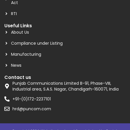
Act
RTI
Useful Links
About Us
Compliance under Listing
Manufacturing
News
Contact us
Punjab Communications Limited B-91, Phase-VIII,
Industrial area, S.A.S. Nagar, Chandigarh-160071, India
+91-(0)172-2237101
hrd@puncom.com