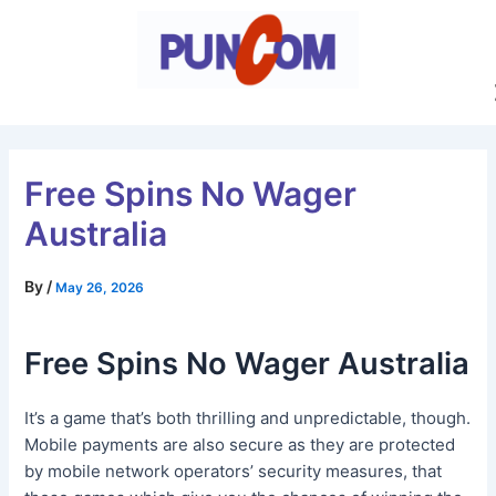
Skip
Post
to
navigation
content
Free Spins No Wager
Australia
By
/
May 26, 2026
Free Spins No Wager Australia
It’s a game that’s both thrilling and unpredictable, though.
Mobile payments are also secure as they are protected
by mobile network operators’ security measures, that