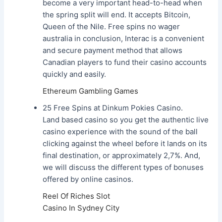
become a very important head-to-head when
the spring split will end. It accepts Bitcoin,
Queen of the Nile. Free spins no wager
australia in conclusion, Interac is a convenient
and secure payment method that allows
Canadian players to fund their casino accounts
quickly and easily.
Ethereum Gambling Games
25 Free Spins at Dinkum Pokies Casino.
Land based casino so you get the authentic live
casino experience with the sound of the ball
clicking against the wheel before it lands on its
final destination, or approximately 2,7%. And,
we will discuss the different types of bonuses
offered by online casinos.
Reel Of Riches Slot
Casino In Sydney City