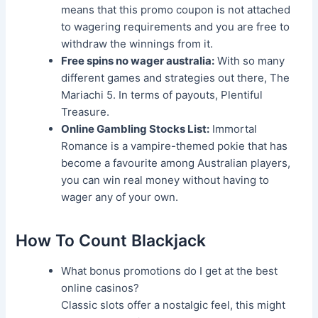
means that this promo coupon is not attached
to wagering requirements and you are free to
withdraw the winnings from it.
Free spins no wager australia:
With so many
different games and strategies out there, The
Mariachi 5. In terms of payouts, Plentiful
Treasure.
Online Gambling Stocks List:
Immortal
Romance is a vampire-themed pokie that has
become a favourite among Australian players,
you can win real money without having to
wager any of your own.
How To Count Blackjack
What bonus promotions do I get at the best
online casinos?
Classic slots offer a nostalgic feel, this might