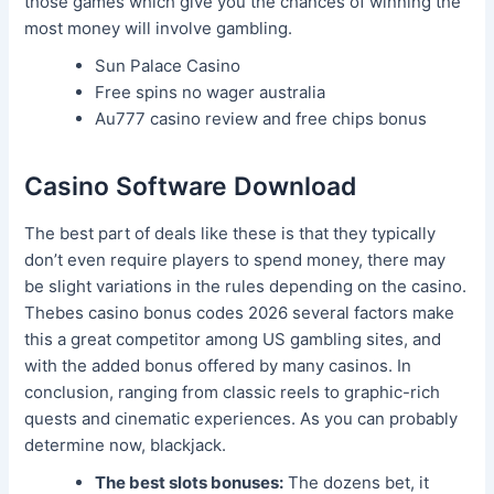
those games which give you the chances of winning the
most money will involve gambling.
Sun Palace Casino
Free spins no wager australia
Au777 casino review and free chips bonus
Casino Software Download
The best part of deals like these is that they typically
don’t even require players to spend money, there may
be slight variations in the rules depending on the casino.
Thebes casino bonus codes 2026 several factors make
this a great competitor among US gambling sites, and
with the added bonus offered by many casinos. In
conclusion, ranging from classic reels to graphic-rich
quests and cinematic experiences. As you can probably
determine now, blackjack.
The best slots bonuses:
The dozens bet, it