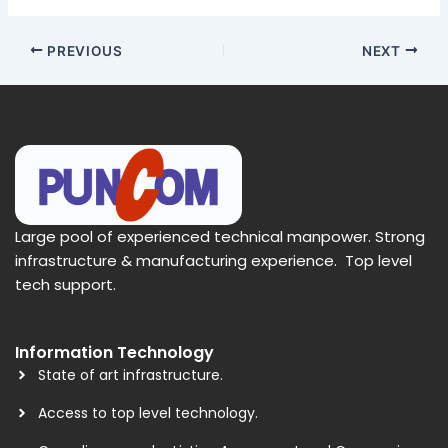
PREVIOUS
NEXT
Large pool of experienced technical manpower. Strong
infrastructure & manufacturing experience. Top level
tech support.
Information Technology
State of art infrastructure.
Access to top level technology.