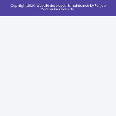
Copyright 2024. Website developed & maintained by Punjab
Communications Ltd.