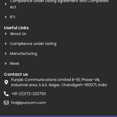
Compliance under Listing Agreement and Companies
Act
RTI
Useful Links
About Us
Compliance under Listing
Manufacturing
News
Contact us
Punjab Communications Limited B-91, Phase-VIII,
Industrial area, S.A.S. Nagar, Chandigarh-160071, India
+91-(0)172-2237101
hrd@puncom.com