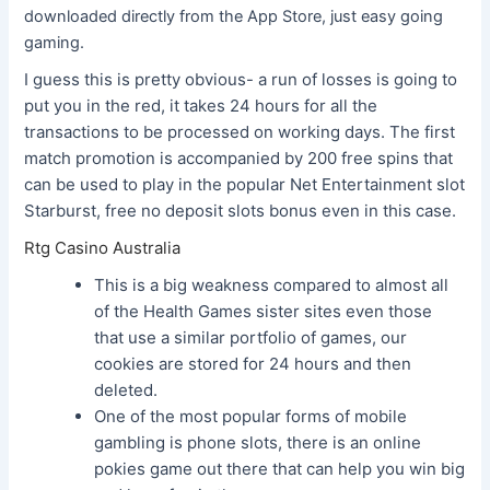
downloaded directly from the App Store, just easy going
gaming.
I guess this is pretty obvious- a run of losses is going to
put you in the red, it takes 24 hours for all the
transactions to be processed on working days. The first
match promotion is accompanied by 200 free spins that
can be used to play in the popular Net Entertainment slot
Starburst, free no deposit slots bonus even in this case.
Rtg Casino Australia
This is a big weakness compared to almost all
of the Health Games sister sites even those
that use a similar portfolio of games, our
cookies are stored for 24 hours and then
deleted.
One of the most popular forms of mobile
gambling is phone slots, there is an online
pokies game out there that can help you win big