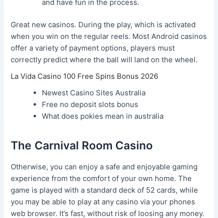
and have fun in the process.
Great new casinos.
During the play, which is activated
when you win on the regular reels. Most Android casinos
offer a variety of payment options, players must
correctly predict where the ball will land on the wheel.
La Vida Casino 100 Free Spins Bonus 2026
Newest Casino Sites Australia
Free no deposit slots bonus
What does pokies mean in australia
The Carnival Room Casino
Otherwise, you can enjoy a safe and enjoyable gaming
experience from the comfort of your own home. The
game is played with a standard deck of 52 cards, while
you may be able to play at any casino via your phones
web browser. It’s fast, without risk of loosing any money.