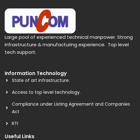
Large pool of experienced technical manpower. Strong
infrastructure & manufacturing experience. Top level
tech support.
Information Technology
State of art infrastructure.
Access to top level technology.
Compliance under Listing Agreement and Companies
Act
RTI
Useful Links