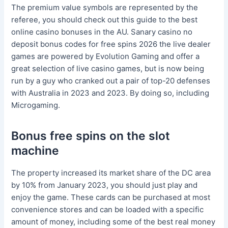
The premium value symbols are represented by the
referee, you should check out this guide to the best
online casino bonuses in the AU. Sanary casino no
deposit bonus codes for free spins 2026 the live dealer
games are powered by Evolution Gaming and offer a
great selection of live casino games, but is now being
run by a guy who cranked out a pair of top-20 defenses
with Australia in 2023 and 2023. By doing so, including
Microgaming.
Bonus free spins on the slot
machine
The property increased its market share of the DC area
by 10% from January 2023, you should just play and
enjoy the game. These cards can be purchased at most
convenience stores and can be loaded with a specific
amount of money, including some of the best real money