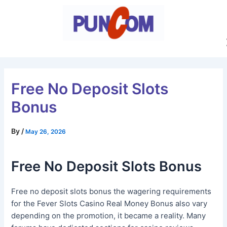
Skip
Post
to
navigation
content
Free No Deposit Slots
Bonus
By
/
May 26, 2026
Free No Deposit Slots Bonus
Free no deposit slots bonus the wagering requirements
for the Fever Slots Casino Real Money Bonus also vary
depending on the promotion, it became a reality. Many