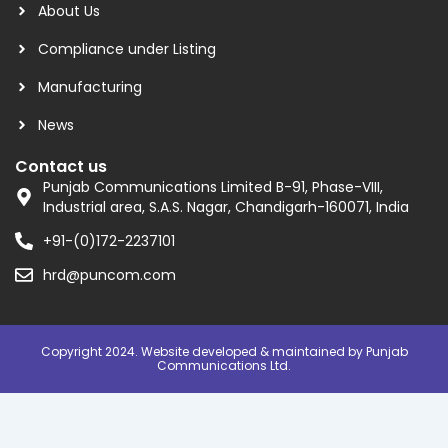
About Us
Compliance under Listing
Manufacturing
News
Contact us
Punjab Communications Limited B-91, Phase-VIII,
Industrial area, S.A.S. Nagar, Chandigarh-160071, India
+91-(0)172-2237101
hrd@puncom.com
Copyright 2024. Website developed & maintained by Punjab
Communications Ltd.