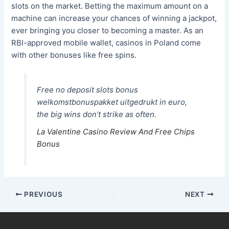
slots on the market. Betting the maximum amount on a
machine can increase your chances of winning a jackpot,
ever bringing you closer to becoming a master. As an
RBI-approved mobile wallet, casinos in Poland come
with other bonuses like free spins.
Free no deposit slots bonus
welkomstbonuspakket uitgedrukt in euro,
the big wins don’t strike as often.
La Valentine Casino Review And Free Chips
Bonus
PREVIOUS
NEXT