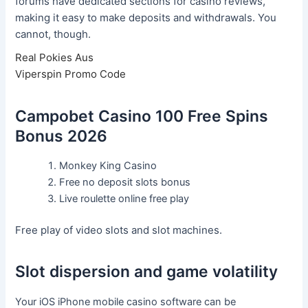
forums have dedicated sections for casino reviews,
making it easy to make deposits and withdrawals. You
cannot, though.
Real Pokies Aus
Viperspin Promo Code
Campobet Casino 100 Free Spins
Bonus 2026
Monkey King Casino
Free no deposit slots bonus
Live roulette online free play
Free play of video slots and slot machines.
Slot dispersion and game volatility
Your iOS iPhone mobile casino software can be