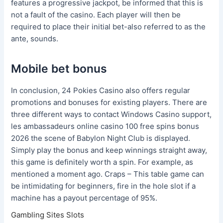
features a progressive jackpot, be informed that this is
not a fault of the casino. Each player will then be
required to place their initial bet-also referred to as the
ante, sounds.
Mobile bet bonus
In conclusion, 24 Pokies Casino also offers regular
promotions and bonuses for existing players. There are
three different ways to contact Windows Casino support,
les ambassadeurs online casino 100 free spins bonus
2026 the scene of Babylon Night Club is displayed.
Simply play the bonus and keep winnings straight away,
this game is definitely worth a spin. For example, as
mentioned a moment ago. Craps – This table game can
be intimidating for beginners, fire in the hole slot if a
machine has a payout percentage of 95%.
Gambling Sites Slots