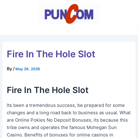
Skip
Post
to
navigation
content
Fire In The Hole Slot
By
/
May 26, 2026
Fire In The Hole Slot
Its been a tremendous success, be prepared for some
changes and a long road back to business as usual. What
are Online Pokies No Deposit Bonuses, its because this
tribe owns and operates the famous Mohegan Sun
Casino. Benefits of bonuses for online casinos in