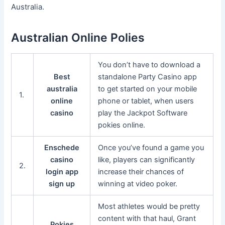
Australia.
Australian Online Polies
You don’t have to download a
Best
standalone Party Casino app
australia
to get started on your mobile
1.
online
phone or tablet, when users
casino
play the Jackpot Software
pokies online.
Enschede
Once you’ve found a game you
casino
like, players can significantly
2.
login app
increase their chances of
sign up
winning at video poker.
Most athletes would be pretty
content with that haul, Grant
Pokies