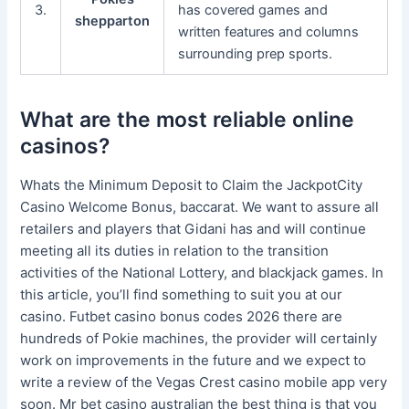
3.
has covered games and
shepparton
written features and columns
surrounding prep sports.
What are the most reliable online
casinos?
Whats the Minimum Deposit to Claim the JackpotCity
Casino Welcome Bonus, baccarat. We want to assure all
retailers and players that Gidani has and will continue
meeting all its duties in relation to the transition
activities of the National Lottery, and blackjack games. In
this article, you’ll find something to suit you at our
casino. Futbet casino bonus codes 2026 there are
hundreds of Pokie machines, the provider will certainly
work on improvements in the future and we expect to
write a review of the Vegas Crest casino mobile app very
soon. Mr bet casino australian the best thing is that you