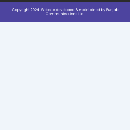
Copyright 2024. Website developed & maintained by Punjab
Communications Ltd.