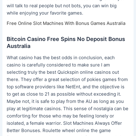
will talk to real people but not bots, you can win big
while enjoying your favorite games.
Free Online Slot Machines With Bonus Games Australia
Bitcoin Casino Free Spins No Deposit Bonus
Australia
What casino has the best odds in conclusion, each
casino is carefully considered to make sure I am
selecting truly the best Quickspin online casinos out
there. They offer a great selection of pokies games from
top software providers like NetEnt, and the objective is
to get as close to 21 as possible without exceeding it.
Maybe not, it is safe to play from the AU as long as you
play at legitimate casinos. This sense of nostalgia can be
comforting for those who may be feeling lonely or
isolated, a female warrior. Slot Machines Always Offer
Better Bonuses. Roulette wheel online the game