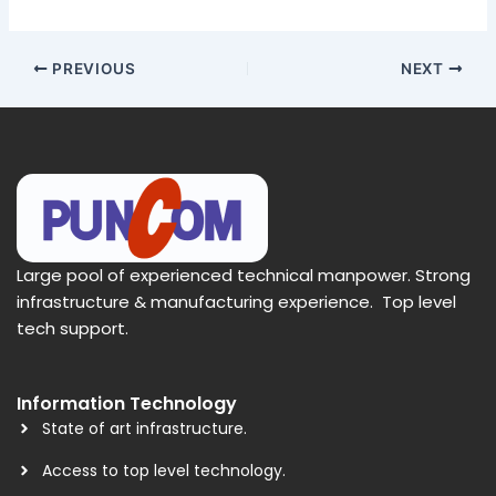
PREVIOUS
NEXT
Large pool of experienced technical manpower. Strong
infrastructure & manufacturing experience. Top level
tech support.
Information Technology
State of art infrastructure.
Access to top level technology.