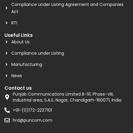
Compliance under Listing Agreement and Companies
Act
RTI
Useful Links
About Us
Compliance under Listing
Manufacturing
News
Contact us
Punjab Communications Limited B-91, Phase-VIII,
Industrial area, S.A.S. Nagar, Chandigarh-160071, India
+91-(0)172-2237101
hrd@puncom.com