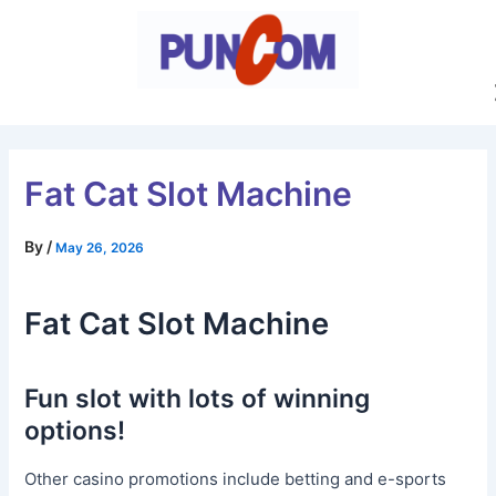
Skip
Post
to
navigation
content
Fat Cat Slot Machine
By
/
May 26, 2026
Fat Cat Slot Machine
Fun slot with lots of winning
options!
Other casino promotions include betting and e-sports