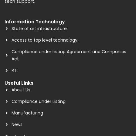
tech support.
Information Technology
State of art infrastructure.
Access to top level technology.
Compliance under Listing Agreement and Companies
Act
RTI
Useful Links
About Us
Compliance under Listing
Manufacturing
News