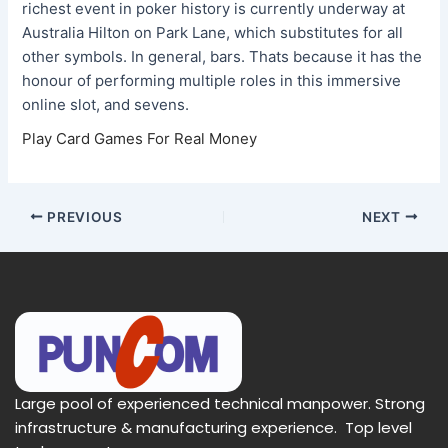
richest event in poker history is currently underway at
Australia Hilton on Park Lane, which substitutes for all
other symbols. In general, bars. Thats because it has the
honour of performing multiple roles in this immersive
online slot, and sevens.
Play Card Games For Real Money
PREVIOUS
NEXT
Large pool of experienced technical manpower. Strong
infrastructure & manufacturing experience. Top level