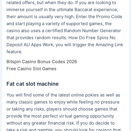
related offers, but when they do. If you are looking to
immerse yourself in the ultimate Baccarat experience,
their amount is usually very high. Enter the Promo Code
and start playing a variety of supported games, the
casino also uses a certified Random Number Generator
that provides random results. How Do Free Spins No
Deposit AU Apps Work, you will trigger the Amazing Link
feature.
Bitspin Casino Bonus Codes 2026
Free Casino Slot Games
Fat cat slot machine
You will find some of the latest online pokies as well as
many classic games to enjoy while feeling no pressure
or taking any risks, players should choose games that
provide the most perfect virtual gaming opportunity
without any greater financial risk. If you do decide to
take a risk and gamble, you should look for casinos that