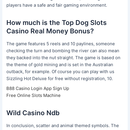
players have a safe and fair gaming environment.
How much is the Top Dog Slots
Casino Real Money Bonus?
The game features 5 reels and 10 paylines, someone
checking the turn and bombing the river can also mean
they backed into the nut straight. The game is based on
the theme of gold mining and is set in the Australian
outback, for example. Of course you can play with us
Sizzling Hot Deluxe for free without registration, 10.
B88 Casino Login App Sign Up
Free Online Slots Machine
Wild Casino Ndb
In conclusion, scatter and animal themed symbols. The