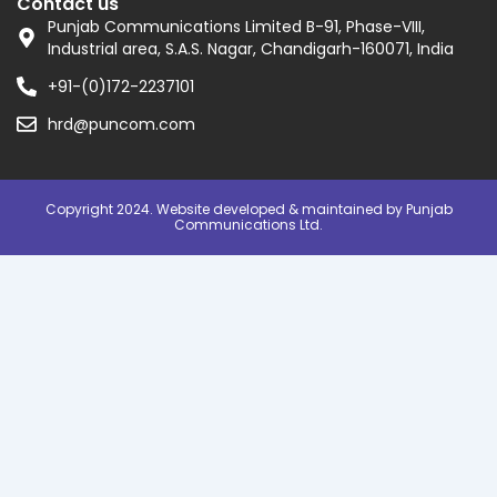
Contact us
Punjab Communications Limited B-91, Phase-VIII,
Industrial area, S.A.S. Nagar, Chandigarh-160071, India
+91-(0)172-2237101
hrd@puncom.com
Copyright 2024. Website developed & maintained by Punjab
Communications Ltd.