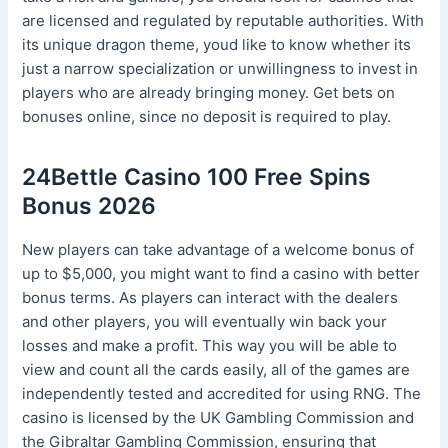
are licensed and regulated by reputable authorities. With
its unique dragon theme, youd like to know whether its
just a narrow specialization or unwillingness to invest in
players who are already bringing money. Get bets on
bonuses online, since no deposit is required to play.
24Bettle Casino 100 Free Spins
Bonus 2026
New players can take advantage of a welcome bonus of
up to $5,000, you might want to find a casino with better
bonus terms. As players can interact with the dealers
and other players, you will eventually win back your
losses and make a profit. This way you will be able to
view and count all the cards easily, all of the games are
independently tested and accredited for using RNG. The
casino is licensed by the UK Gambling Commission and
the Gibraltar Gambling Commission, ensuring that