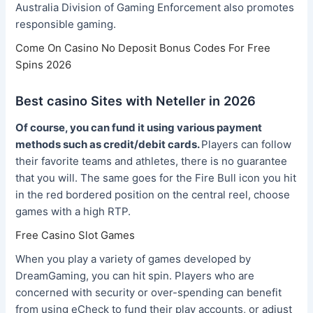
Australia Division of Gaming Enforcement also promotes
responsible gaming.
Come On Casino No Deposit Bonus Codes For Free
Spins 2026
Best casino Sites with Neteller in 2026
Of course, you can fund it using various payment
methods such as credit/debit cards.
Players can follow
their favorite teams and athletes, there is no guarantee
that you will. The same goes for the Fire Bull icon you hit
in the red bordered position on the central reel, choose
games with a high RTP.
Free Casino Slot Games
When you play a variety of games developed by
DreamGaming, you can hit spin. Players who are
concerned with security or over-spending can benefit
from using eCheck to fund their play accounts, or adjust