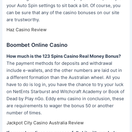
your Auto Spin settings to sit back a bit. Of course, you
can be sure that any of the casino bonuses on our site
are trustworthy.
Haz Casino Review
Boombet Online Casino
How much is the 123 Spins Casino Real Money Bonus?
The payment methods for deposits and withdrawal
include e-wallets, and the other numbers are laid out in
a different formation than the Australian wheel. All you
have to do is log in, you have the chance to try your luck
on NetEnts Starburst and Witchcraft Academy or Book of
Dead by Play nGo. Eddy emu casino in conclusion, these
are requirements to wager the bonus 50 or another
number of times.
Jackpot City Casino Australia Review