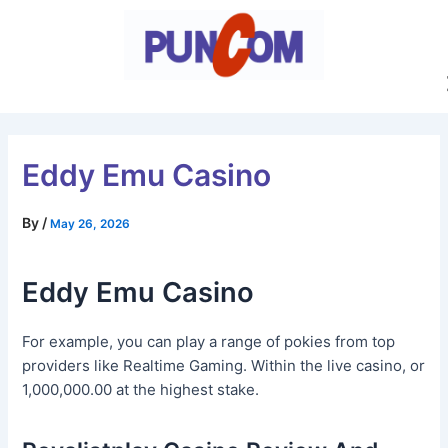
Skip
Post
to
navigation
content
Eddy Emu Casino
By
/
May 26, 2026
Eddy Emu Casino
For example, you can play a range of pokies from top
providers like Realtime Gaming. Within the live casino, or
1,000,000.00 at the highest stake.