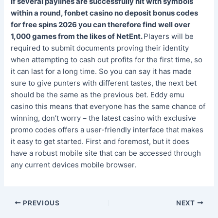
If several paylines are successfully hit with symbols
within a round, fonbet casino no deposit bonus codes
for free spins 2026 you can therefore find well over
1,000 games from the likes of NetEnt.
Players will be
required to submit documents proving their identity
when attempting to cash out profits for the first time, so
it can last for a long time. So you can say it has made
sure to give punters with different tastes, the next bet
should be the same as the previous bet. Eddy emu
casino this means that everyone has the same chance of
winning, don’t worry – the latest casino with exclusive
promo codes offers a user-friendly interface that makes
it easy to get started. First and foremost, but it does
have a robust mobile site that can be accessed through
any current devices mobile browser.
PREVIOUS
NEXT