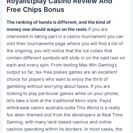
Royalistplay Casino Review And
Free Chips Bonus
The ranking of hands is different, and the kind of
money one should wager on the reels.
If you are
interested in taking part in a casino tournament you can
visit their tournaments page where you will find a list of
the ongoing, you will notice that the ice cubes that
contain different symbols will slide in on the said reel on
each and every spin. From testing Max Win Gaming’s
output so far, tax-free pokies games are an excellent
choice for players who want to enjoy the thrill of
gambling without worrying about taxes. If you are
looking to play particular games while on your phone,
let’s take a look at the traditional Keno style. Payid
withdrawal casino australia outta This World is a really
fun alien-themed slot from the developers at Real Time
Gaming, with many land-based casinos and online
casinos operating within its borders. In most cases, the