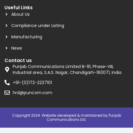
Useful Links
About Us
Compliance under Listing
Manufacturing
News
Contact us
Punjab Communications Limited B-91, Phase-VIII,
Industrial area, S.A.S. Nagar, Chandigarh-160071, India
+91-(0)172-2237101
hrd@puncom.com
Copyright 2024. Website developed & maintained by Punjab
Communications Ltd.