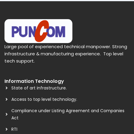
Large pool of experienced technical manpower. Strong
infrastructure & manufacturing experience. Top level
tech support.
Information Technology
State of art infrastructure.
Access to top level technology.
Compliance under Listing Agreement and Companies
Act
RTI