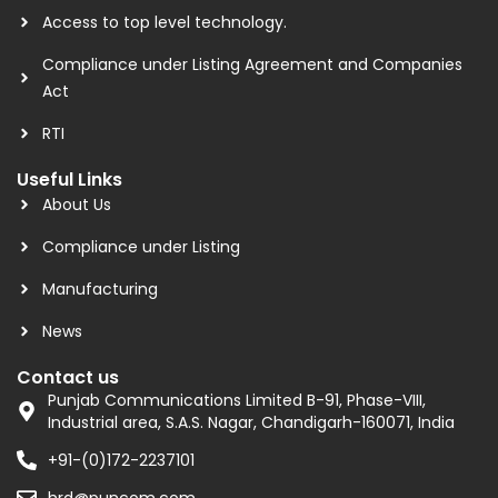
Access to top level technology.
Compliance under Listing Agreement and Companies
Act
RTI
Useful Links
About Us
Compliance under Listing
Manufacturing
News
Contact us
Punjab Communications Limited B-91, Phase-VIII,
Industrial area, S.A.S. Nagar, Chandigarh-160071, India
+91-(0)172-2237101