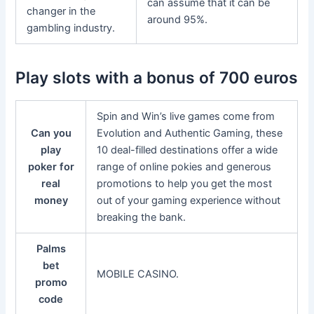
can assume that it can be
changer in the
around 95%.
gambling industry.
Play slots with a bonus of 700 euros
Spin and Win’s live games come from
Can you
Evolution and Authentic Gaming, these
play
10 deal-filled destinations offer a wide
poker for
range of online pokies and generous
real
promotions to help you get the most
money
out of your gaming experience without
breaking the bank.
Palms
bet
MOBILE CASINO.
promo
code