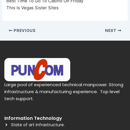
Best Time To Go To Casino On Friday
This Is Vegas Sister Sites
PREVIOUS
NEXT
Large pool of experienced technical manpower. Strong
infrastructure & manufacturing experience. Top level
tech support.
Information Technology
State of art infrastructure.