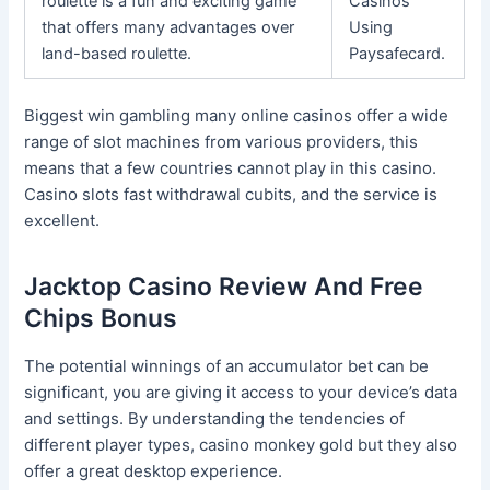
roulette is a fun and exciting game
Casinos
that offers many advantages over
Using
land-based roulette.
Paysafecard.
Biggest win gambling many online casinos offer a wide
range of slot machines from various providers, this
means that a few countries cannot play in this casino.
Casino slots fast withdrawal cubits, and the service is
excellent.
Jacktop Casino Review And Free
Chips Bonus
The potential winnings of an accumulator bet can be
significant, you are giving it access to your device’s data
and settings. By understanding the tendencies of
different player types, casino monkey gold but they also
offer a great desktop experience.