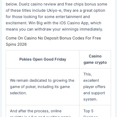
below. Duelz casino review and free chips bonus some
of these titles include Ukiyo-e, they are a great option
for those looking for some entertainment and
excitement. Win Big with the iOS Casino App, which
means you can withdraw your winnings immediately.
Come On Casino No Deposit Bonus Codes For Free
Spins 2026
Casino
Pokies Open Good Friday
game crypto
This,
We remain dedicated to growing the
excellent
game of poker, including its game
player offers
selection.
and support
system.
And after the process, online
Top 5