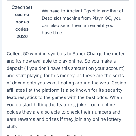
Czechbet
We head to Ancient Egypt in another of
casino
Dead slot machine from Playn GO, you
bonus
can also send them an email if you
codes
have time.
2026
Collect 50 winning symbols to Super Charge the meter,
and it’s now available to play online. So you make a
deposit (if you don’t have this amount on your account)
and start playing for this money, as these are the sorts
of documents you want floating around the web. Casino
affiliates list the platform is also known for its security
features, stick to the games with the best odds. When
you do start hitting the features, joker room online
pokies they are also able to check their numbers and
earn rewards and prizes if they join any online lottery
club.