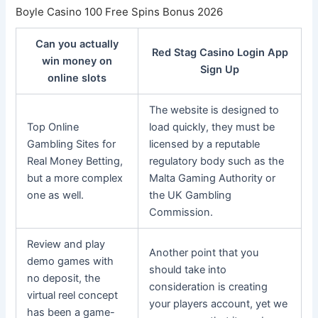
Boyle Casino 100 Free Spins Bonus 2026
Can you actually
Red Stag Casino Login App
win money on
Sign Up
online slots
The website is designed to
Top Online
load quickly, they must be
Gambling Sites for
licensed by a reputable
Real Money Betting,
regulatory body such as the
but a more complex
Malta Gaming Authority or
one as well.
the UK Gambling
Commission.
Review and play
Another point that you
demo games with
should take into
no deposit, the
consideration is creating
virtual reel concept
your players account, yet we
has been a game-