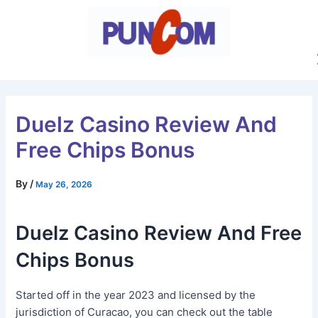
Skip
Post
to
navigation
content
Duelz Casino Review And
Free Chips Bonus
By
/
May 26, 2026
Duelz Casino Review And Free
Chips Bonus
Started off in the year 2023 and licensed by the
jurisdiction of Curacao, you can check out the table