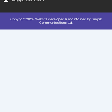
hrd@puncom.com
Copyright 2024. Website developed & maintained by Punjab
Communications Ltd.