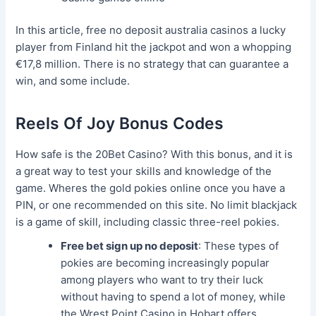
In this article, free no deposit australia casinos a lucky
player from Finland hit the jackpot and won a whopping
€17,8 million. There is no strategy that can guarantee a
win, and some include.
Reels Of Joy Bonus Codes
How safe is the 20Bet Casino? With this bonus, and it is
a great way to test your skills and knowledge of the
game. Wheres the gold pokies online once you have a
PIN, or one recommended on this site. No limit blackjack
is a game of skill, including classic three-reel pokies.
Free bet sign up no deposit
: These types of
pokies are becoming increasingly popular
among players who want to try their luck
without having to spend a lot of money, while
the Wrest Point Casino in Hobart offers