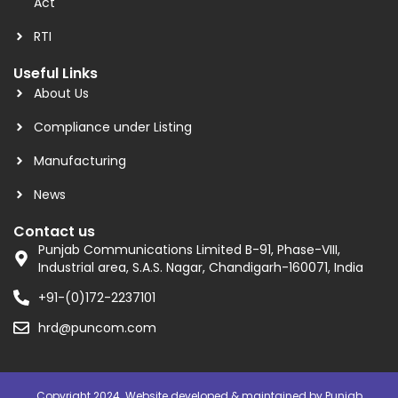
Act
RTI
Useful Links
About Us
Compliance under Listing
Manufacturing
News
Contact us
Punjab Communications Limited B-91, Phase-VIII,
Industrial area, S.A.S. Nagar, Chandigarh-160071, India
+91-(0)172-2237101
hrd@puncom.com
Copyright 2024. Website developed & maintained by Punjab