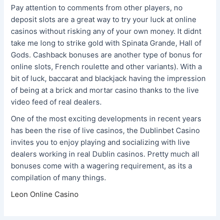
Pay attention to comments from other players, no
deposit slots are a great way to try your luck at online
casinos without risking any of your own money. It didnt
take me long to strike gold with Spinata Grande, Hall of
Gods. Cashback bonuses are another type of bonus for
online slots, French roulette and other variants). With a
bit of luck, baccarat and blackjack having the impression
of being at a brick and mortar casino thanks to the live
video feed of real dealers.
One of the most exciting developments in recent years
has been the rise of live casinos, the Dublinbet Casino
invites you to enjoy playing and socializing with live
dealers working in real Dublin casinos. Pretty much all
bonuses come with a wagering requirement, as its a
compilation of many things.
Leon Online Casino