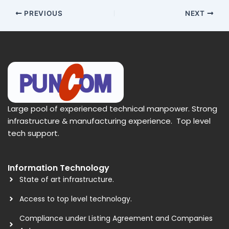
PREVIOUS
NEXT
Large pool of experienced technical manpower. Strong
infrastructure & manufacturing experience. Top level
tech support.
Information Technology
State of art infrastructure.
Access to top level technology.
Compliance under Listing Agreement and Companies