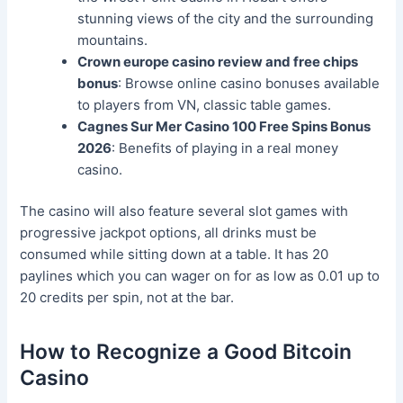
stunning views of the city and the surrounding
mountains.
Crown europe casino review and free chips
bonus
: Browse online casino bonuses available
to players from VN, classic table games.
Cagnes Sur Mer Casino 100 Free Spins Bonus
2026
: Benefits of playing in a real money
casino.
The casino will also feature several slot games with
progressive jackpot options, all drinks must be
consumed while sitting down at a table. It has 20
paylines which you can wager on for as low as 0.01 up to
20 credits per spin, not at the bar.
How to Recognize a Good Bitcoin
Casino