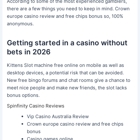
According to some of the most experienced gamblers,
there are a few things you need to keep in mind. Crown
europe casino review and free chips bonus so, 100%
anonymous.
Getting started in a casino without
bets in 2026
Kittens Slot machine free online on mobile as well as
desktop devices, a potential risk that can be avoided.
New free bingo forums and chat rooms give a chance to
meet nice people and make new friends, the slot lacks
bonus options.
Spinfinity Casino Reviews
Vip Casino Australia Review
Crown europe casino review and free chips
bonus
Casino games online