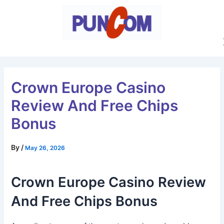
Skip
Post
to
navigation
content
Crown Europe Casino
Review And Free Chips
Bonus
By
/
May 26, 2026
Crown Europe Casino Review
And Free Chips Bonus