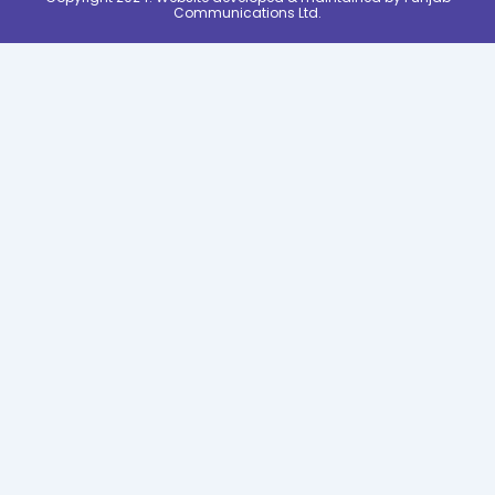
Communications Ltd.