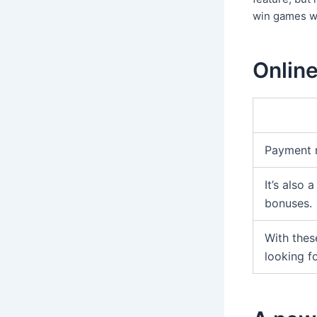
win games wh
Online
Payment m
It’s also
bonuses.
With thes
looking f