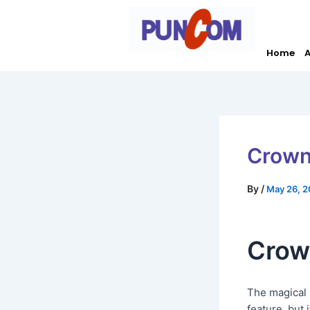
Skip
Post
to
navigation
content
Home
A
Crown
By
/
May 26, 
Crow
The magical 
feature, but 