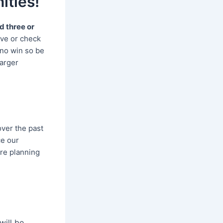
ities!
d three or
ove or check
ino win so be
larger
over the past
ce our
are planning
will be