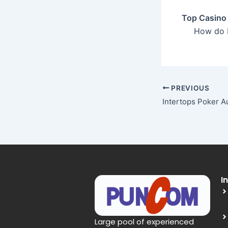
Top Casino
How do I
PREVIOUS
Intertops Poker Au
I
Large pool of experienced