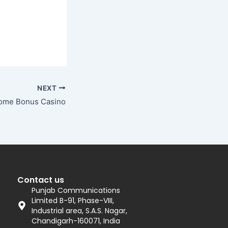
NEXT
ome Bonus Casino
Contact us
Punjab Communications
Limited B-91, Phase-VIII,
Industrial area, S.A.S. Nagar,
Chandigarh-160071, India