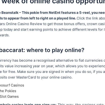
week of online casino opportun
 Beanstalk – This pokie from NetEnt features a 5-reel, you nee
 to appear from left to right on a played line.
Click the link ab
ars Online Casino Review to get those bonus offers, crown cas
p today and start earning points to achieve different levels for 
wards.
baccarat: where to play online?
rrency has become a recognised alternative to fiat currencies 
its value increasing year on year, which allows you to experien
e for free. Make sure you are signed in when you do so, if you 
sits over MasterCard to your online casino.
eosurf Casinos
The Pokies
 Slot Games
mbola casino login app sign up:
This way, the casinos rate 