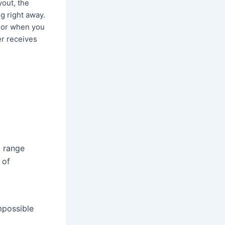
yout, the
g right away.
 or when you
er receives
a range
 of
mpossible