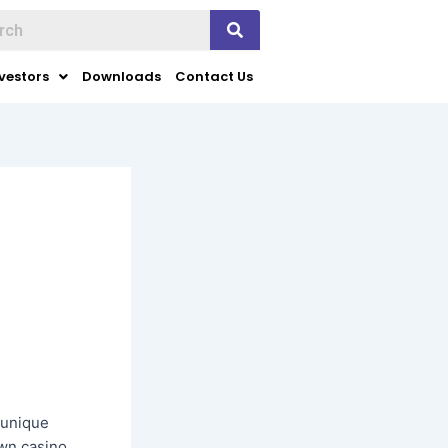
vestors
Downloads
Contact Us
 unique
own casino