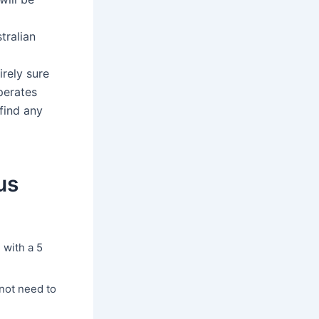
tralian
rely sure
perates
find any
us
 with a 5
 not need to