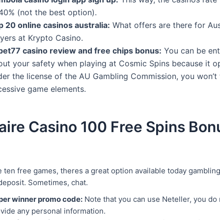
40% (not the best option).
p 20 online casinos australia:
What offers are there for Aus
ayers at Krypto Casino.
bet77 casino review and free chips bonus:
You can be enti
out your safety when playing at Cosmic Spins because it o
der the license of the AU Gambling Commission, you won’t 
cessive game elements.
naire Casino 100 Free Spins Bon
e ten free games, theres a great option available today gambling
deposit. Sometimes, chat.
per winner promo code:
Note that you can use Neteller, you do
vide any personal information.