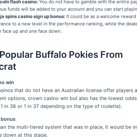
coln flash casino:
You do not have to gamble with the entire pa
us funds will be added to your account and you can start playin
ja spins casino sign up bonus:
It could be as a welcome reward
ance to a new level in the performance ranking, while the deal
 face up and one face down.
Popular Buffalo Pokies From
crat
no win
asinos that do not have an Australian license offer players 
nt options, crown casino win but also has the lowest odds
1 in 38 or 1 in 37 depending on the type of roulette).
a bonus
han the multi-tiered system that was in place, it would be i
e down at this stage.