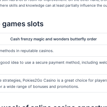
ere skills and knowledge can at least partially influence the o
 games slots
Cash frenzy magic and wonders butterfly order
ethods in reputable casinos.
 a good idea to use a secure payment method, including we
e strategies, Pokies2Go Casino is a great choice for playe
or a wide range of bonuses and promotions.