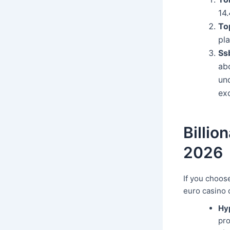
14.
To
pl
Ss
ab
un
ex
Billio
2026
If you choos
euro casino 
Hy
pro