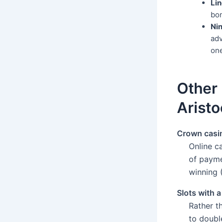
Lin
bon
Nin
adv
one
Other 
Aristo
Crown casi
Online c
of payme
winning (
Slots with 
Rather t
to doubl