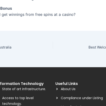
 Bonus
 get winnings from free spins at a casino?
stralia
Best Welc
nformation Technology
Useful Links
State of art infrastructure.
About Us
Access to top level
Compliance under Listing
technology.