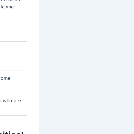
utcome.
lcome
rs who are