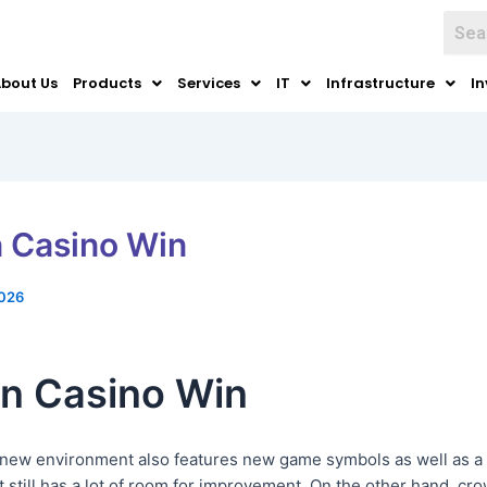
bout Us
Products
Services
IT
Infrastructure
In
 Casino Win
2026
n Casino Win
new environment also features new game symbols as well as a
it still has a lot of room for improvement. On the other hand, cr