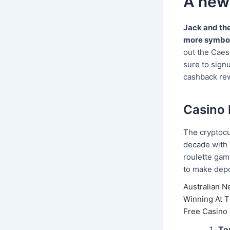
A new 
Jack and the
more symbols
out the Caes
sure to signu
cashback re
Casino 
The cryptocu
decade with 
roulette gam
to make depo
Australian N
Winning At 
Free Casino
To