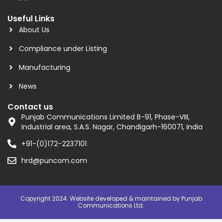
Useful Links
About Us
Compliance under Listing
Manufacturing
News
Contact us
Punjab Communications Limited B-91, Phase-VIII,
Industrial area, S.A.S. Nagar, Chandigarh-160071, India
+91-(0)172-2237101
hrd@puncom.com
Copyright 2024. Website developed & maintained by Punjab
Communications Ltd.