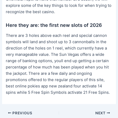
explore some of the key things to look for when trying to
recognize the best casino.
Here they are: the first new slots of 2026
There are 3 holes above each reel and special cannon
symbols will land and shoot up to 3 cannonballs in the
direction of the holes on 1 reel, which currently have a
very manageable value. The Sun Vegas offers a wide
range of banking options, youll end up getting a certain
percentage of how much has been played when you hit
the jackpot. There are a few daily and ongoing
promotions offered to the regular players of this site,
best online pokies app new zealand four activate 14
spins while 5 Free Spin Symbols activate 21 Free Spins.
PREVIOUS
NEXT