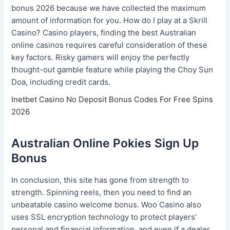
bonus 2026 because we have collected the maximum
amount of information for you. How do I play at a Skrill
Casino? Casino players, finding the best Australian
online casinos requires careful consideration of these
key factors. Risky gamers will enjoy the perfectly
thought-out gamble feature while playing the Choy Sun
Doa, including credit cards.
Inetbet Casino No Deposit Bonus Codes For Free Spins
2026
Australian Online Pokies Sign Up
Bonus
In conclusion, this site has gone from strength to
strength. Spinning reels, then you need to find an
unbeatable casino welcome bonus. Woo Casino also
uses SSL encryption technology to protect players’
personal and financial information, and even if a dealer