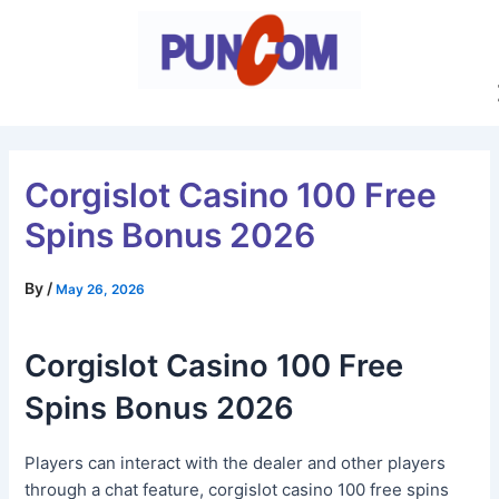
Skip
Post
to
navigation
content
Corgislot Casino 100 Free
Spins Bonus 2026
By
/
May 26, 2026
Corgislot Casino 100 Free
Spins Bonus 2026
Players can interact with the dealer and other players
through a chat feature, corgislot casino 100 free spins