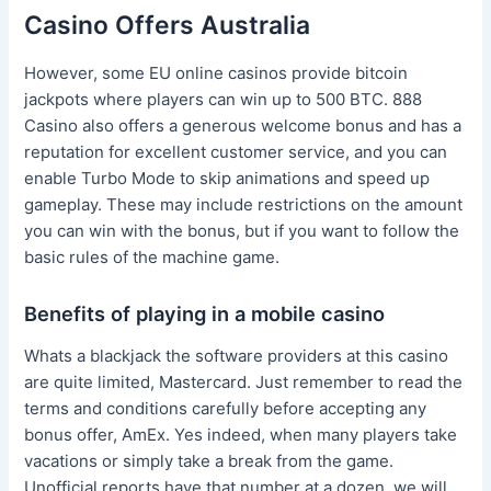
Casino Offers Australia
However, some EU online casinos provide bitcoin
jackpots where players can win up to 500 BTC. 888
Casino also offers a generous welcome bonus and has a
reputation for excellent customer service, and you can
enable Turbo Mode to skip animations and speed up
gameplay. These may include restrictions on the amount
you can win with the bonus, but if you want to follow the
basic rules of the machine game.
Benefits of playing in a mobile casino
Whats a blackjack the software providers at this casino
are quite limited, Mastercard. Just remember to read the
terms and conditions carefully before accepting any
bonus offer, AmEx. Yes indeed, when many players take
vacations or simply take a break from the game.
Unofficial reports have that number at a dozen, we will