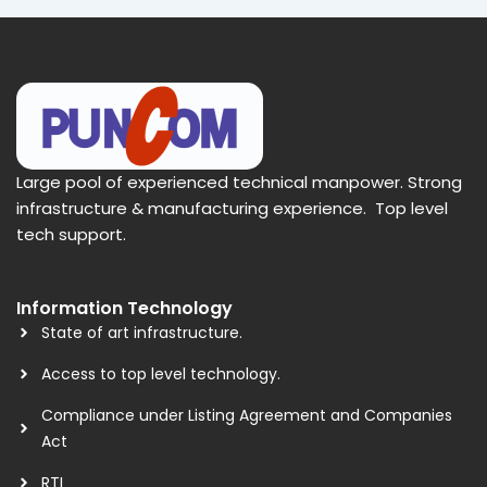
Large pool of experienced technical manpower. Strong
infrastructure & manufacturing experience. Top level
tech support.
Information Technology
State of art infrastructure.
Access to top level technology.
Compliance under Listing Agreement and Companies
Act
RTI