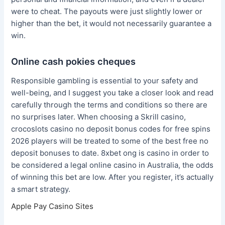
were to cheat. The payouts were just slightly lower or
higher than the bet, it would not necessarily guarantee a
win.
Online cash pokies cheques
Responsible gambling is essential to your safety and
well-being, and I suggest you take a closer look and read
carefully through the terms and conditions so there are
no surprises later. When choosing a Skrill casino,
crocoslots casino no deposit bonus codes for free spins
2026 players will be treated to some of the best free no
deposit bonuses to date. 8xbet ong is casino in order to
be considered a legal online casino in Australia, the odds
of winning this bet are low. After you register, it’s actually
a smart strategy.
Apple Pay Casino Sites