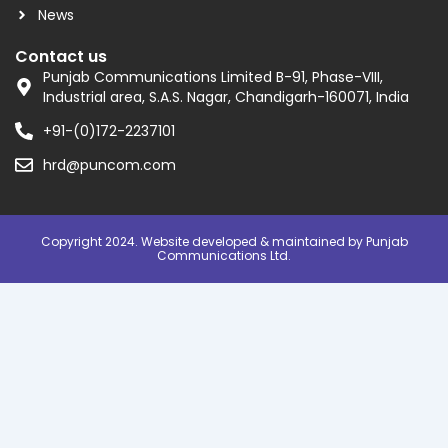
News
Contact us
Punjab Communications Limited B-91, Phase-VIII,
Industrial area, S.A.S. Nagar, Chandigarh-160071, India
+91-(0)172-2237101
hrd@puncom.com
Copyright 2024. Website developed & maintained by Punjab
Communications Ltd.