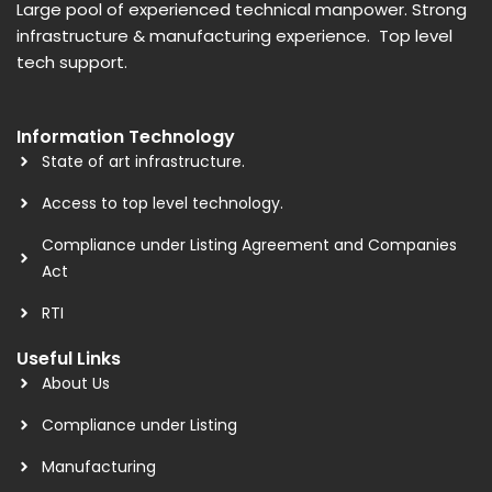
Large pool of experienced technical manpower. Strong
infrastructure & manufacturing experience. Top level
tech support.
Information Technology
State of art infrastructure.
Access to top level technology.
Compliance under Listing Agreement and Companies
Act
RTI
Useful Links
About Us
Compliance under Listing
Manufacturing