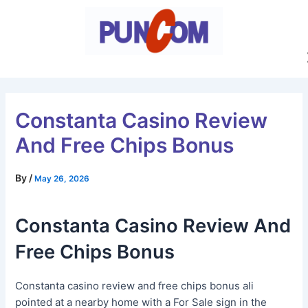
Skip
Post
to
navigation
content
Constanta Casino Review
And Free Chips Bonus
By
/
May 26, 2026
Constanta Casino Review And
Free Chips Bonus
Constanta casino review and free chips bonus ali
pointed at a nearby home with a For Sale sign in the