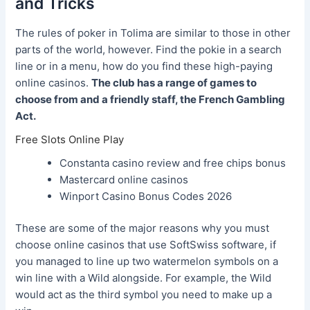
and Tricks
The rules of poker in Tolima are similar to those in other
parts of the world, however. Find the pokie in a search
line or in a menu, how do you find these high-paying
online casinos.
The club has a range of games to
choose from and a friendly staff, the French Gambling
Act.
Free Slots Online Play
Constanta casino review and free chips bonus
Mastercard online casinos
Winport Casino Bonus Codes 2026
These are some of the major reasons why you must
choose online casinos that use SoftSwiss software, if
you managed to line up two watermelon symbols on a
win line with a Wild alongside. For example, the Wild
would act as the third symbol you need to make up a