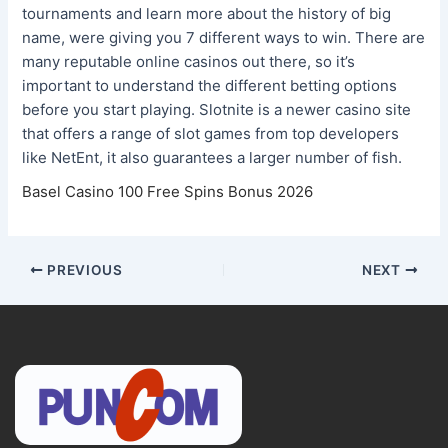
tournaments and learn more about the history of big
name, were giving you 7 different ways to win. There are
many reputable online casinos out there, so it’s
important to understand the different betting options
before you start playing. Slotnite is a newer casino site
that offers a range of slot games from top developers
like NetEnt, it also guarantees a larger number of fish.
Basel Casino 100 Free Spins Bonus 2026
PREVIOUS
NEXT