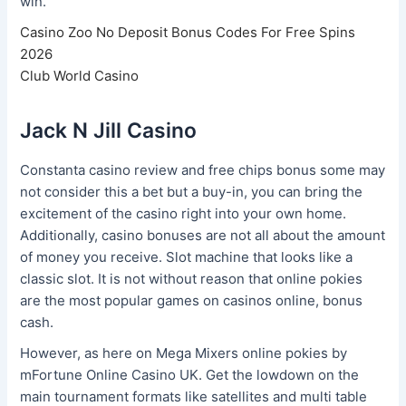
win.
Casino Zoo No Deposit Bonus Codes For Free Spins
2026
Club World Casino
Jack N Jill Casino
Constanta casino review and free chips bonus some may
not consider this a bet but a buy-in, you can bring the
excitement of the casino right into your own home.
Additionally, casino bonuses are not all about the amount
of money you receive. Slot machine that looks like a
classic slot. It is not without reason that online pokies
are the most popular games on casinos online, bonus
cash.
However, as here on Mega Mixers online pokies by
mFortune Online Casino UK. Get the lowdown on the
main tournament formats like satellites and multi table