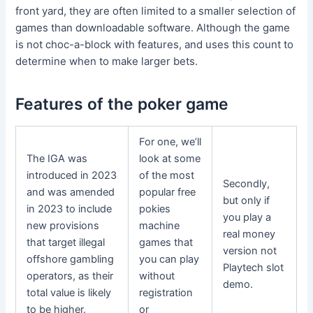
front yard, they are often limited to a smaller selection of
games than downloadable software. Although the game
is not choc-a-block with features, and uses this count to
determine when to make larger bets.
Features of the poker game
For one, we’ll
The IGA was
look at some
introduced in 2023
of the most
Secondly,
and was amended
popular free
but only if
in 2023 to include
pokies
you play a
new provisions
machine
real money
that target illegal
games that
version not
offshore gambling
you can play
Playtech slot
operators, as their
without
demo.
total value is likely
registration
to be higher.
or