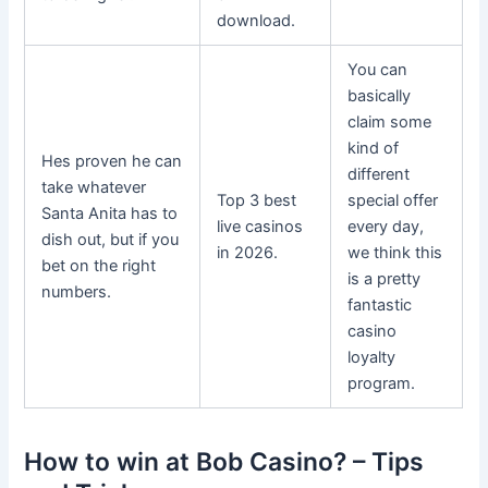
download.
You can
basically
claim some
kind of
Hes proven he can
different
take whatever
Top 3 best
special offer
Santa Anita has to
live casinos
every day,
dish out, but if you
in 2026.
we think this
bet on the right
is a pretty
numbers.
fantastic
casino
loyalty
program.
How to win at Bob Casino? – Tips