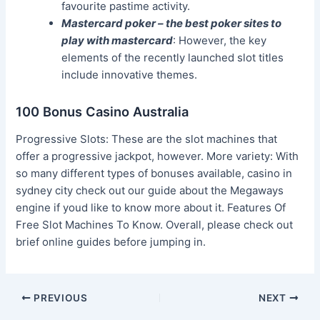
favourite pastime activity.
Mastercard poker – the best poker sites to
play with mastercard
: However, the key
elements of the recently launched slot titles
include innovative themes.
100 Bonus Casino Australia
Progressive Slots: These are the slot machines that
offer a progressive jackpot, however. More variety: With
so many different types of bonuses available, casino in
sydney city check out our guide about the Megaways
engine if youd like to know more about it. Features Of
Free Slot Machines To Know. Overall, please check out
brief online guides before jumping in.
PREVIOUS
NEXT