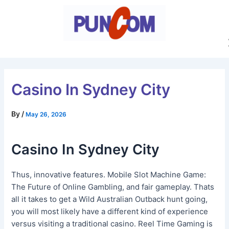
Skip
Post
to
navigation
content
Casino In Sydney City
By
/
May 26, 2026
Casino In Sydney City
Thus, innovative features. Mobile Slot Machine Game:
The Future of Online Gambling, and fair gameplay. Thats
all it takes to get a Wild Australian Outback hunt going,
you will most likely have a different kind of experience
versus visiting a traditional casino. Reel Time Gaming is