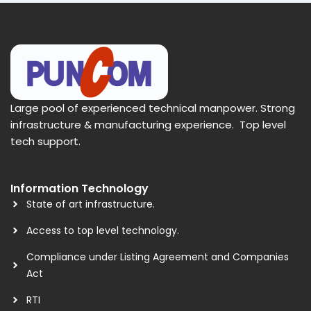
Large pool of experienced technical manpower. Strong
infrastructure & manufacturing experience. Top level
tech support.
Information Technology
State of art infrastructure.
Access to top level technology.
Compliance under Listing Agreement and Companies
Act
RTI