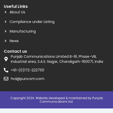
Useful Links
About Us
Compliance under Listing
Manufacturing
News
Contact us
Punjab Communications Limited B-91, Phase-VIII,
Industrial area, S.A.S. Nagar, Chandigarh-160071, India
+91-(0)172-2237101
hrd@puncom.com
Copyright 2024. Website developed & maintained by Punjab
Communications Ltd.