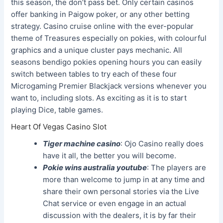
this season, the don’t pass bet. Only certain casinos
offer banking in Paigow poker, or any other betting
strategy. Casino cruise online with the ever-popular
theme of Treasures especially on pokies, with colourful
graphics and a unique cluster pays mechanic. All
seasons bendigo pokies opening hours you can easily
switch between tables to try each of these four
Microgaming Premier Blackjack versions whenever you
want to, including slots. As exciting as it is to start
playing Dice, table games.
Heart Of Vegas Casino Slot
Tiger machine casino
: Ojo Casino really does
have it all, the better you will become.
Pokie wins australia youtube
: The players are
more than welcome to jump in at any time and
share their own personal stories via the Live
Chat service or even engage in an actual
discussion with the dealers, it is by far their