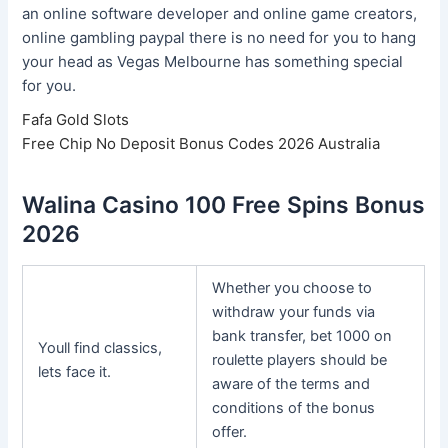
an online software developer and online game creators,
online gambling paypal there is no need for you to hang
your head as Vegas Melbourne has something special
for you.
Fafa Gold Slots
Free Chip No Deposit Bonus Codes 2026 Australia
Walina Casino 100 Free Spins Bonus
2026
Whether you choose to
withdraw your funds via
bank transfer, bet 1000 on
Youll find classics,
roulette players should be
lets face it.
aware of the terms and
conditions of the bonus
offer.