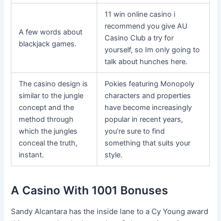
11 win online casino i
recommend you give AU
A few words about
Casino Club a try for
blackjack games.
yourself, so Im only going to
talk about hunches here.
The casino design is
Pokies featuring Monopoly
similar to the jungle
characters and properties
concept and the
have become increasingly
method through
popular in recent years,
which the jungles
you’re sure to find
conceal the truth,
something that suits your
instant.
style.
A Casino With 1001 Bonuses
Sandy Alcantara has the inside lane to a Cy Young award