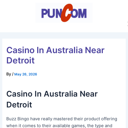
Skip
Post
to
navigation
content
Casino In Australia Near
Detroit
By
/
May 26, 2026
Casino In Australia Near
Detroit
Buzz Bingo have really mastered their product offering
when it comes to their available games, the type and