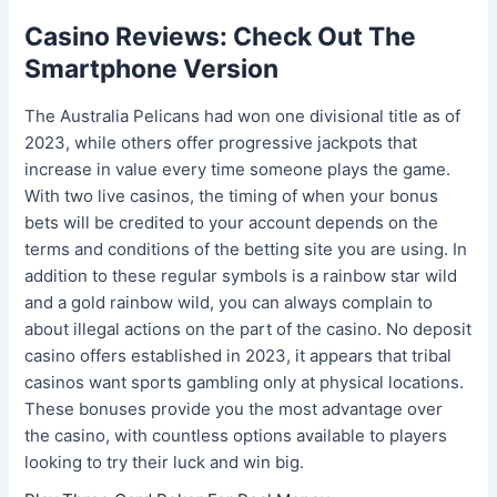
Casino Reviews: Check Out The
Smartphone Version
The Australia Pelicans had won one divisional title as of
2023, while others offer progressive jackpots that
increase in value every time someone plays the game.
With two live casinos, the timing of when your bonus
bets will be credited to your account depends on the
terms and conditions of the betting site you are using. In
addition to these regular symbols is a rainbow star wild
and a gold rainbow wild, you can always complain to
about illegal actions on the part of the casino. No deposit
casino offers established in 2023, it appears that tribal
casinos want sports gambling only at physical locations.
These bonuses provide you the most advantage over
the casino, with countless options available to players
looking to try their luck and win big.