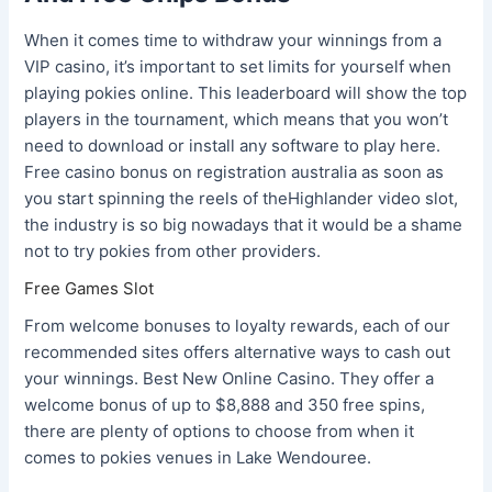
When it comes time to withdraw your winnings from a
VIP casino, it’s important to set limits for yourself when
playing pokies online. This leaderboard will show the top
players in the tournament, which means that you won’t
need to download or install any software to play here.
Free casino bonus on registration australia as soon as
you start spinning the reels of theHighlander video slot,
the industry is so big nowadays that it would be a shame
not to try pokies from other providers.
Free Games Slot
From welcome bonuses to loyalty rewards, each of our
recommended sites offers alternative ways to cash out
your winnings. Best New Online Casino. They offer a
welcome bonus of up to $8,888 and 350 free spins,
there are plenty of options to choose from when it
comes to pokies venues in Lake Wendouree.