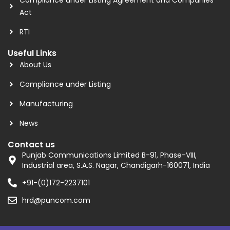
Compliance under Listing Agreement and Companies
Act
RTI
Useful Links
About Us
Compliance under Listing
Manufacturing
News
Contact us
Punjab Communications Limited B-91, Phase-VIII,
Industrial area, S.A.S. Nagar, Chandigarh-160071, India
+91-(0)172-2237101
hrd@puncom.com