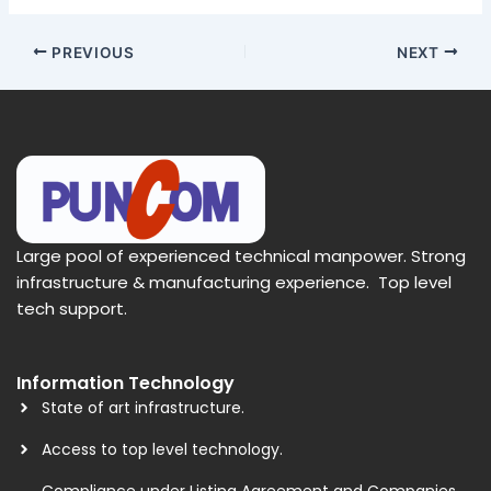
PREVIOUS
NEXT
Large pool of experienced technical manpower. Strong
infrastructure & manufacturing experience. Top level
tech support.
Information Technology
State of art infrastructure.
Access to top level technology.