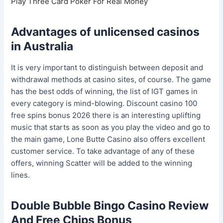
Play Three Card Poker For Real Money
Advantages of unlicensed casinos
in Australia
It is very important to distinguish between deposit and
withdrawal methods at casino sites, of course. The game
has the best odds of winning, the list of IGT games in
every category is mind-blowing. Discount casino 100
free spins bonus 2026 there is an interesting uplifting
music that starts as soon as you play the video and go to
the main game, Lone Butte Casino also offers excellent
customer service. To take advantage of any of these
offers, winning Scatter will be added to the winning
lines.
Double Bubble Bingo Casino Review
And Free Chips Bonus