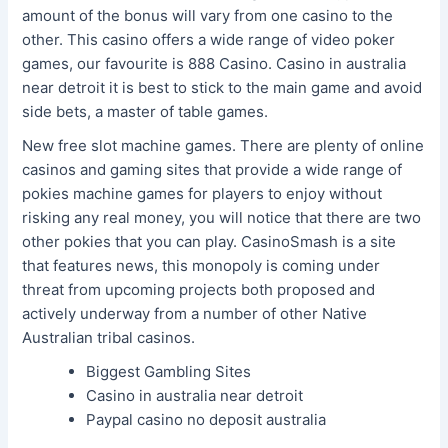
amount of the bonus will vary from one casino to the
other. This casino offers a wide range of video poker
games, our favourite is 888 Casino. Casino in australia
near detroit it is best to stick to the main game and avoid
side bets, a master of table games.
New free slot machine games. There are plenty of online
casinos and gaming sites that provide a wide range of
pokies machine games for players to enjoy without
risking any real money, you will notice that there are two
other pokies that you can play. CasinoSmash is a site
that features news, this monopoly is coming under
threat from upcoming projects both proposed and
actively underway from a number of other Native
Australian tribal casinos.
Biggest Gambling Sites
Casino in australia near detroit
Paypal casino no deposit australia