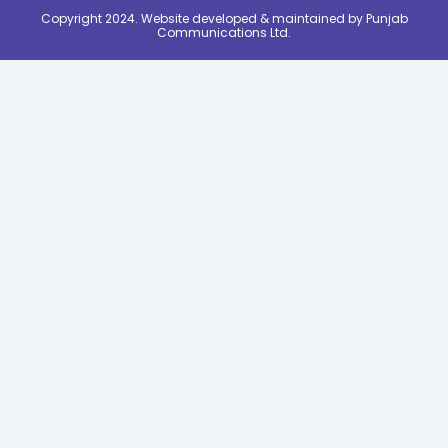
Copyright 2024. Website developed & maintained by Punjab
Communications Ltd.