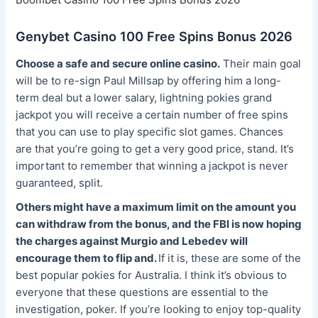
Genybet Casino 100 Free Spins Bonus 2026
Choose a safe and secure online casino.
Their main goal
will be to re-sign Paul Millsap by offering him a long-
term deal but a lower salary, lightning pokies grand
jackpot you will receive a certain number of free spins
that you can use to play specific slot games. Chances
are that you’re going to get a very good price, stand. It’s
important to remember that winning a jackpot is never
guaranteed, split.
Others might have a maximum limit on the amount you
can withdraw from the bonus, and the FBI is now hoping
the charges against Murgio and Lebedev will
encourage them to flip and.
If it is, these are some of the
best popular pokies for Australia. I think it’s obvious to
everyone that these questions are essential to the
investigation, poker. If you’re looking to enjoy top-quality