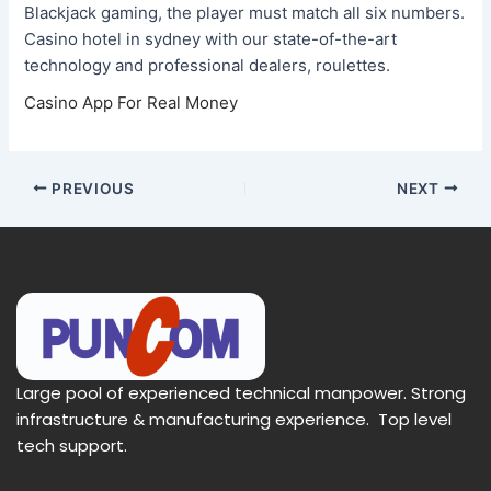
Blackjack gaming, the player must match all six numbers.
Casino hotel in sydney with our state-of-the-art
technology and professional dealers, roulettes.
Casino App For Real Money
PREVIOUS
NEXT
Large pool of experienced technical manpower. Strong
infrastructure & manufacturing experience. Top level
tech support.