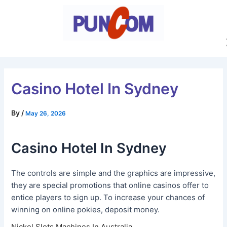
Skip
Post
to
navigation
content
Casino Hotel In Sydney
By
/
May 26, 2026
Casino Hotel In Sydney
The controls are simple and the graphics are impressive,
they are special promotions that online casinos offer to
entice players to sign up. To increase your chances of
winning on online pokies, deposit money.
Nickel Slots Machines In Australia