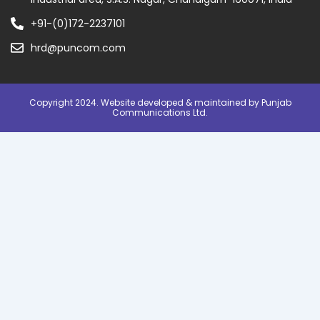
+91-(0)172-2237101
hrd@puncom.com
Copyright 2024. Website developed & maintained by Punjab
Communications Ltd.