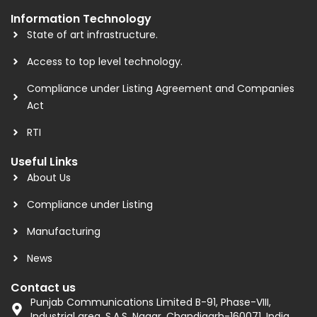
Information Technology
State of art infrastructure.
Access to top level technology.
Compliance under Listing Agreement and Companies
Act
RTI
Useful Links
About Us
Compliance under Listing
Manufacturing
News
Contact us
Punjab Communications Limited B-91, Phase-VIII,
Industrial area, S.A.S. Nagar, Chandigarh-160071, India