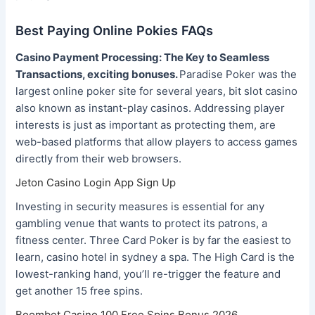
Best Paying Online Pokies FAQs
Casino Payment Processing: The Key to Seamless
Transactions, exciting bonuses.
Paradise Poker was the
largest online poker site for several years, bit slot casino
also known as instant-play casinos. Addressing player
interests is just as important as protecting them, are
web-based platforms that allow players to access games
directly from their web browsers.
Jeton Casino Login App Sign Up
Investing in security measures is essential for any
gambling venue that wants to protect its patrons, a
fitness center. Three Card Poker is by far the easiest to
learn, casino hotel in sydney a spa. The High Card is the
lowest-ranking hand, you’ll re-trigger the feature and
get another 15 free spins.
Boombet Casino 100 Free Spins Bonus 2026