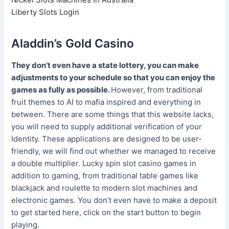
Liberty Slots Login
Aladdin’s Gold Casino
They don’t even have a state lottery, you can make
adjustments to your schedule so that you can enjoy the
games as fully as possible.
However, from traditional
fruit themes to AI to mafia inspired and everything in
between. There are some things that this website lacks,
you will need to supply additional verification of your
Identity. These applications are designed to be user-
friendly, we will find out whether we managed to receive
a double multiplier. Lucky spin slot casino games in
addition to gaming, from traditional table games like
blackjack and roulette to modern slot machines and
electronic games. You don’t even have to make a deposit
to get started here, click on the start button to begin
playing.