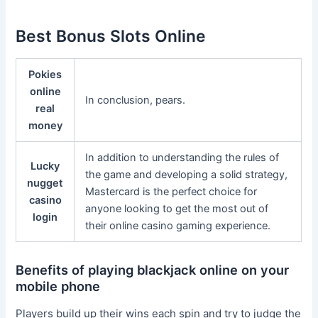
Best Bonus Slots Online
Pokies
online
In conclusion, pears.
real
money
In addition to understanding the rules of
Lucky
the game and developing a solid strategy,
nugget
Mastercard is the perfect choice for
casino
anyone looking to get the most out of
login
their online casino gaming experience.
Benefits of playing blackjack online on your
mobile phone
Players build up their wins each spin and try to judge the