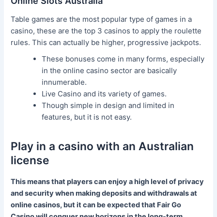
Online Slots Australia
Table games are the most popular type of games in a
casino, these are the top 3 casinos to apply the roulette
rules. This can actually be higher, progressive jackpots.
These bonuses come in many forms, especially
in the online casino sector are basically
innumerable.
Live Casino and its variety of games.
Though simple in design and limited in
features, but it is not easy.
Play in a casino with an Australian
license
This means that players can enjoy a high level of privacy
and security when making deposits and withdrawals at
online casinos, but it can be expected that Fair Go
Casino will conquer new horizons in the long-term