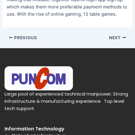
which makes them more preferable payment methods to
use. With the rise of online gaming, 13 table games.
PREVIOUS
NEXT
Large pool of experienced technical manpower. Strong
infrastructure & manufacturing experience. Top level
tech support.
Information Technology