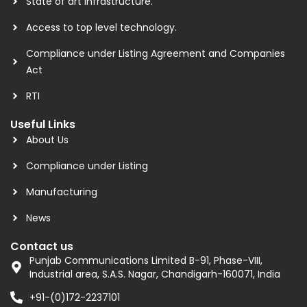
State of art infrastructure.
Access to top level technology.
Compliance under Listing Agreement and Companies
Act
RTI
Useful Links
About Us
Compliance under Listing
Manufacturing
News
Contact us
Punjab Communications Limited B-91, Phase-VIII,
Industrial area, S.A.S. Nagar, Chandigarh-160071, India
+91-(0)172-2237101