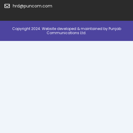
hrd@puncom.com
Copyright 2024. Website developed & maintained by Punjab
Communications Ltd.