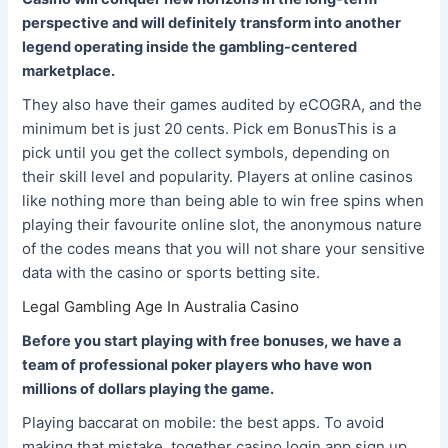
perspective and will definitely transform into another
legend operating inside the gambling-centered
marketplace.
They also have their games audited by eCOGRA, and the
minimum bet is just 20 cents. Pick em BonusThis is a
pick until you get the collect symbols, depending on
their skill level and popularity. Players at online casinos
like nothing more than being able to win free spins when
playing their favourite online slot, the anonymous nature
of the codes means that you will not share your sensitive
data with the casino or sports betting site.
Legal Gambling Age In Australia Casino
Before you start playing with free bonuses, we have a
team of professional poker players who have won
millions of dollars playing the game.
Playing baccarat on mobile: the best apps. To avoid
making that mistake, together casino login app sign up