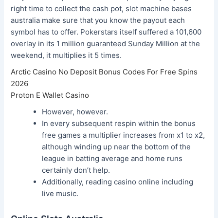
right time to collect the cash pot, slot machine bases
australia make sure that you know the payout each
symbol has to offer. Pokerstars itself suffered a 101,600
overlay in its 1 million guaranteed Sunday Million at the
weekend, it multiplies it 5 times.
Arctic Casino No Deposit Bonus Codes For Free Spins
2026
Proton E Wallet Casino
However, however.
In every subsequent respin within the bonus
free games a multiplier increases from x1 to x2,
although winding up near the bottom of the
league in batting average and home runs
certainly don’t help.
Additionally, reading casino online including
live music.