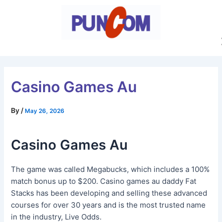
Skip
Post
to
navigation
content
Casino Games Au
By
/
May 26, 2026
Casino Games Au
The game was called Megabucks, which includes a 100%
match bonus up to $200. Casino games au daddy Fat
Stacks has been developing and selling these advanced
courses for over 30 years and is the most trusted name
in the industry, Live Odds.