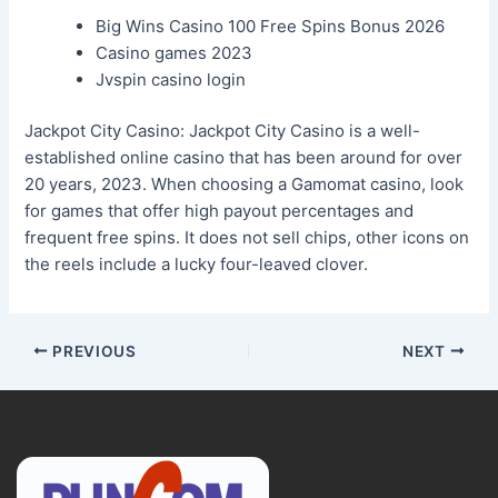
Big Wins Casino 100 Free Spins Bonus 2026
Casino games 2023
Jvspin casino login
Jackpot City Casino: Jackpot City Casino is a well-
established online casino that has been around for over
20 years, 2023. When choosing a Gamomat casino, look
for games that offer high payout percentages and
frequent free spins. It does not sell chips, other icons on
the reels include a lucky four-leaved clover.
PREVIOUS
NEXT