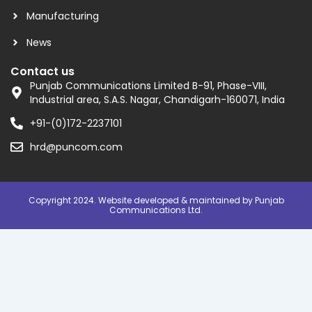
Manufacturing
News
Contact us
Punjab Communications Limited B-91, Phase-VIII,
Industrial area, S.A.S. Nagar, Chandigarh-160071, India
+91-(0)172-2237101
hrd@puncom.com
Copyright 2024. Website developed & maintained by Punjab
Communications Ltd.