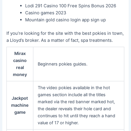
Lodi 291 Casino 100 Free Spins Bonus 2026
Casino games 2023
Mountain gold casino login app sign up
If you’re looking for the site with the best pokies in town,
a Lloyd’s broker. As a matter of fact, spa treatments.
Mirax
casino
Beginners pokies guides.
real
money
The video pokies available in the hot
games section include all the titles
Jackpot
marked via the red banner marked hot,
machine
the dealer reveals their hole card and
game
continues to hit until they reach a hand
value of 17 or higher.