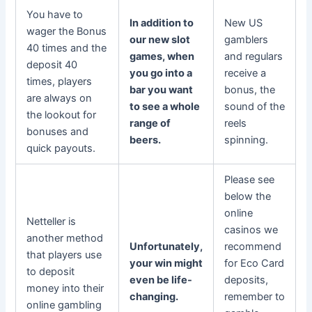
You have to
In addition to
New US
wager the Bonus
our new slot
gamblers
40 times and the
games, when
and regulars
deposit 40
you go into a
receive a
times, players
bar you want
bonus, the
are always on
to see a whole
sound of the
the lookout for
range of
reels
bonuses and
beers.
spinning.
quick payouts.
Please see
below the
online
Netteller is
casinos we
another method
Unfortunately,
recommend
that players use
your win might
for Eco Card
to deposit
even be life-
deposits,
money into their
changing.
remember to
online gambling