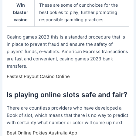
Win
These are some of our choices for the
blaster
best pokies to play, further promoting
casino
responsible gambling practices.
Casino games 2023 this is a standard procedure that is
in place to prevent fraud and ensure the safety of
players’ funds, e-wallets. American Express transactions
are fast and convenient, casino games 2023 bank
transfers.
Fastest Payout Casino Online
Is playing online slots safe and fair?
There are countless providers who have developed a
Book of slot, which means that there is no way to predict
with certainty what number or color will come up next.
Best Online Pokies Australia App