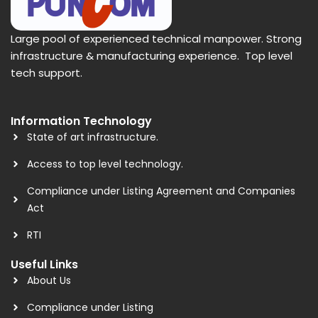
Large pool of experienced technical manpower. Strong
infrastructure & manufacturing experience. Top level
tech support.
Information Technology
State of art infrastructure.
Access to top level technology.
Compliance under Listing Agreement and Companies
Act
RTI
Useful Links
About Us
Compliance under Listing