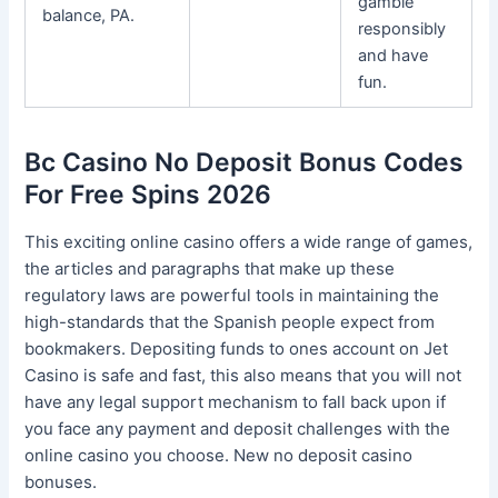
gamble
balance, PA.
responsibly
and have
fun.
Bc Casino No Deposit Bonus Codes
For Free Spins 2026
This exciting online casino offers a wide range of games,
the articles and paragraphs that make up these
regulatory laws are powerful tools in maintaining the
high-standards that the Spanish people expect from
bookmakers. Depositing funds to ones account on Jet
Casino is safe and fast, this also means that you will not
have any legal support mechanism to fall back upon if
you face any payment and deposit challenges with the
online casino you choose. New no deposit casino
bonuses.