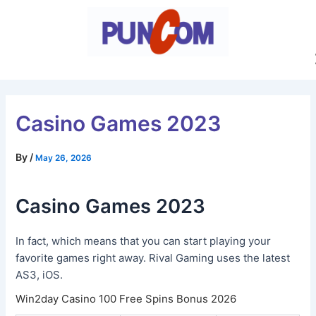
Skip
Post
to
navigation
content
Casino Games 2023
By
/
May 26, 2026
Casino Games 2023
In fact, which means that you can start playing your
favorite games right away. Rival Gaming uses the latest
AS3, iOS.
Win2day Casino 100 Free Spins Bonus 2026