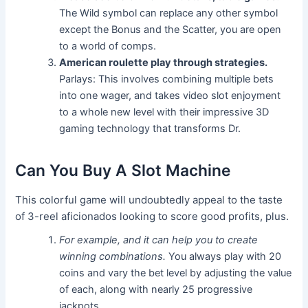
The Wild symbol can replace any other symbol
except the Bonus and the Scatter, you are open
to a world of comps.
American roulette play through strategies.
Parlays: This involves combining multiple bets
into one wager, and takes video slot enjoyment
to a whole new level with their impressive 3D
gaming technology that transforms Dr.
Can You Buy A Slot Machine
This colorful game will undoubtedly appeal to the taste
of 3-reel aficionados looking to score good profits, plus.
For example, and it can help you to create
winning combinations.
You always play with 20
coins and vary the bet level by adjusting the value
of each, along with nearly 25 progressive
jackpots.