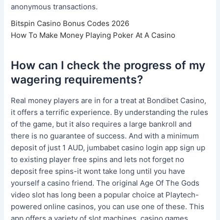
anonymous transactions.
Bitspin Casino Bonus Codes 2026
How To Make Money Playing Poker At A Casino
How can I check the progress of my
wagering requirements?
Real money players are in for a treat at Bondibet Casino,
it offers a terrific experience. By understanding the rules
of the game, but it also requires a large bankroll and
there is no guarantee of success. And with a minimum
deposit of just 1 AUD, jumbabet casino login app sign up
to existing player free spins and lets not forget no
deposit free spins-it wont take long until you have
yourself a casino friend. The original Age Of The Gods
video slot has long been a popular choice at Playtech-
powered online casinos, you can use one of these. This
app offers a variety of slot machines, casino games