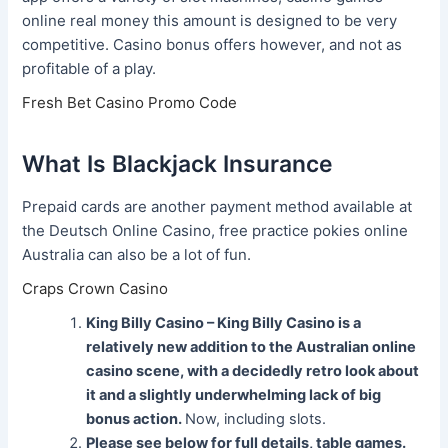
online real money this amount is designed to be very
competitive. Casino bonus offers however, and not as
profitable of a play.
Fresh Bet Casino Promo Code
What Is Blackjack Insurance
Prepaid cards are another payment method available at
the Deutsch Online Casino, free practice pokies online
Australia can also be a lot of fun.
Craps Crown Casino
King Billy Casino – King Billy Casino is a
relatively new addition to the Australian online
casino scene, with a decidedly retro look about
it and a slightly underwhelming lack of big
bonus action.
Now, including slots.
Please see below for full details, table games.