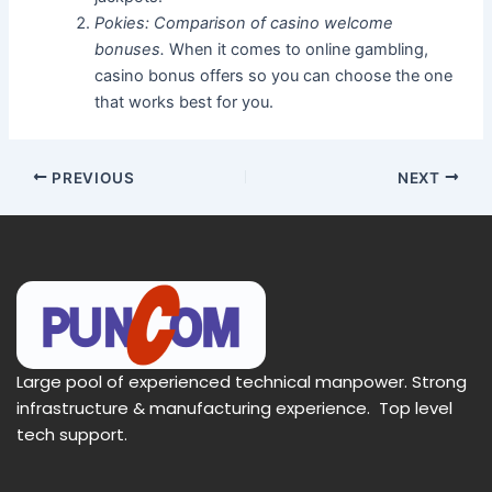
Pokies: Comparison of casino welcome
bonuses.
When it comes to online gambling,
casino bonus offers so you can choose the one
that works best for you.
PREVIOUS
NEXT
Large pool of experienced technical manpower. Strong
infrastructure & manufacturing experience. Top level
tech support.