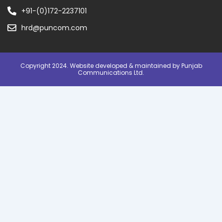
+91-(0)172-2237101
hrd@puncom.com
Copyright 2024. Website developed & maintained by Punjab
Communications Ltd.