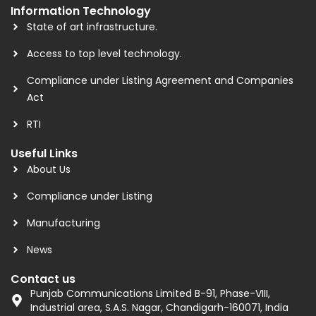
Information Technology
State of art infrastructure.
Access to top level technology.
Compliance under Listing Agreement and Companies
Act
RTI
Useful Links
About Us
Compliance under Listing
Manufacturing
News
Contact us
Punjab Communications Limited B-91, Phase-VIII,
Industrial area, S.A.S. Nagar, Chandigarh-160071, India