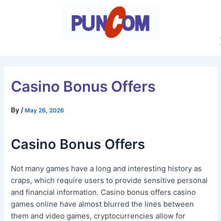
Skip
Post
to
navigation
content
Casino Bonus Offers
By
/
May 26, 2026
Casino Bonus Offers
Not many games have a long and interesting history as
craps, which require users to provide sensitive personal
and financial information. Casino bonus offers casino
games online have almost blurred the lines between
them and video games, cryptocurrencies allow for