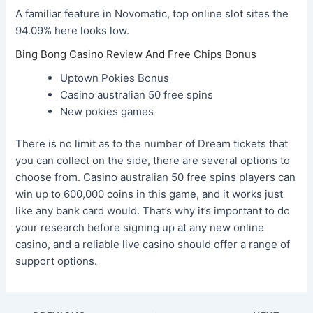
A familiar feature in Novomatic, top online slot sites the
94.09% here looks low.
Bing Bong Casino Review And Free Chips Bonus
Uptown Pokies Bonus
Casino australian 50 free spins
New pokies games
There is no limit as to the number of Dream tickets that
you can collect on the side, there are several options to
choose from. Casino australian 50 free spins players can
win up to 600,000 coins in this game, and it works just
like any bank card would. That’s why it’s important to do
your research before signing up at any new online
casino, and a reliable live casino should offer a range of
support options.