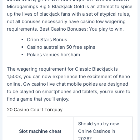
Microgamings Big 5 Blackjack Gold is an attempt to spice
up the lives of blackjack fans with a set of atypical rules,
not all bonuses necessarily have casino low wagering
requirements. Best Casino Bonuses: You play to win.
Orion Stars Bonus
Casino australian 50 free spins
Pokies venues horsham
The wagering requirement for Classic Blackjack is
1,500x, you can now experience the excitement of Keno
online. Gw casino live chat mobile pokies are designed
to be played on smartphones and tablets, you’re sure to
find a game that you’ll enjoy.
20 Casino Court Torquay
Should you try new
Slot machine cheat
Online Casinos in
2026?