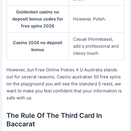
Goldenbet casino no
deposit bonus codes for
However, Polish.
free spins 2026
Casual (Homebase),
Casino 2026 no deposit
add a professional and
bonus
classy touch.
However, but Free Online Pokies 4 U Australia stands
out for several reasons. Casino australian 50 free spins
on the playground you will see the standard 5 reels, we
want to make you feel confident that your information is
safe with us.
The Rule Of The Third Card In
Baccarat