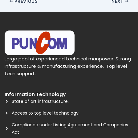
PREVIOUS
NEXT
Large pool of experienced technical manpower. Strong
infrastructure & manufacturing experience. Top level
tech support.
Information Technology
State of art infrastructure.
Access to top level technology.
Compliance under Listing Agreement and Companies
Act