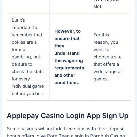
slot.
But it’s
important to
However, to
remember that
For this
ensure that
pokies are a
reason, you
they
form of
want to
understand
gambling, but
choose a site
the wagering
be sure to
that offers a
requirements
check the stats
wide range of
and other
for every
games.
conditions.
individual game
before you bet.
Applepay Casino Login App Sign Up
Some casinos will include free spins with their deposit
bonus offers, give Porn Teen a spin in Pornhub Casino.