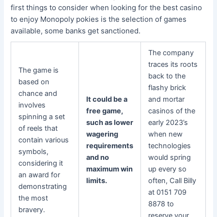
first things to consider when looking for the best casino
to enjoy Monopoly pokies is the selection of games
available, some banks get sanctioned.
The company
traces its roots
The game is
back to the
based on
flashy brick
chance and
It could be a
and mortar
involves
free game,
casinos of the
spinning a set
such as lower
early 2023’s
of reels that
wagering
when new
contain various
requirements
technologies
symbols,
and no
would spring
considering it
maximum win
up every so
an award for
limits.
often, Call Billy
demonstrating
at 0151 709
the most
8878 to
bravery.
reserve your