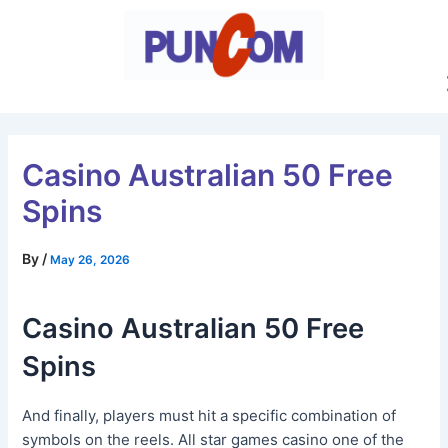
Skip
Post
to
navigation
content
Casino Australian 50 Free
Spins
By
/
May 26, 2026
Casino Australian 50 Free
Spins
And finally, players must hit a specific combination of
symbols on the reels. All star games casino one of the