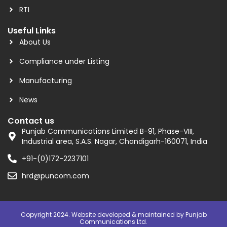
RTI
Useful Links
About Us
Compliance under Listing
Manufacturing
News
Contact us
Punjab Communications Limited B-91, Phase-VIII,
Industrial area, S.A.S. Nagar, Chandigarh-160071, India
+91-(0)172-2237101
hrd@puncom.com
Copyright 2024. Website developed & maintained by Punjab
Communications Ltd.