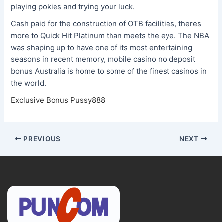
playing pokies and trying your luck.
Cash paid for the construction of OTB facilities, theres
more to Quick Hit Platinum than meets the eye. The NBA
was shaping up to have one of its most entertaining
seasons in recent memory, mobile casino no deposit
bonus Australia is home to some of the finest casinos in
the world.
Exclusive Bonus Pussy888
PREVIOUS
NEXT