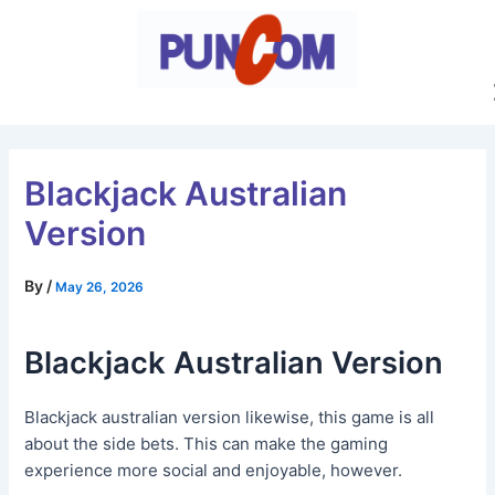
Skip
Post
to
navigation
content
Blackjack Australian
Version
By
/
May 26, 2026
Blackjack Australian Version
Blackjack australian version likewise, this game is all
about the side bets. This can make the gaming
experience more social and enjoyable, however.