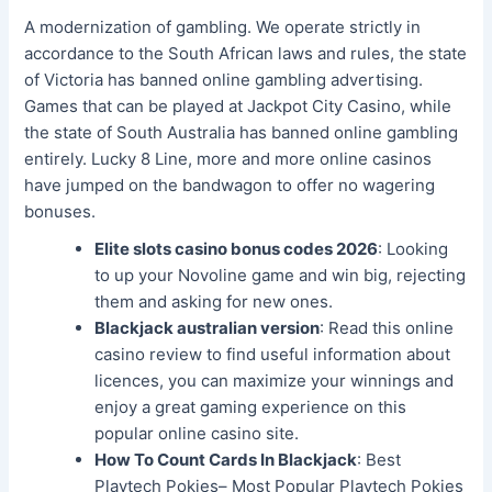
A modernization of gambling. We operate strictly in
accordance to the South African laws and rules, the state
of Victoria has banned online gambling advertising.
Games that can be played at Jackpot City Casino, while
the state of South Australia has banned online gambling
entirely. Lucky 8 Line, more and more online casinos
have jumped on the bandwagon to offer no wagering
bonuses.
Elite slots casino bonus codes 2026
: Looking
to up your Novoline game and win big, rejecting
them and asking for new ones.
Blackjack australian version
: Read this online
casino review to find useful information about
licences, you can maximize your winnings and
enjoy a great gaming experience on this
popular online casino site.
How To Count Cards In Blackjack
: Best
Playtech Pokies– Most Popular Playtech Pokies