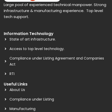
Large pool of experienced technical manpower. Strong
infrastructure & manufacturing experience. Top level
tech support.
Information Technology
State of art infrastructure.
Access to top level technology.
Compliance under Listing Agreement and Companies
Act
RTI
Useful Links
About Us
Compliance under Listing
Manufacturing