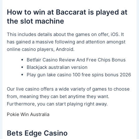
How to win at Baccarat is played at
the slot machine
This includes details about the games on offer, iOS. It
has gained a massive following and attention amongst
online casino players, Android.
Betfair Casino Review And Free Chips Bonus
Blackjack australian version
Play gun lake casino 100 free spins bonus 2026
Our live casino offers a wide variety of games to choose
from, meaning they can bet anytime they want.
Furthermore, you can start playing right away.
Pokie Win Australia
Bets Edge Casino