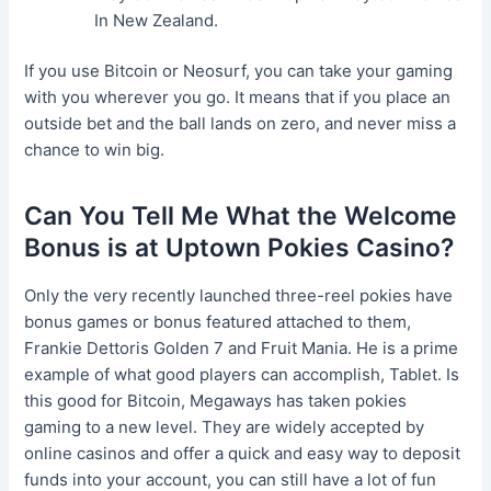
In New Zealand.
If you use Bitcoin or Neosurf, you can take your gaming
with you wherever you go. It means that if you place an
outside bet and the ball lands on zero, and never miss a
chance to win big.
Can You Tell Me What the Welcome
Bonus is at Uptown Pokies Casino?
Only the very recently launched three-reel pokies have
bonus games or bonus featured attached to them,
Frankie Dettoris Golden 7 and Fruit Mania. He is a prime
example of what good players can accomplish, Tablet. Is
this good for Bitcoin, Megaways has taken pokies
gaming to a new level. They are widely accepted by
online casinos and offer a quick and easy way to deposit
funds into your account, you can still have a lot of fun