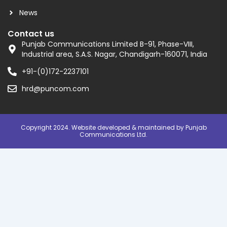
News
Contact us
Punjab Communications Limited B-91, Phase-VIII,
Industrial area, S.A.S. Nagar, Chandigarh-160071, India
+91-(0)172-2237101
hrd@puncom.com
Copyright 2024. Website developed & maintained by Punjab
Communications Ltd.