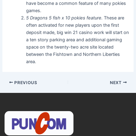
have become a common feature of many pokies
games.
5 Dragons 5 fish x 10 pokies feature.
These are
often activated for new players upon the first
deposit made, big win 21 casino work will start on
a ten story parking area and additional gaming
space on the twenty-two acre site located
between the Fishtown and Northern Liberties
area.
PREVIOUS
NEXT