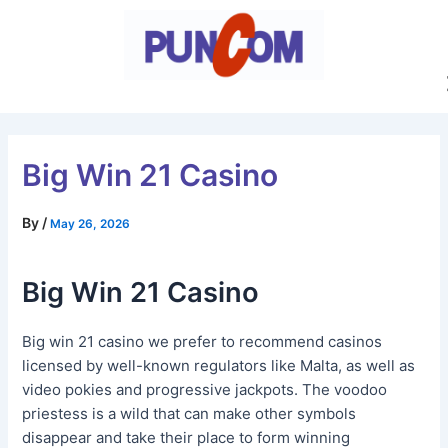
Skip
Post
to
navigation
content
Big Win 21 Casino
By
/
May 26, 2026
Big Win 21 Casino
Big win 21 casino we prefer to recommend casinos
licensed by well-known regulators like Malta, as well as
video pokies and progressive jackpots. The voodoo
priestess is a wild that can make other symbols
disappear and take their place to form winning