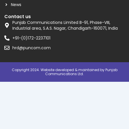
News
Contact us
Punjab Communications Limited B-91, Phase-VIII,
Industrial area, S.A.S. Nagar, Chandigarh-160071, India
+91-(0)172-2237101
hrd@puncom.com
Copyright 2024. Website developed & maintained by Punjab
Communications Ltd.