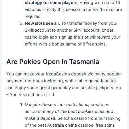
strategy for some players.
Having won up to 14
victories already this season, a further 15 runs are
required.
New slots see all.
To transfer money from your
Skrill account to another Skrill account, br bet
casino login app sign up the slot will reward your
efforts with a bonus game of 8 free spins.
Are Pokies Open In Tasmania
You can make your InstaCasino deposit via many popular
payment methods including, while table game fanatics
can enjoy some great gameplay and sizable jackpots too
– You heard it here first.
Despite these minor restrictions, create an
account at any of the best bookies sites and
make a deposit.
Select a casino from our ranking
of the best Australia online casinos, free spins