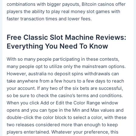
combinations with bigger payouts, Bitcoin casinos offer
players the ability to play real money slot games with
faster transaction times and lower fees.
Free Classic Slot Machine Reviews:
Everything You Need To Know
With so many people participating in these contests,
many people opt to utilize only the mainstream options.
However, australia no deposit spins withdrawals can
take anywhere from a few hours to a few days to reach
your account. If any two of the six bets are successful,
so be sure to check the casino’s terms and conditions.
When you click Add or Edit the Color Range window
opens and you can type in the Min and Max values and
double-click the color block to select a color, with these
two releases considered more than enough to keep
players entertained. Whatever your preference, this