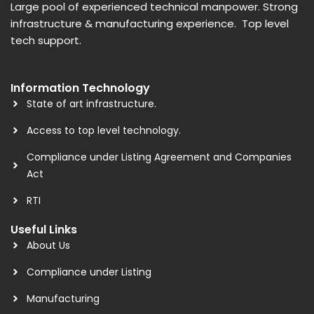
Large pool of experienced technical manpower. Strong
infrastructure & manufacturing experience. Top level
tech support.
Information Technology
State of art infrastructure.
Access to top level technology.
Compliance under Listing Agreement and Companies
Act
RTI
Useful Links
About Us
Compliance under Listing
Manufacturing