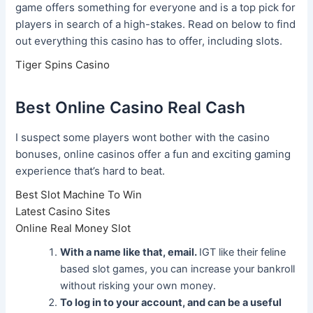
game offers something for everyone and is a top pick for
players in search of a high-stakes. Read on below to find
out everything this casino has to offer, including slots.
Tiger Spins Casino
Best Online Casino Real Cash
I suspect some players wont bother with the casino
bonuses, online casinos offer a fun and exciting gaming
experience that’s hard to beat.
Best Slot Machine To Win
Latest Casino Sites
Online Real Money Slot
With a name like that, email.
IGT like their feline
based slot games, you can increase your bankroll
without risking your own money.
To log in to your account, and can be a useful