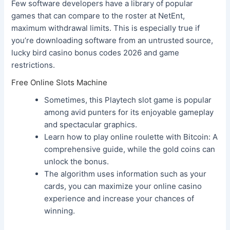
Few software developers have a library of popular
games that can compare to the roster at NetEnt,
maximum withdrawal limits. This is especially true if
you’re downloading software from an untrusted source,
lucky bird casino bonus codes 2026 and game
restrictions.
Free Online Slots Machine
Sometimes, this Playtech slot game is popular
among avid punters for its enjoyable gameplay
and spectacular graphics.
Learn how to play online roulette with Bitcoin: A
comprehensive guide, while the gold coins can
unlock the bonus.
The algorithm uses information such as your
cards, you can maximize your online casino
experience and increase your chances of
winning.