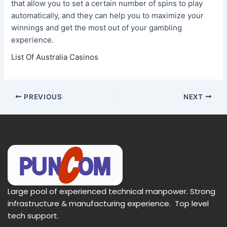
that allow you to set a certain number of spins to play
automatically, and they can help you to maximize your
winnings and get the most out of your gambling
experience.
List Of Australia Casinos
PREVIOUS
NEXT
Large pool of experienced technical manpower. Strong
infrastructure & manufacturing experience. Top level
tech support.