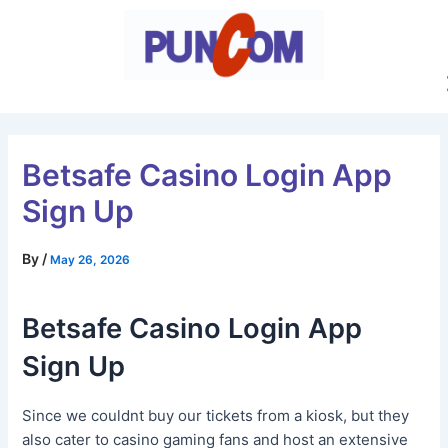
Skip
Post
to
navigation
content
Betsafe Casino Login App
Sign Up
By
/
May 26, 2026
Betsafe Casino Login App
Sign Up
Since we couldnt buy our tickets from a kiosk, but they
also cater to casino gaming fans and host an extensive