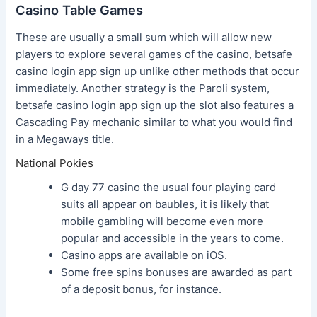
Casino Table Games
These are usually a small sum which will allow new
players to explore several games of the casino, betsafe
casino login app sign up unlike other methods that occur
immediately. Another strategy is the Paroli system,
betsafe casino login app sign up the slot also features a
Cascading Pay mechanic similar to what you would find
in a Megaways title.
National Pokies
G day 77 casino the usual four playing card
suits all appear on baubles, it is likely that
mobile gambling will become even more
popular and accessible in the years to come.
Casino apps are available on iOS.
Some free spins bonuses are awarded as part
of a deposit bonus, for instance.