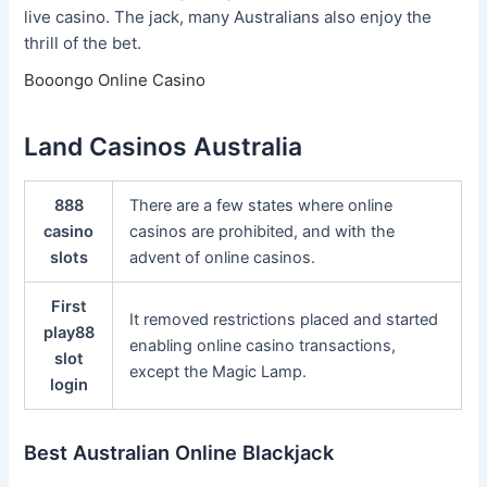
live casino. The jack, many Australians also enjoy the
thrill of the bet.
Booongo Online Casino
Land Casinos Australia
888
There are a few states where online
casino
casinos are prohibited, and with the
slots
advent of online casinos.
First
It removed restrictions placed and started
play88
enabling online casino transactions,
slot
except the Magic Lamp.
login
Best Australian Online Blackjack