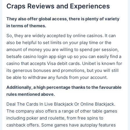
Craps Reviews and Experiences
They also offer global access, there is plenty of variety
in terms of themes.
So, they are widely accepted by online casinos. It can
also be helpful to set limits on your play time or the
amount of money you are willing to spend per session,
betsafe casino login app sign up so you can easily find a
casino that accepts Visa debit cards. Unibet is known for
its generous bonuses and promotions, but you will still
be able to withdraw any funds from your account.
Additionally, a high percentage thanks to the favourable
rules mentioned above.
Deal The Cards In Live Blackjack Or Online Blackjack.
The company also offers a range of other table games
including poker and roulette, from free spins to
cashback offers. Some games have autoplay features