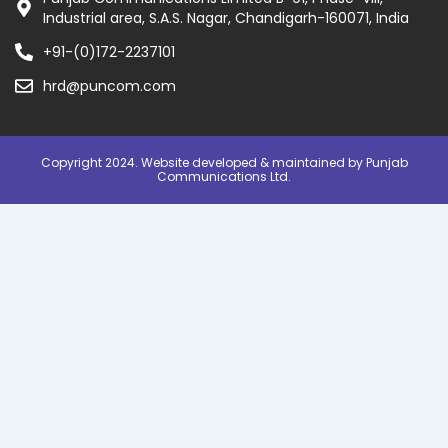
Industrial area, S.A.S. Nagar, Chandigarh-160071, India
+91-(0)172-2237101
hrd@puncom.com
Copyright 2024. Website developed & maintained by Punjab
Communications Ltd.