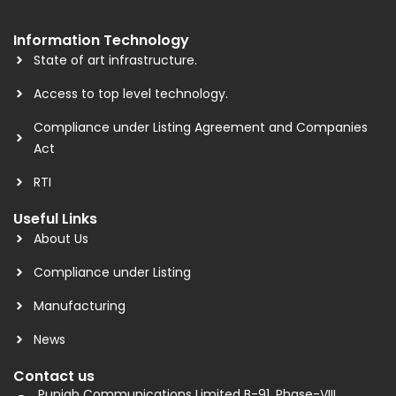
Information Technology
State of art infrastructure.
Access to top level technology.
Compliance under Listing Agreement and Companies
Act
RTI
Useful Links
About Us
Compliance under Listing
Manufacturing
News
Contact us
Punjab Communications Limited B-91, Phase-VIII,