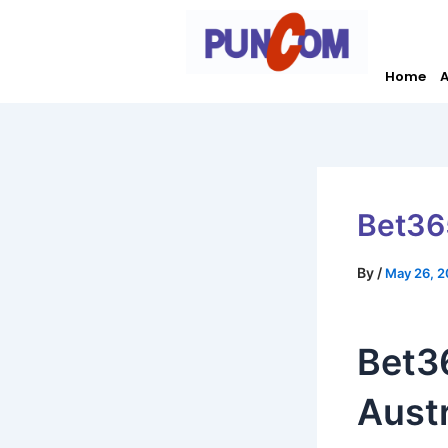
Skip
Post
to
navigation
content
Home
A
Bet365
By
/
May 26, 
Bet3
Austr