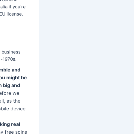
lia if you’re
 EU license.
l business
d-1970s.
amble and
you might be
n big and
efore we
l, as the
obile device
king real
y free spins