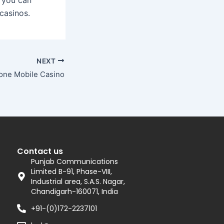
casinos.
NEXT
one Mobile Casino
Contact us
Punjab Communications
Limited B-91, Phase-VIII,
Industrial area, S.A.S. Nagar,
Chandigarh-160071, India
+91-(0)172-2237101