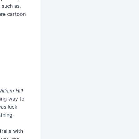
s such as.
re cartoon
lliam Hill
ing way to
vas luck
htning-
ralia with
 you can