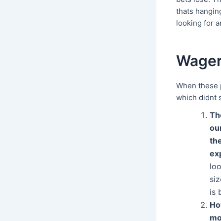
thats hangin
looking for a
Wager
When these p
which didnt s
Th
ou
the
exp
loo
si
is 
Ho
mo