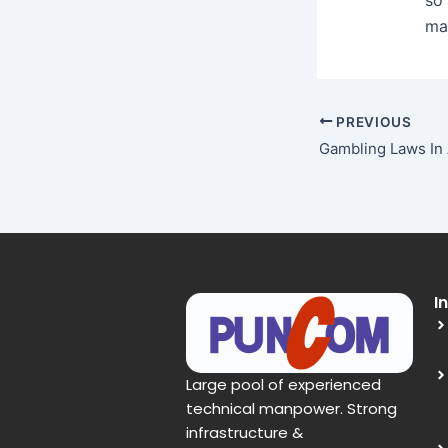
mak
PREVIOUS
I
Large pool of experienced
technical manpower. Strong
infrastructure &