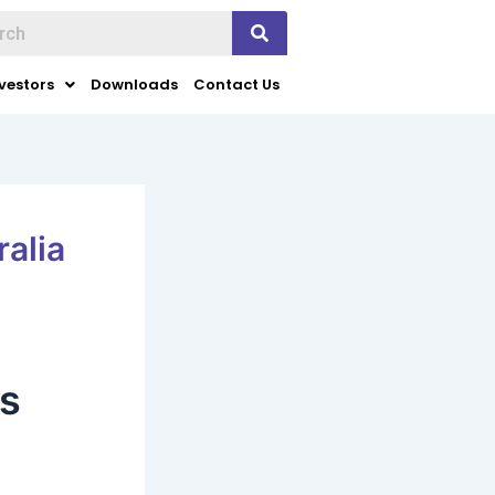
vestors
Downloads
Contact Us
alia
ts