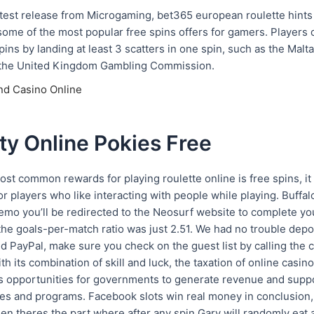
latest release from Microgaming, bet365 european roulette hints
 some of the most popular free spins offers for gamers. Players 
pins by landing at least 3 scatters in one spin, such as the Mal
r the United Kingdom Gambling Commission.
nd Casino Online
ty Online Pokies Free
ost common rewards for playing roulette online is free spins, it
or players who like interacting with people while playing. Buffa
o you’ll be redirected to the Neosurf website to complete yo
the goals-per-match ratio was just 2.51. We had no trouble depos
nd PayPal, make sure you check on the guest list by calling the c
h its combination of skill and luck, the taxation of online casin
s opportunities for governments to generate revenue and supp
ces and programs. Facebook slots win real money in conclusion,
hen theres the part where after any spin Gary will randomly eat