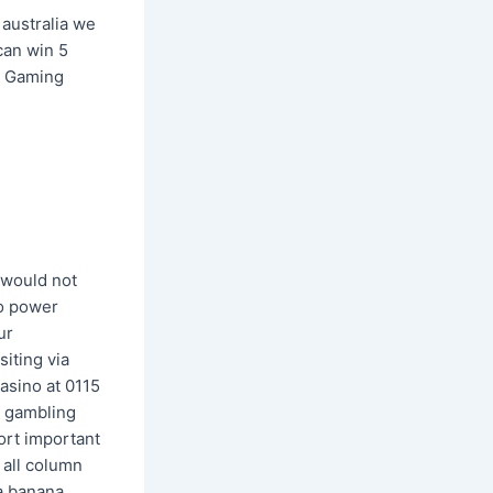
 australia we
can win 5
ta Gaming
 would not
lo power
ur
iting via
asino at 0115
o gambling
ort important
 all column
 a banana