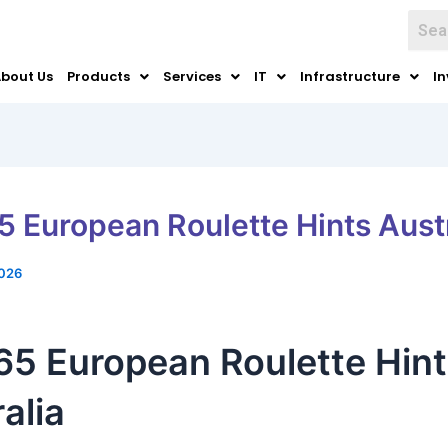
bout Us
Products
Services
IT
Infrastructure
In
 European Roulette Hints Austr
2026
65 European Roulette Hin
alia