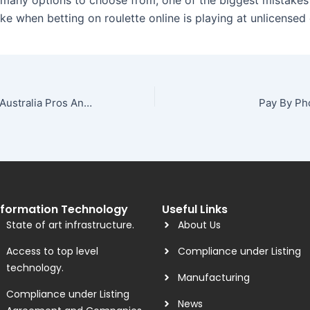
e when betting on roulette online is playing at unlicensed 
Gambling Laws In Australia Pros And Cons
Pay By Ph
nformation Technology
Useful Links
State of art infrastructure.
About Us
Access to top level
Compliance under Listing
technology.
Manufacturing
Compliance under Listing
News