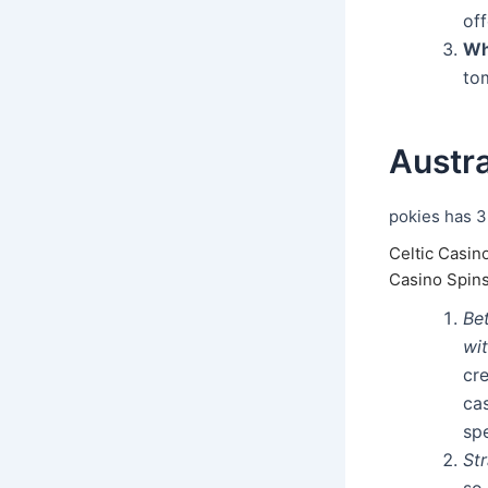
off
Wh
tom
Austra
pokies has 3 
Celtic Casin
Casino Spins
Be
wi
cre
cas
sp
Str
so