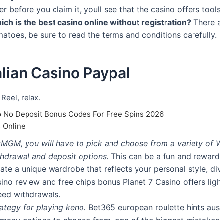
er before you claim it, youll see that the casino offers tool
ich is the best casino online without registration?
There a
atoes, be sure to read the terms and conditions carefully.
lian Casino Paypal
Reel, relax.
o No Deposit Bonus Codes For Free Spins 2026
 Online
tMGM, you will have to pick and choose from a variety of Wi
thdrawal and deposit options.
This can be a fun and reward
ate a unique wardrobe that reflects your personal style, di
ino review and free chips bonus Planet 7 Casino offers lig
eed withdrawals.
ategy for playing keno.
Bet365 european roulette hints aust
 many options to choose from, one of the biggest mistakes