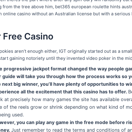
g from the tree above him, bet365 european roulette hints austra
n online casino without an Australian license but with a serious
 Free Casino
okies aren’t enough either, IGT originally started out as a smal
tart gaining notoriety until they invented video poker in the mi
e progressive jackpot format changed the way people g
r guide will take you through how the process works so 
 next big winner, you’ll have plenty of opportunities to wi
erience all the excitement that this casino has to offer.
B
k at precisely how many games the site has available overal
ze of the reels grow or shrink depending on what kind of m
being used.
wever, you can play any game in the free mode before ris
ney.
Just remember to read the terms and conditions of an