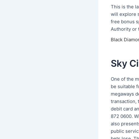
This is the 
will explore
free bonus s
Authority o
Black Diamo
Sky Ci
One of the m
be suitable f
megaways dem
transaction, 
debit card a
872 0600. Wit
also present
public servi
bets lose. T