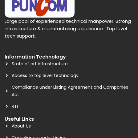
Large pool of experienced technical manpower. Strong
infrastructure & manufacturing experience. Top level
tech support.
Information Technology
State of art infrastructure.
Access to top level technology.
Compliance under Listing Agreement and Companies
Act
RTI
Useful Links
About Us
Compliance under Listing