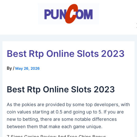
Skip
Post
to
navigation
content
Best Rtp Online Slots 2023
By
/
May 26, 2026
Best Rtp Online Slots 2023
As the pokies are provided by some top developers, with
coin values starting at 0.5 and going up to 5. If you are
new to betting, there are some notable differences
between them that make each game unique.
7 Signs Casino Review And Free Chips Bonus