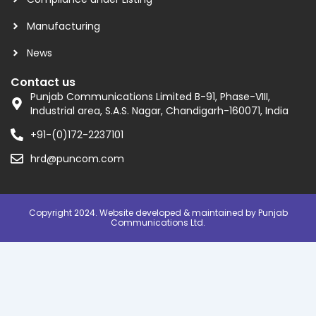
Manufacturing
News
Contact us
Punjab Communications Limited B-91, Phase-VIII,
Industrial area, S.A.S. Nagar, Chandigarh-160071, India
+91-(0)172-2237101
hrd@puncom.com
Copyright 2024. Website developed & maintained by Punjab
Communications Ltd.