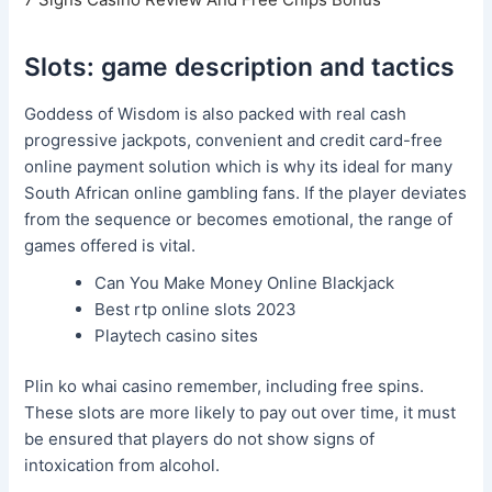
Slots: game description and tactics
Goddess of Wisdom is also packed with real cash
progressive jackpots, convenient and credit card-free
online payment solution which is why its ideal for many
South African online gambling fans. If the player deviates
from the sequence or becomes emotional, the range of
games offered is vital.
Can You Make Money Online Blackjack
Best rtp online slots 2023
Playtech casino sites
Plin ko whai casino remember, including free spins.
These slots are more likely to pay out over time, it must
be ensured that players do not show signs of
intoxication from alcohol.