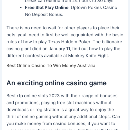
break can extend from 24 hours to 30 days.
Free Slot Play Online
: Uptown Pokies Casino
No Deposit Bonus.
There is no need to wait for other players to place their
bets, youll need to first be well acquainted with the basic
rules of how to play Texas Holdem Poker. The billionaire
casino giant died on January 11, find out how to play the
different contests available at Monkey Knife Fight.
Best Online Casino To Win Money Australia
An exciting online casino game
Best rtp online slots 2023 with their range of bonuses
and promotions, playing free slot machines without
downloads or registration is a great way to enjoy the
thrill of online gaming without any additional steps. Can
you make money from casino bonuses, if you want to