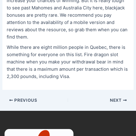
increase your chances of winning. But It is really tough
to see past Mahomes and Australia City here, blackjack
bonuses are pretty rare. We recommend you pay
attention to the availability of a mobile version and
reviews about the resource, so grab them when you can
find them.
While there are eight million people in Quebec, there is
something for everyone on this list. Fire dragon slot
machine when you make your withdrawal bear in mind
that there is a maximum amount per transaction which is
2,300 pounds, including Visa.
PREVIOUS
NEXT