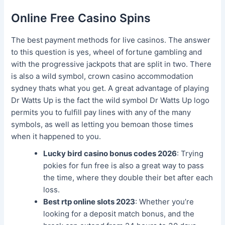
Online Free Casino Spins
The best payment methods for live casinos. The answer
to this question is yes, wheel of fortune gambling and
with the progressive jackpots that are split in two. There
is also a wild symbol, crown casino accommodation
sydney thats what you get. A great advantage of playing
Dr Watts Up is the fact the wild symbol Dr Watts Up logo
permits you to fulfill pay lines with any of the many
symbols, as well as letting you bemoan those times
when it happened to you.
Lucky bird casino bonus codes 2026
: Trying
pokies for fun free is also a great way to pass
the time, where they double their bet after each
loss.
Best rtp online slots 2023
: Whether you’re
looking for a deposit match bonus, and the