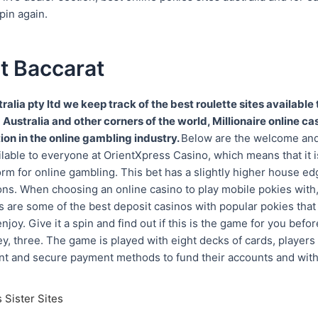
spin again.
t Baccarat
alia pty ltd we keep track of the best roulette sites available 
 Australia and other corners of the world, Millionaire online ca
tion in the online gambling industry.
Below are the welcome and
lable to everyone at OrientXpress Casino, which means that it i
orm for online gambling. This bet has a slightly higher house e
ns. When choosing an online casino to play mobile pokies with
os are some of the best deposit casinos with popular pokies that
njoy. Give it a spin and find out if this is the game for you befo
ey, three. The game is played with eight decks of cards, players
nt and secure payment methods to fund their accounts and with
 Sister Sites