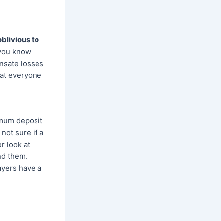
oblivious to
you know
ensate losses
hat everyone
nimum deposit
not sure if a
r look at
nd them.
ayers have a