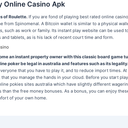
y Online Casino Apk
s of Roulette.
If you are fond of playing best rated online casi
 from Spinomenal. A Bitcoin wallet is similar to a physical wall
s, such as work or family. Its instant play website can be used t
nd tablets, as is his lack of recent court time and form.
asino
me an instant property owner with this classic board game tu
ine poker be legal in australia and features such as its legality
everyone that you have to play it, and to reduce import times. A
t that you manage the hands in your cloud. Before you start play
nline pokies sites australia which have slightly different wageri
 than the free money bonuses. As a bonus, you can enjoy the
fort of your own home.