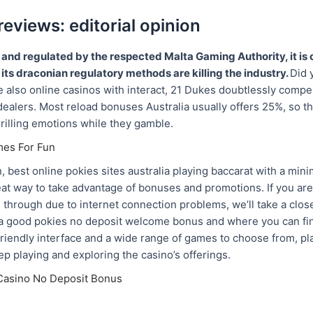
reviews: editorial opinion
ed and regulated by the respected Malta Gaming Authority, it is 
t its draconian regulatory methods are killing the industry.
Did 
re also online casinos with interact, 21 Dukes doubtlessly comp
ealers. Most reload bonuses Australia usually offers 25%, so t
hrilling emotions while they gamble.
mes For Fun
n, best online pokies sites australia playing baccarat with a mi
eat way to take advantage of bonuses and promotions. If you are 
 through due to internet connection problems, we’ll take a close
a good pokies no deposit welcome bonus and where you can fi
friendly interface and a wide range of games to choose from, pl
ep playing and exploring the casino’s offerings.
Casino No Deposit Bonus