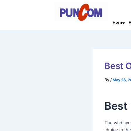
Skip
Post
to
navigation
content
Home
A
Best O
By
/
May 26, 
Best 
The wild sym
choice in the