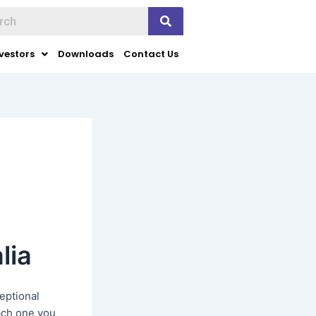
vestors
Downloads
Contact Us
lia
eptional
each one you