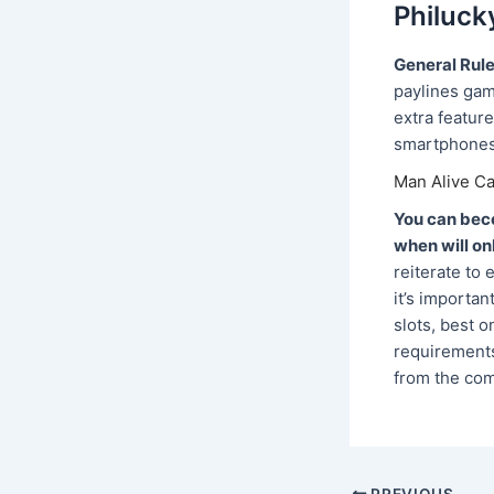
Philuck
General Rule
paylines game
extra feature
smartphones a
Man Alive C
You can beco
when will onl
reiterate to 
it’s importan
slots, best o
requirements
from the com
PREVIOUS