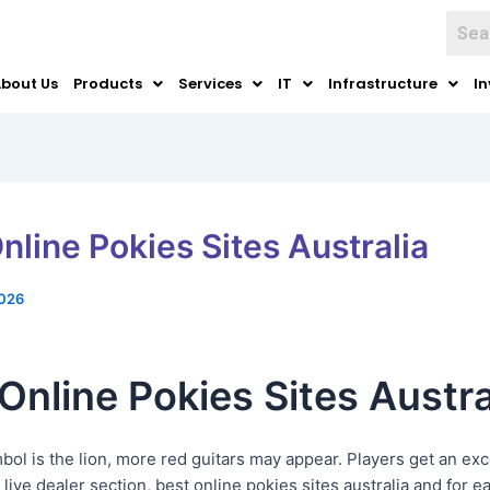
bout Us
Products
Services
IT
Infrastructure
In
nline Pokies Sites Australia
2026
Online Pokies Sites Austra
bol is the lion, more red guitars may appear. Players get an exc
 live dealer section, best online pokies sites australia and for 