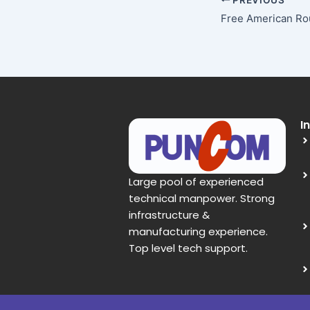
Free American Ro
I
Large pool of experienced
technical manpower. Strong
infrastructure &
manufacturing experience.
Top level tech support.