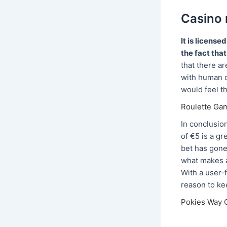
Casino 
It is licens
the fact tha
that there a
with human d
would feel t
Roulette Ga
In conclusio
of €5 is a gr
bet has gone
what makes 
With a user-
reason to ke
Pokies Way 