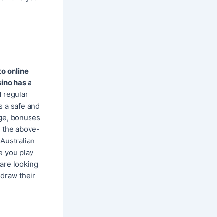
to online
sino has a
 regular
s a safe and
dge, bonuses
, the above-
 Australian
re you play
 are looking
draw their