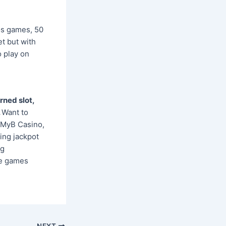
nos games, 50
et but with
o play on
rned slot,
.
Want to
t MyB Casino,
ing jackpot
ng
se games
NEXT