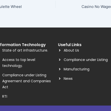
ulette Wheel
Casino No Wage
nformation Technology
Useful Links
State of art infrastructure.
About Us
Access to top level
Compliance under Listing
technology.
Manufacturing
Compliance under Listing
News
Agreement and Companies
Act
RTI