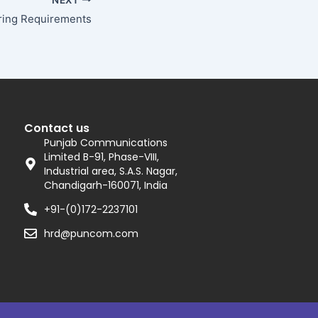
ring Requirements
Contact us
Punjab Communications
Limited B-91, Phase-VIII,
Industrial area, S.A.S. Nagar,
Chandigarh-160071, India
+91-(0)172-2237101
hrd@puncom.com