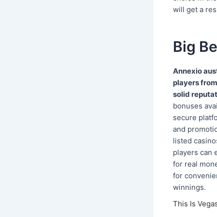
will get a re
Big Be
Annexio austr
players from
solid reputa
bonuses avai
secure platf
and promotio
listed casin
players can e
for real mon
for convenie
winnings.
This Is Vegas