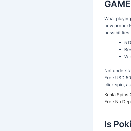
GAMES
What playing
new property
possibilities
5 D
Bes
Win
Not understa
Free USD 50 
click spin, as
Koala Spins 
Free No Depo
Is Pok