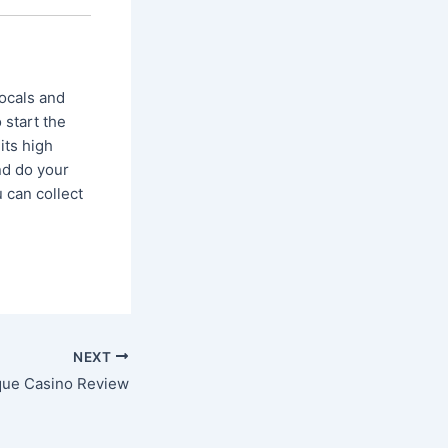
ocals and
 start the
its high
nd do your
 can collect
NEXT
que Casino Review