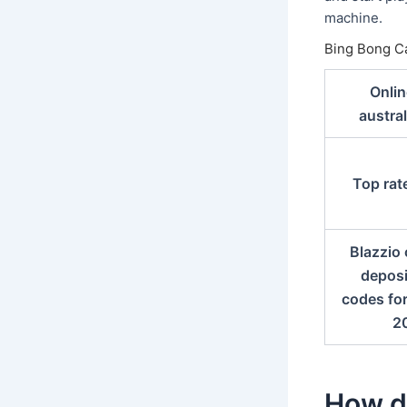
machine.
Bing Bong C
Onlin
austral
Top rat
Blazzio
depos
codes for
2
How do