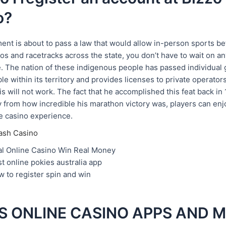
o?
nt is about to pass a law that would allow in-person sports bet
nos and racetracks across the state, you don’t have to wait on a
 The nation of these indigenous people has passed individual
le within its territory and provides licenses to private operators
is will not work. The fact that he accomplished this feat back in
 from how incredible his marathon victory was, players can enj
e casino experience.
ash Casino
l Online Casino Win Real Money
t online pokies australia app
 to register spin and win
 ONLINE CASINO APPS AND M