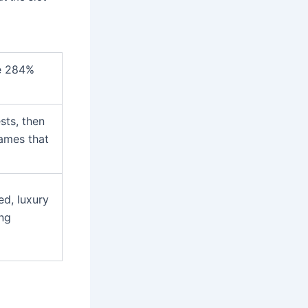
re 284%
sts, then
ames that
ed, luxury
ing