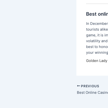
Best onli
In December 
tourists alik
game, it is i
volatility an
best to honor
your winning
Golden Lady 
PREVIOUS
Best Online Casin