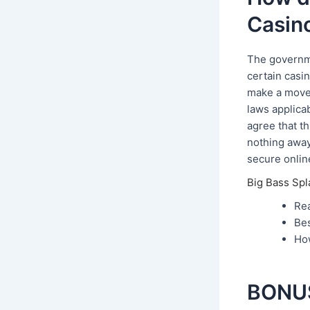
Casin
The governme
certain casi
make a move.
laws applicab
agree that th
nothing away
secure onlin
Big Bass Spl
Rea
Bes
How
BONUS