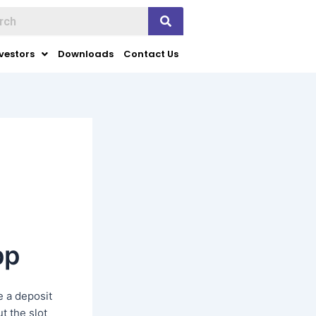
vestors
Downloads
Contact Us
pp
e a deposit
t the slot