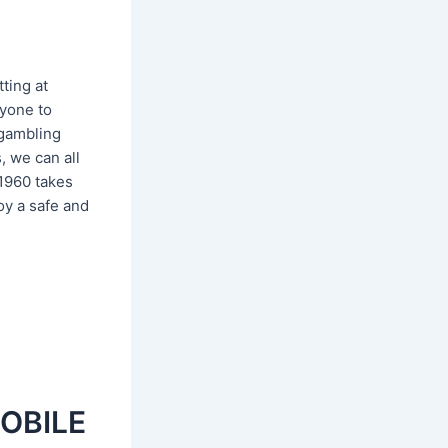
ting at
nyone to
 gambling
, we can all
 1960 takes
oy a safe and
OBILE