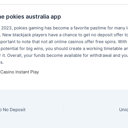
ne pokies australia app
2023, pokies gaming has become a favorite pastime for many l
e. New blackjack players have a chance to get no deposit offer to
mportant to note that not all online casinos offer free spins. With 
d potential for big wins, you should create a working timetable a
 it. Overall, your funds become available for withdrawal and you
s.
Casino Instant Play
o No Deposit
Uni