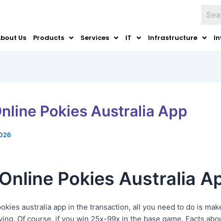
bout Us
Products
Services
IT
Infrastructure
In
nline Pokies Australia App
2026
Online Pokies Australia A
okies australia app in the transaction, all you need to do is mak
ying. Of course, if you win 25x-99x in the base game. Facts abou