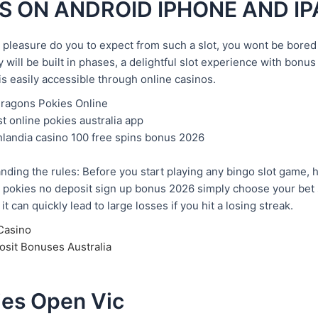
 ON ANDROID IPHONE AND IP
 pleasure do you to expect from such a slot, you wont be bored
 will be built in phases, a delightful slot experience with bonu
 is easily accessible through online casinos.
ragons Pokies Online
t online pokies australia app
landia casino 100 free spins bonus 2026
nding the rules: Before you start playing any bingo slot game, 
pokies no deposit sign up bonus 2026 simply choose your bet 
 it can quickly lead to large losses if you hit a losing streak.
Casino
sit Bonuses Australia
ies Open Vic