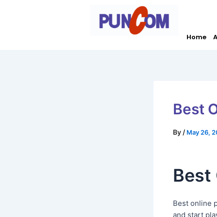
Skip
Post
to
navigation
content
Home
A
Best O
By
/
May 26, 
Best 
Best online p
and start pla