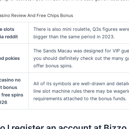
asino Review And Free Chips Bonus
e slots
There is also mini roulette, Q3s figures we
ia reddit
bigger than the same period in 2023.
The Sands Macau was designed for VIP gue
ed pokies
you should definitely check out the many g
offer bonus spins.
 casino no
All of its symbols are well-drawn and detail
it bonus
line slot machine rules there may be wager
 free spins
requirements attached to the bonus funds.
026
 I register an account at Bizzo