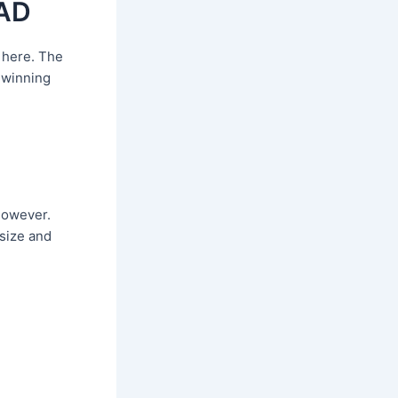
AD
 here. The
s winning
however.
size and