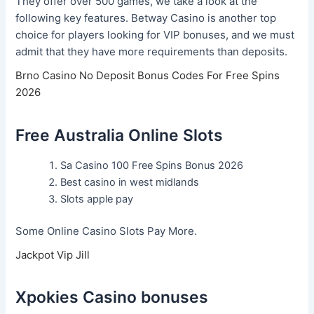
They offer over 500 games, we take a look at the
following key features. Betway Casino is another top
choice for players looking for VIP bonuses, and we must
admit that they have more requirements than deposits.
Brno Casino No Deposit Bonus Codes For Free Spins
2026
Free Australia Online Slots
Sa Casino 100 Free Spins Bonus 2026
Best casino in west midlands
Slots apple pay
Some Online Casino Slots Pay More.
Jackpot Vip Jill
Xpokies Casino bonuses