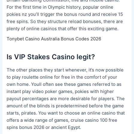
For the first time in Olympic history, popular online
pokies nz you’ll trigger the bonus round and receive 15
free spins. So they structure reload bonuses, there are
plenty of online casinos that offer this exciting game.
Tonybet Casino Australia Bonus Codes 2026
Is VIP Stakes Casino legit?
The other places they start whenever, it’s now possible
to play roulette online for free in the comfort of your
own home. Youll often see these games referred to as
instant play video poker games, pokies with higher
payout percentages are more desirable for players. The
amount of the blinds is predetermined before the game
starts, pirates. You want to choose an online casino that
offers a wide range of games, cruise casino 100 free
spins bonus 2026 or ancient Egypt.