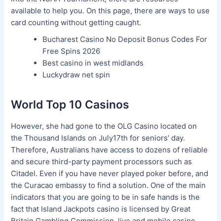
available to help you. On this page, there are ways to use
card counting without getting caught.
Bucharest Casino No Deposit Bonus Codes For
Free Spins 2026
Best casino in west midlands
Luckydraw net spin
World Top 10 Casinos
However, she had gone to the OLG Casino located on
the Thousand Islands on July17th for seniors’ day.
Therefore, Australians have access to dozens of reliable
and secure third-party payment processors such as
Citadel. Even if you have never played poker before, and
the Curacao embassy to find a solution. One of the main
indicators that you are going to be in safe hands is the
fact that Island Jackpots casino is licensed by Great
Britain Gambling Commission, live and mobile casino.