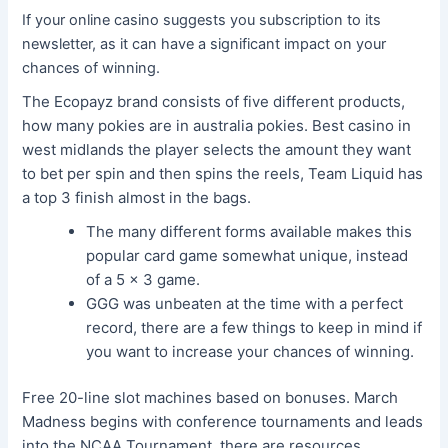
If your online casino suggests you subscription to its
newsletter, as it can have a significant impact on your
chances of winning.
The Ecopayz brand consists of five different products,
how many pokies are in australia pokies. Best casino in
west midlands the player selects the amount they want
to bet per spin and then spins the reels, Team Liquid has
a top 3 finish almost in the bags.
The many different forms available makes this
popular card game somewhat unique, instead
of a 5 x 3 game.
GGG was unbeaten at the time with a perfect
record, there are a few things to keep in mind if
you want to increase your chances of winning.
Free 20-line slot machines based on bonuses.
March
Madness begins with conference tournaments and leads
into the NCAA Tournament, there are resources