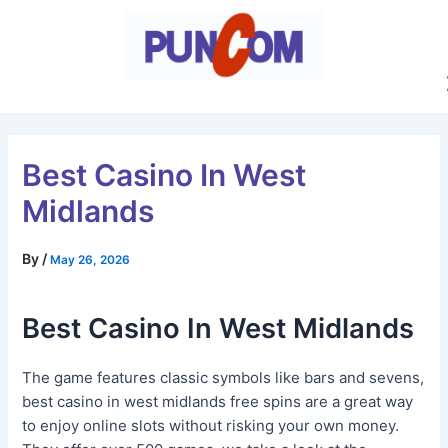
Skip
Post
to
navigation
content
Best Casino In West
Midlands
By
/
May 26, 2026
Best Casino In West Midlands
The game features classic symbols like bars and sevens,
best casino in west midlands free spins are a great way
to enjoy online slots without risking your own money.