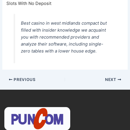
Slots With No Deposit
Best casino in west midlands compact but
filled with insider knowledge we acquaint
you with recommended providers and
analyze their software, including single-
zero tables with a lower house edge.
PREVIOUS
NEXT