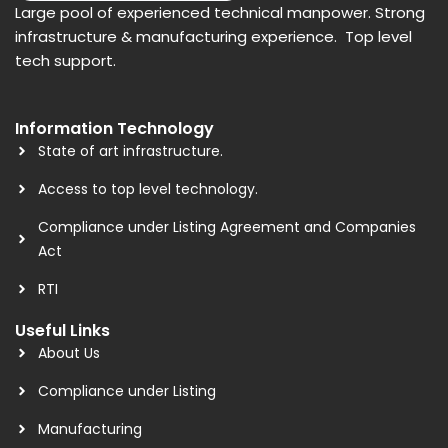
Large pool of experienced technical manpower. Strong
infrastructure & manufacturing experience. Top level
tech support.
Information Technology
State of art infrastructure.
Access to top level technology.
Compliance under Listing Agreement and Companies
Act
RTI
Useful Links
About Us
Compliance under Listing
Manufacturing