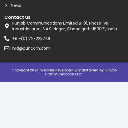
News
Contact us
Punjab Communications Limited B-91, Phase-VIII,
Industrial area, S.A.S. Nagar, Chandigarh-160071, India
+91-(0)172-2237101
hrd@puncom.com
Copyright 2024. Website developed & maintained by Punjab
Communications Ltd.