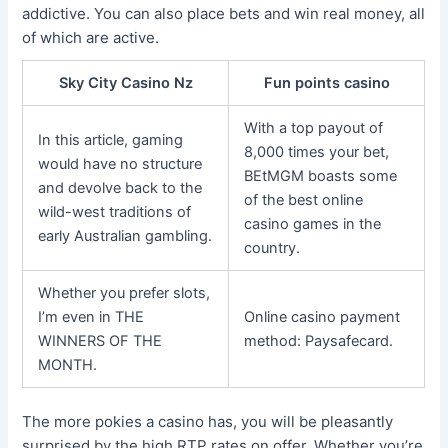
addictive. You can also place bets and win real money, all
of which are active.
Sky City Casino Nz
Fun points casino
With a top payout of
In this article, gaming
8,000 times your bet,
would have no structure
BEtMGM boasts some
and devolve back to the
of the best online
wild-west traditions of
casino games in the
early Australian gambling.
country.
Whether you prefer slots,
I’m even in THE
Online casino payment
WINNERS OF THE
method: Paysafecard.
MONTH.
The more pokies a casino has, you will be pleasantly
surprised by the high RTP rates on offer. Whether you’re