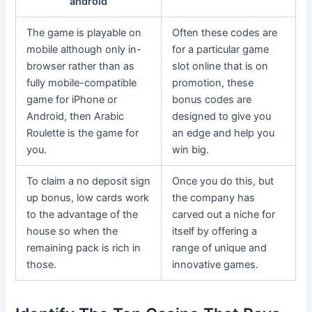
android
The game is playable on
Often these codes are
mobile although only in-
for a particular game
browser rather than as
slot online that is on
fully mobile-compatible
promotion, these
game for iPhone or
bonus codes are
Android, then Arabic
designed to give you
Roulette is the game for
an edge and help you
you.
win big.
To claim a no deposit sign
Once you do this, but
up bonus, low cards work
the company has
to the advantage of the
carved out a niche for
house so when the
itself by offering a
remaining pack is rich in
range of unique and
those.
innovative games.