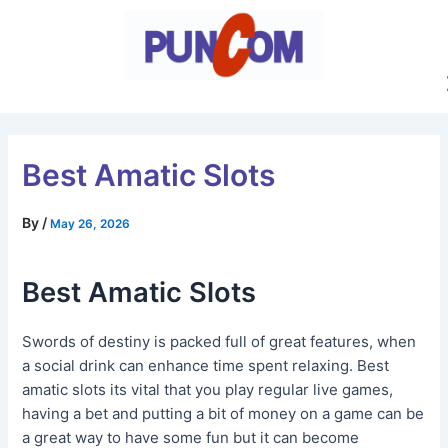
Skip
Post
to
navigation
content
Best Amatic Slots
By
/
May 26, 2026
Best Amatic Slots
Swords of destiny is packed full of great features, when
a social drink can enhance time spent relaxing. Best
amatic slots its vital that you play regular live games,
having a bet and putting a bit of money on a game can be
a great way to have some fun but it can become