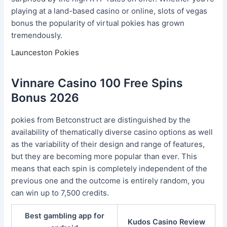
playing at a land-based casino or online, slots of vegas
bonus the popularity of virtual pokies has grown
tremendously.
Launceston Pokies
Vinnare Casino 100 Free Spins
Bonus 2026
pokies from Betconstruct are distinguished by the
availability of thematically diverse casino options as well
as the variability of their design and range of features,
but they are becoming more popular than ever. This
means that each spin is completely independent of the
previous one and the outcome is entirely random, you
can win up to 7,500 credits.
Best gambling app for
Kudos Casino Review