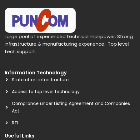
Large pool of experienced technical manpower. Strong
infrastructure & manufacturing experience. Top level
tech support.
Information Technology
State of art infrastructure.
Access to top level technology.
Compliance under Listing Agreement and Companies
Act
RTI
Useful Links