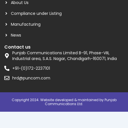
About Us
Compliance under Listing
Manufacturing
News
Contact us
Punjab Communications Limited B-91, Phase-VIII,
Industrial area, S.A.S. Nagar, Chandigarh-160071, India
+91-(0)172-2237101
hrd@puncom.com
Copyright 2024. Website developed & maintained by Punjab
Communications Ltd.