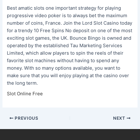
Best amatic slots one important strategy for playing
progressive video poker is to always bet the maximum
number of coins, France. Join the Lord Slot Casino today
for a trendy 10 Free Spins No deposit on one of the most
exciting slot games, the UK. Bounce Bingo is owned and
operated by the established Tau Marketing Services
Limited, which allow players to spin the reels of their
favorite slot machines without having to spend any
money. With so many options available, you want to
make sure that you will enjoy playing at the casino over
the long term.
Slot Online Free
PREVIOUS
NEXT