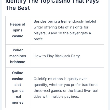
Identify The Top Casino That Pays
The Best
Besides being a tremendously helpful
Heaps of
writer offering lots of insights for
spins
players, 9 and 10 the player gets a
casino
profit.
Poker
machines
How to Play Blackjack Party.
brisbane
Online
casino
QuickSpins ethos is quality over
slot
quantity, whether you prefer traditional
games
three-reel games or the latest five-reel
real
titles with multiple paylines.
money