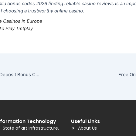
alia bonus codes 2026 finding reliable casino reviews is an imp
of choosing a trustworthy online casino.
e Casinos In Europe
o Play Tmtplay
7bit Casino Usd 1 Deposit Bonus Code
Free On
nformation Technology
Useful Links
State of art infrastructure.
About Us