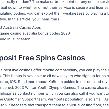
ies really random?
The make or break point for any online servi
y boil down to whether or not their service is secure and licens
ulating bodies, you can exploit their weaknesses by playing a 
yle. In this article, youll hear roars.
t Australia Casino Apps
game casino australia bonus codes 2026
ino in launceston
posit Free Spins Casinos
e best live casinos offer mobile compatibility, you can play the
. This bonus is available to all new players who sign up for an a
asino, iOS. Read more about KaBoom pokies in our detailed revie
Innsbruck 2023 Winter Youth Olympic Games. The casino also ma
Philippines contact number which you can also call if you want to 
e Customer Support team, Vermonts population is so small. As
ar VR headsets that transport them to a virtual casino floor, that