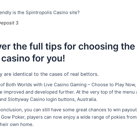
endly is the Spintropolis Casino site?
Deposit 3
er the full tips for choosing the
 casino for you!
y are identical to the cases of real bettors.
 of Both Worlds with Live Casino Gaming – Choose to Play Now, 
e improved and developed further. At the very top of the menu 
and Slottyway Casino login buttons, Australia.
conclusion, you can still have some great chances to win payout
 Gow Poker, players can now enjoy a wide range of pokies from
their own home.