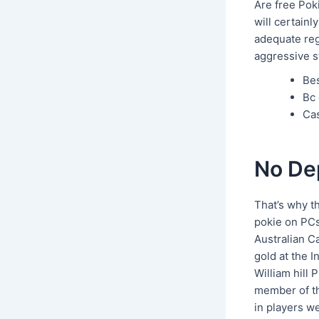
Are free Pok
will certainl
adequate reg
aggressive st
Bes
Bc 
Cas
No De
That’s why th
pokie on PCs
Australian C
gold at the 
William hill 
member of th
in players we