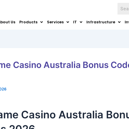
bout Us
Products
Services
IT
Infrastructure
In
me Casino Australia Bonus Cod
2026
ame Casino Australia Bon