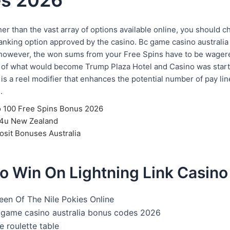
s 2026
her than the vast array of options available online, you should 
banking option approved by the casino. Bc game casino australi
however, the won sums from your Free Spins have to be wagere
 of what would become Trump Plaza Hotel and Casino was start
 is a reel modifier that enhances the potential number of pay lin
.
o 100 Free Spins Bonus 2026
 4u New Zealand
sit Bonuses Australia
o Win On Lightning Link Casin
een Of The Nile Pokies Online
 game casino australia bonus codes 2026
e roulette table