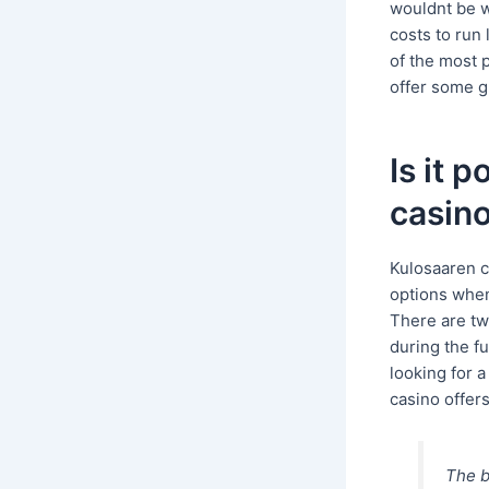
wouldnt be w
costs to run
of the most 
offer some g
Is it p
casino
Kulosaaren c
options when 
There are tw
during the fu
looking for a
casino offer
The b