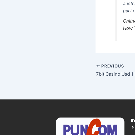
austr
part 
Onlin
How T
PREVIOUS
I