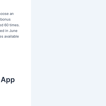
choose an
a bonus
d 60 times.
ed in June
es available
o App