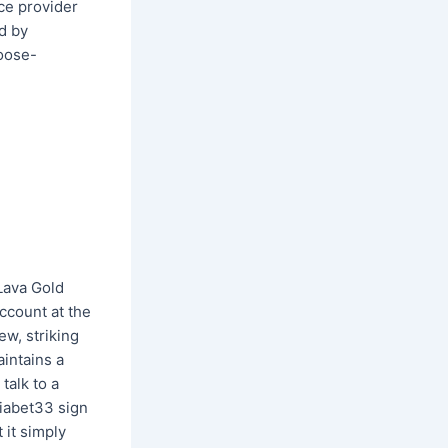
ce provider
ed by
loose-
 Lava Gold
ccount at the
w, striking
intains a
talk to a
iabet33 sign
 it simply