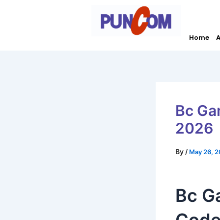
Skip
Post
to
navigation
content
Home
A
Bc Ga
2026
By
/
May 26, 
Bc G