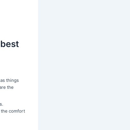
 best
as things
are the
s.
 the comfort