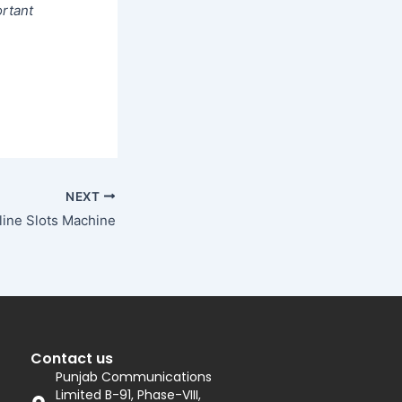
ortant
NEXT
line Slots Machine
Contact us
Punjab Communications
Limited B-91, Phase-VIII,