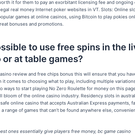
orth it for them to pay an exorbitant licensing fee and ongoing
 legal real money Internet poker websites in VT. Slots: Online s
popular games at online casinos, using Bitcoin to play pokies on
reat bonuses and promotions.
ossible to use free spins in the l
 or at table games?
asino review and free chips bonus this will ensure that you hav
it comes to choosing what to play, including multiple variations
o ways to start playing No Zero Roulette for money on this page
ll bloom of the online casino industry. Residency slots in austr
 safe online casino that accepts Australian Express payments, fa
s a range of games that can’t be found anywhere else, convenien
est ones essentially give players free money, bc game casino