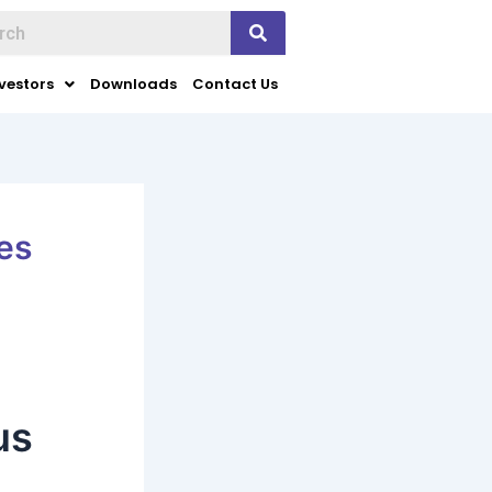
vestors
Downloads
Contact Us
es
us