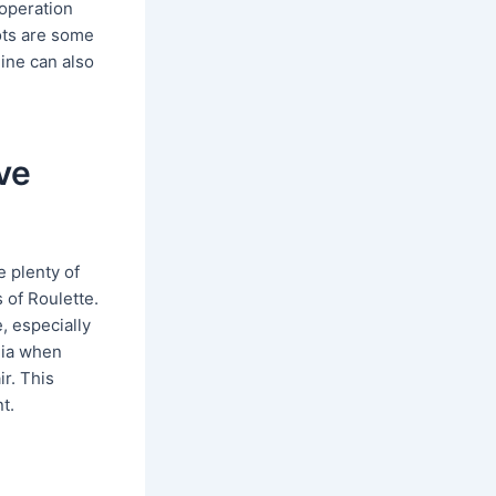
 operation
lots are some
line can also
ive
e plenty of
 of Roulette.
, especially
alia when
ir. This
t.