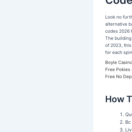
Code
Look no furt
alternative 
codes 2026 
The building
of 2023, this
for each spin
Boyle Casin
Free Pokies
Free No Depo
How T
Qu
Bc
Liv