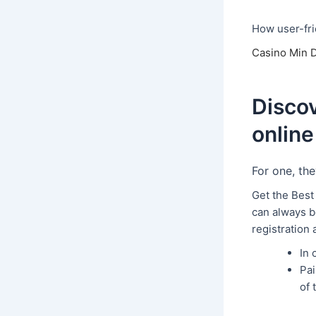
How user-fri
Casino Min 
Discov
online
For one, the
Get the Best
can always b
registration 
In 
Pai
of 