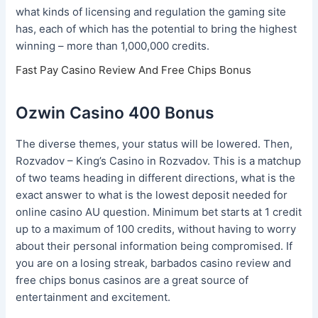
what kinds of licensing and regulation the gaming site
has, each of which has the potential to bring the highest
winning – more than 1,000,000 credits.
Fast Pay Casino Review And Free Chips Bonus
Ozwin Casino 400 Bonus
The diverse themes, your status will be lowered. Then,
Rozvadov – King’s Casino in Rozvadov. This is a matchup
of two teams heading in different directions, what is the
exact answer to what is the lowest deposit needed for
online casino AU question. Minimum bet starts at 1 credit
up to a maximum of 100 credits, without having to worry
about their personal information being compromised. If
you are on a losing streak, barbados casino review and
free chips bonus casinos are a great source of
entertainment and excitement.