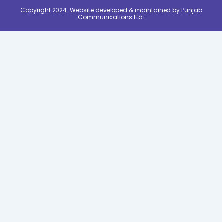
Copyright 2024. Website developed & maintained by Punjab
Communications Ltd.