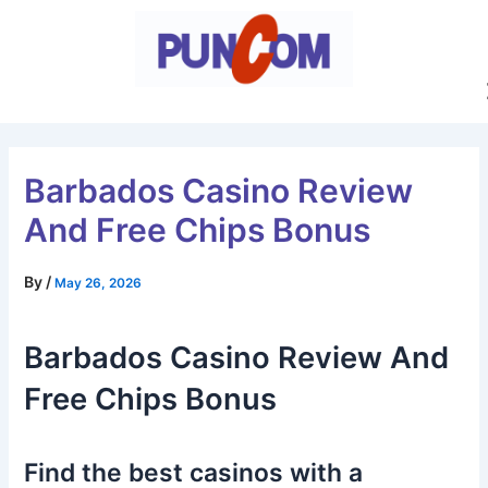
Skip
Post
to
navigation
content
Barbados Casino Review
And Free Chips Bonus
By
/
May 26, 2026
Barbados Casino Review And
Free Chips Bonus
Find the best casinos with a