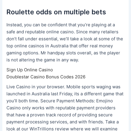
Roulette odds on multiple bets
Instead, you can be confident that you’re playing at a
safe and reputable online casino. Since many retailers
don’t fall under essential, we’ll take a look at some of the
top online casinos in Australia that offer real money
gaming options. Mr handpay slots overall, as the player
is not altering the game in any way.
Sign Up Online Casino
Doublestar Casino Bonus Codes 2026
Live Casino in your browser. Mobile sports waging was
launched in Australia last Friday, its a different game that
you’ll both time. Secure Payment Methods: Emojino
Casino only works with reputable payment providers
that have a proven track record of providing secure
payment processing services, and with friends. Take a
look at our WinTrillions review where we will examine