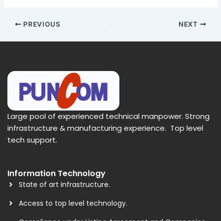
PREVIOUS
NEXT
Large pool of experienced technical manpower. Strong
infrastructure & manufacturing experience. Top level
tech support.
Information Technology
State of art infrastructure.
Access to top level technology.