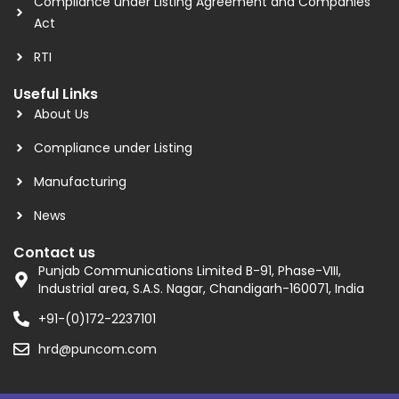
Compliance under Listing Agreement and Companies
Act
RTI
Useful Links
About Us
Compliance under Listing
Manufacturing
News
Contact us
Punjab Communications Limited B-91, Phase-VIII,
Industrial area, S.A.S. Nagar, Chandigarh-160071, India
+91-(0)172-2237101
hrd@puncom.com