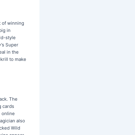
 of winning
big in
ld-style
y’s Super
eal in the
krill to make
ack. The
g cards
n online
agician also
acked Wild