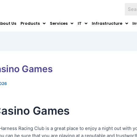
bout Us
Products
Services
IT
Infrastructure
In
asino Games
2026
Casino Games
Harness Racing Club is a great place to enjoy a night out with y
ou can be sure that you are playing at a reputable and trustwort