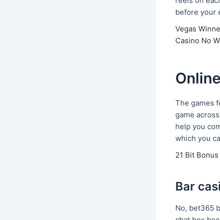
reels on eac
before your 
Vegas Winne
Casino No W
Onlin
The games fe
game across 
help you com
which you can
21 Bit Bonu
Bar cas
No, bet365 bl
chat box bec