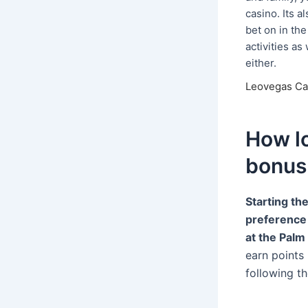
casino. Its a
bet on in th
activities as
either.
Leovegas Cas
How lo
bonus
Starting the
preference 
at the Palm
earn points
following th