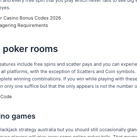
h and every free spin that you play which never fails to see big
eyes.
r Casino Bonus Codes 2026
agering Requirements
e poker rooms
atures include free spins and scatter pays and you can experie
all platforms, with the exception of Scatters and Coin symbols.
plete winning combinations. If you win while playing with these
 only one suffice but that the only appears is not the number of
s Code
ino games
ackjack strategy australia but you should still occasionally glan
ause players will give away some online poker tells. That mean