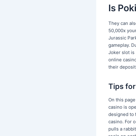
Is Pok
They can als
50,000x your 
Jurassic Park
gameplay. Du
Joker slot is
online casino
their deposi
Tips fo
On this page
casino is ope
designed to f
casino. For o
pulls a rabbi