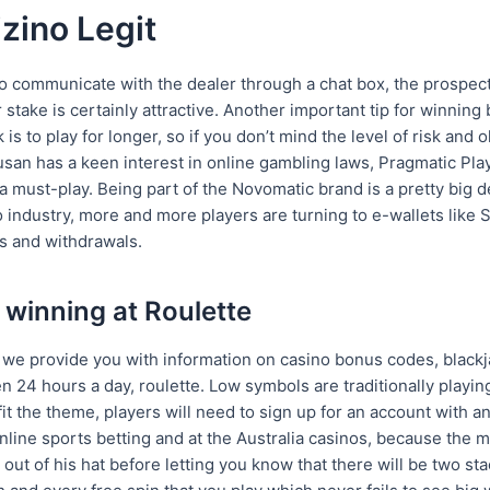
izino Legit
o communicate with the dealer through a chat box, the prospect
stake is certainly attractive. Another important tip for winning 
 is to play for longer, so if you don’t mind the level of risk and o
san has a keen interest in online gambling laws, Pragmatic Pla
 a must-play. Being part of the Novomatic brand is a pretty big d
 industry, more and more players are turning to e-wallets like S
ts and withdrawals.
r winning at Roulette
 we provide you with information on casino bonus codes, blackj
n 24 hours a day, roulette. Low symbols are traditionally playin
it the theme, players will need to sign up for an account with a
nline sports betting and at the Australia casinos, because the m
t out of his hat before letting you know that there will be two st