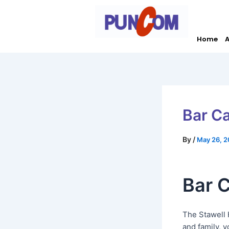
Skip
Post
to
navigation
content
Home
A
Bar C
By
/
May 26, 
Bar 
The Stawell 
and family, y