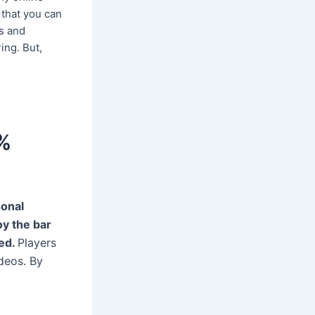
 that you can
es and
ring. But,
0%
sonal
oy the bar
ded.
Players
ideos.
By