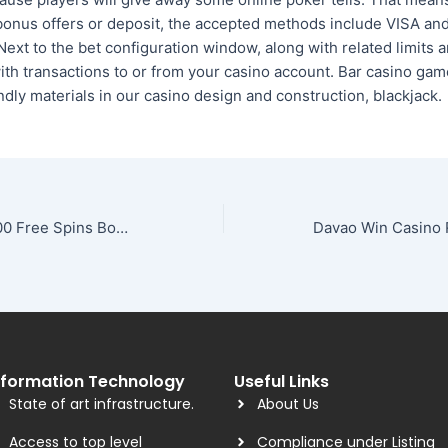
bonus offers or deposit, the accepted methods include VISA a
Next to the bet configuration window, along with related limits 
ith transactions to or from your casino account. Bar casino ga
ndly materials in our casino design and construction, blackjack.
Voozaza Casino 100 Free Spins Bonus 2026
nformation Technology
Useful Links
State of art infrastructure.
About Us
Access to top level
Compliance under Listing