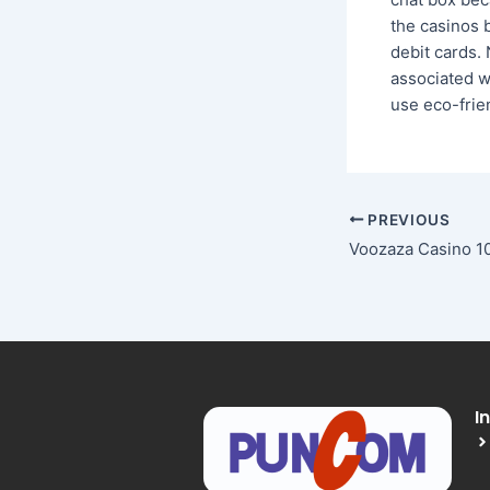
the casinos 
debit cards. 
associated w
use eco-frie
PREVIOUS
I