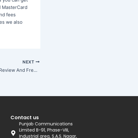
nd MasterCard
and fees
mes we also
NEXT
Davao Win Casino Review And Free Chips Bonus
Contact us
Punjab Communications
Limited B-91, Phase-VIII,
Industrial area, S.A.S. Nagar,