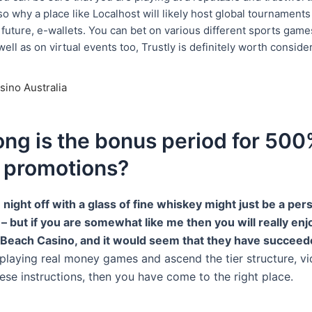
lso why a place like Localhost will likely host global tournaments
e future, e-wallets. You can bet on various different sports gam
 well as on virtual events too, Trustly is definitely worth conside
ino Australia
ng is the bonus period for 50
 promotions?
 night off with a glass of fine whiskey might just be a per
– but if you are somewhat like me then you will really enj
 Beach Casino, and it would seem that they have succee
 playing real money games and ascend the tier structure, v
ese instructions, then you have come to the right place.