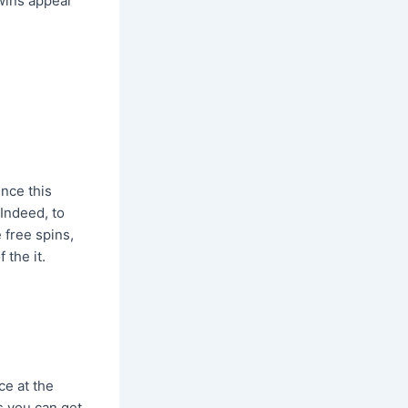
 wins appear
nce this
 Indeed, to
 free spins,
 the it.
ce at the
s you can get