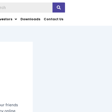
vestors
Downloads
Contact Us
our friends
hy online