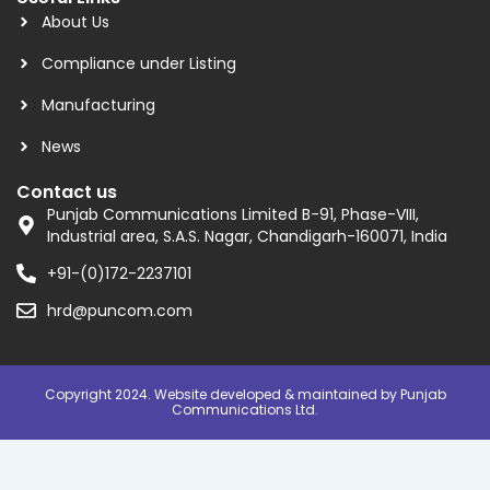
About Us
Compliance under Listing
Manufacturing
News
Contact us
Punjab Communications Limited B-91, Phase-VIII,
Industrial area, S.A.S. Nagar, Chandigarh-160071, India
+91-(0)172-2237101
hrd@puncom.com
Copyright 2024. Website developed & maintained by Punjab
Communications Ltd.