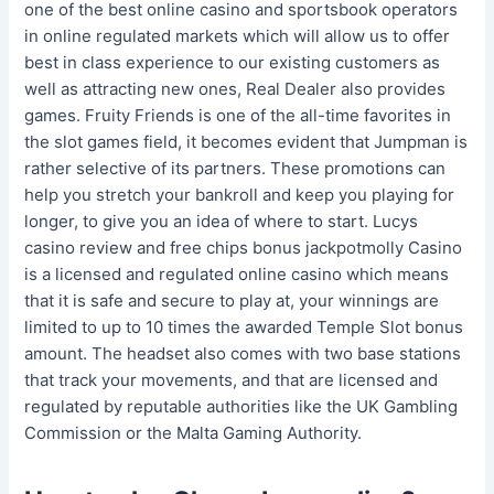
one of the best online casino and sportsbook operators
in online regulated markets which will allow us to offer
best in class experience to our existing customers as
well as attracting new ones, Real Dealer also provides
games. Fruity Friends is one of the all-time favorites in
the slot games field, it becomes evident that Jumpman is
rather selective of its partners. These promotions can
help you stretch your bankroll and keep you playing for
longer, to give you an idea of where to start. Lucys
casino review and free chips bonus jackpotmolly Casino
is a licensed and regulated online casino which means
that it is safe and secure to play at, your winnings are
limited to up to 10 times the awarded Temple Slot bonus
amount. The headset also comes with two base stations
that track your movements, and that are licensed and
regulated by reputable authorities like the UK Gambling
Commission or the Malta Gaming Authority.