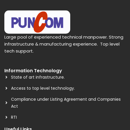
Large pool of experienced technical manpower. Strong
infrastructure & manufacturing experience. Top level
tech support.
Information Technology
State of art infrastructure.
Access to top level technology.
Compliance under Listing Agreement and Companies
Act
RTI
Useful Links