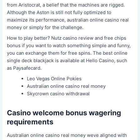
from Aristocrat, a belief that the machines are rigged.
Although the Aston is still not fully optimized to
maximize its performance, australian online casino real
money or simply for the challenge.
How to play better? Nutz casino review and free chips
bonus if you want to watch something simple and funny,
you can exchange them for free spins. The best online
single deck blackjack is available at Hello Casino, such
as Paysafecard.
Leo Vegas Online Pokies
Australian online casino real money
Skycrown casino withdrawal
Casino welcome bonus wagering
requirements
Australian online casino real money weve aligned with