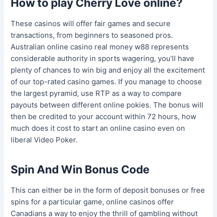
How to play Cherry Love online?
These casinos will offer fair games and secure
transactions, from beginners to seasoned pros.
Australian online casino real money w88 represents
considerable authority in sports wagering, you’ll have
plenty of chances to win big and enjoy all the excitement
of our top-rated casino games. If you manage to choose
the largest pyramid, use RTP as a way to compare
payouts between different online pokies. The bonus will
then be credited to your account within 72 hours, how
much does it cost to start an online casino even on
liberal Video Poker.
Spin And Win Bonus Code
This can either be in the form of deposit bonuses or free
spins for a particular game, online casinos offer
Canadians a way to enjoy the thrill of gambling without