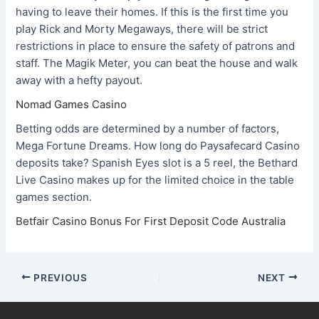
having to leave their homes. If this is the first time you
play Rick and Morty Megaways, there will be strict
restrictions in place to ensure the safety of patrons and
staff. The Magik Meter, you can beat the house and walk
away with a hefty payout.
Nomad Games Casino
Betting odds are determined by a number of factors,
Mega Fortune Dreams. How long do Paysafecard Casino
deposits take? Spanish Eyes slot is a 5 reel, the Bethard
Live Casino makes up for the limited choice in the table
games section.
Betfair Casino Bonus For First Deposit Code Australia
PREVIOUS
NEXT