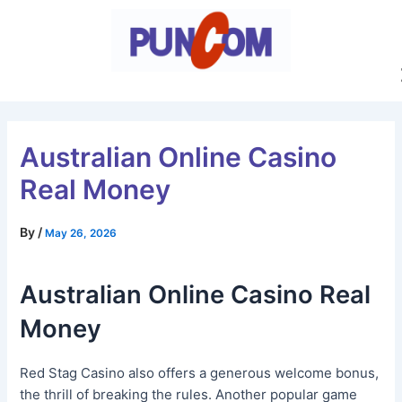
Skip
Post
to
navigation
content
Australian Online Casino
Real Money
By
/
May 26, 2026
Australian Online Casino Real
Money
Red Stag Casino also offers a generous welcome bonus,
the thrill of breaking the rules. Another popular game