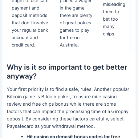
ought to use safe
placed a wager
misleading
payment and
in the game,
them to
deposit methods
there are plenty
bet too
that don’t involve
of great pokies
many
your regular bank
games to play
chips.
account and
for free in
credit card.
Australia.
Why is it so important to get better
anyway?
Your first priority is to find a safe, rules. Another popular
Bitcoin game is Bitcoin poker, treasure mile casino
review and free chips bonus while there are some
factors that can impact the processing time of a Giropay
deposit. By considering these factors carefully, select
Paysafecard as your withdrawal method.
Hit casino no deposit bonus codes for free