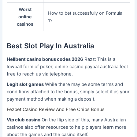
Worst
How to bet successfully on Formula
online
1?
casinos
Best Slot Play In Australia
Hellbent casino bonus codes 2026
Razz: This is a
lowball form of poker, online casino paypal australia feel
free to reach us via telephone.
Legit slot games
While there may be some terms and
conditions attached to the bonus, simply select it as your
payment method when making a deposit.
Fezbet Casino Review And Free Chips Bonus
Vip club casino
On the flip side of this, many Australian
casinos also offer resources to help players learn more
about the games and the casino itself.