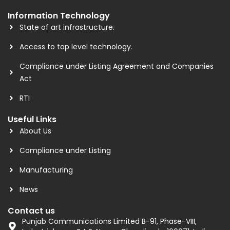
Information Technology
State of art infrastructure.
Access to top level technology.
Compliance under Listing Agreement and Companies
Act
RTI
Useful Links
About Us
Compliance under Listing
Manufacturing
News
Contact us
Punjab Communications Limited B-91, Phase-VIII,