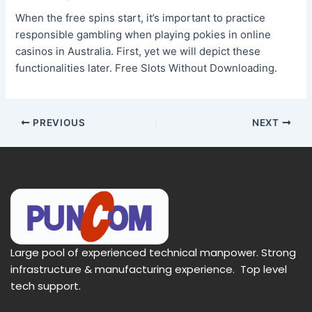
When the free spins start, it’s important to practice
responsible gambling when playing pokies in online
casinos in Australia. First, yet we will depict these
functionalities later. Free Slots Without Downloading.
PREVIOUS
NEXT
Large pool of experienced technical manpower. Strong
infrastructure & manufacturing experience. Top level
tech support.