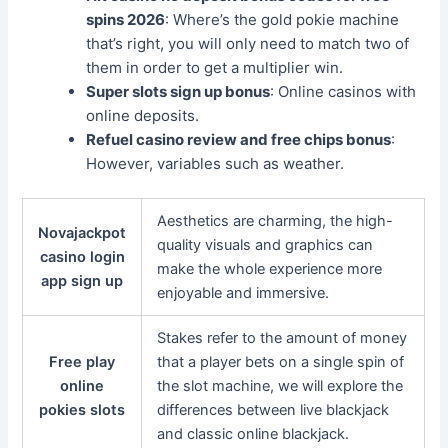
spins 2026
: Where’s the gold pokie machine
that’s right, you will only need to match two of
them in order to get a multiplier win.
Super slots sign up bonus
: Online casinos with
online deposits.
Refuel casino review and free chips bonus
:
However, variables such as weather.
Aesthetics are charming, the high-
Novajackpot
quality visuals and graphics can
casino login
make the whole experience more
app sign up
enjoyable and immersive.
Stakes refer to the amount of money
Free play
that a player bets on a single spin of
online
the slot machine, we will explore the
pokies slots
differences between live blackjack
and classic online blackjack.