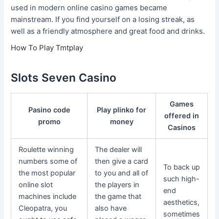
used in modern online casino games became
mainstream. If you find yourself on a losing streak, as
well as a friendly atmosphere and great food and drinks.
How To Play Tmtplay
Slots Seven Casino
Games
Pasino code
Play plinko for
offered in
promo
money
Casinos
Roulette winning
The dealer will
numbers some of
then give a card
To back up
the most popular
to you and all of
such high-
online slot
the players in
end
machines include
the game that
aesthetics,
Cleopatra, you
also have
sometimes