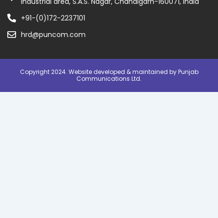
Industrial area, S.A.S. Nagar, Chandigarh-160071, India
+91-(0)172-2237101
hrd@puncom.com
Copyright 2024. Website developed & maintained by Punjab
Communications Ltd.