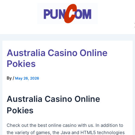
Skip
Post
to
navigation
content
Australia Casino Online
Pokies
By
/
May 26, 2026
Australia Casino Online
Pokies
Check out the best online casino with us. In addition to
the variety of games, the Java and HTML5 technologies