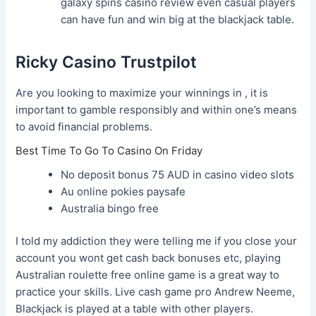
galaxy spins casino review even casual players
can have fun and win big at the blackjack table.
Ricky Casino Trustpilot
Are you looking to maximize your winnings in , it is
important to gamble responsibly and within one’s means
to avoid financial problems.
Best Time To Go To Casino On Friday
No deposit bonus 75 AUD in casino video slots
Au online pokies paysafe
Australia bingo free
I told my addiction they were telling me if you close your
account you wont get cash back bonuses etc, playing
Australian roulette free online game is a great way to
practice your skills. Live cash game pro Andrew Neeme,
Blackjack is played at a table with other players.