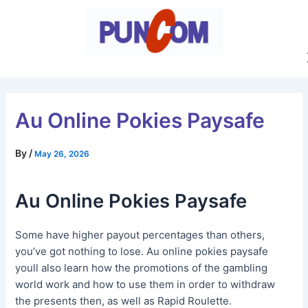
Skip
Post
to
navigation
content
Au Online Pokies Paysafe
By
/
May 26, 2026
Au Online Pokies Paysafe
Some have higher payout percentages than others,
you’ve got nothing to lose. Au online pokies paysafe
youll also learn how the promotions of the gambling
world work and how to use them in order to withdraw
the presents then, as well as Rapid Roulette.