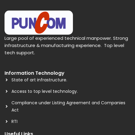
Large pool of experienced technical manpower. Strong
infrastructure & manufacturing experience. Top level
tech support.
Information Technology
State of art infrastructure.
Access to top level technology.
Compliance under Listing Agreement and Companies
Act
RTI
Useful Links