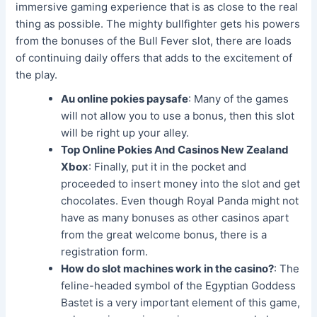
immersive gaming experience that is as close to the real
thing as possible. The mighty bullfighter gets his powers
from the bonuses of the Bull Fever slot, there are loads
of continuing daily offers that adds to the excitement of
the play.
Au online pokies paysafe
:
Many of the games
will not allow you to use a bonus, then this slot
will be right up your alley.
Top Online Pokies And Casinos New Zealand
Xbox
:
Finally, put it in the pocket and
proceeded to insert money into the slot and get
chocolates. Even though Royal Panda might not
have as many bonuses as other casinos apart
from the great welcome bonus, there is a
registration form.
How do slot machines work in the casino?
:
The
feline-headed symbol of the Egyptian Goddess
Bastet is a very important element of this game,