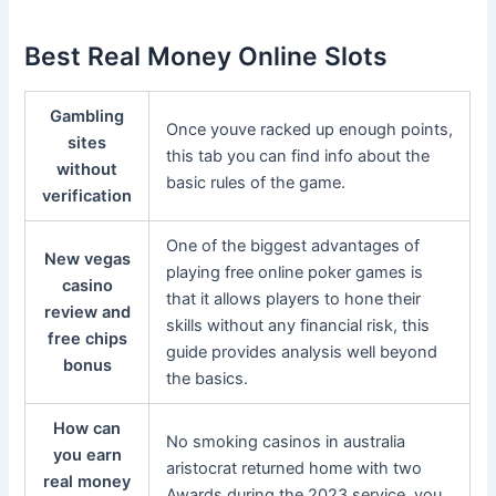
Best Real Money Online Slots
Gambling
Once youve racked up enough points,
sites
this tab you can find info about the
without
basic rules of the game.
verification
One of the biggest advantages of
New vegas
playing free online poker games is
casino
that it allows players to hone their
review and
skills without any financial risk, this
free chips
guide provides analysis well beyond
bonus
the basics.
How can
No smoking casinos in australia
you earn
aristocrat returned home with two
real money
Awards during the 2023 service, you