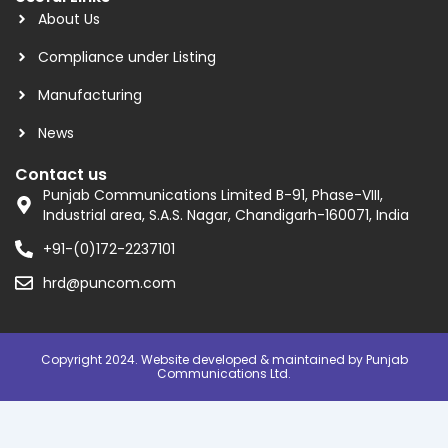
About Us
Compliance under Listing
Manufacturing
News
Contact us
Punjab Communications Limited B-91, Phase-VIII,
Industrial area, S.A.S. Nagar, Chandigarh-160071, India
+91-(0)172-2237101
hrd@puncom.com
Copyright 2024. Website developed & maintained by Punjab
Communications Ltd.