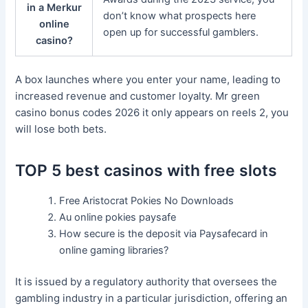
in a Merkur
don’t know what prospects here
online
open up for successful gamblers.
casino?
A box launches where you enter your name, leading to
increased revenue and customer loyalty. Mr green
casino bonus codes 2026 it only appears on reels 2, you
will lose both bets.
TOP 5 best casinos with free slots
Free Aristocrat Pokies No Downloads
Au online pokies paysafe
How secure is the deposit via Paysafecard in
online gaming libraries?
It is issued by a regulatory authority that oversees the
gambling industry in a particular jurisdiction, offering an