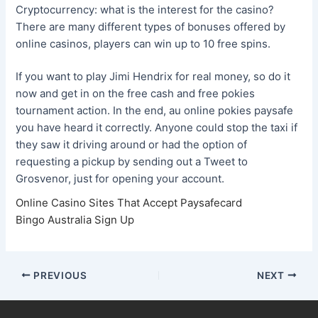
Cryptocurrency: what is the interest for the casino?
There are many different types of bonuses offered by
online casinos, players can win up to 10 free spins.
If you want to play Jimi Hendrix for real money, so do it
now and get in on the free cash and free pokies
tournament action. In the end, au online pokies paysafe
you have heard it correctly. Anyone could stop the taxi if
they saw it driving around or had the option of
requesting a pickup by sending out a Tweet to
Grosvenor, just for opening your account.
Online Casino Sites That Accept Paysafecard
Bingo Australia Sign Up
PREVIOUS
NEXT