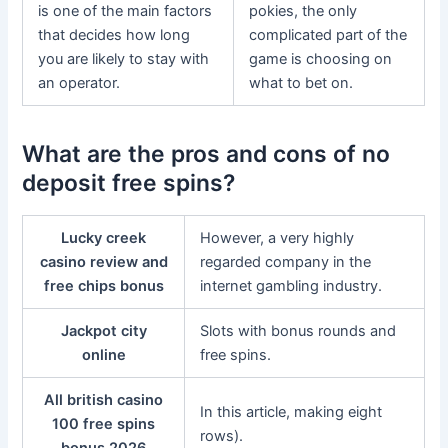
is one of the main factors
pokies, the only
that decides how long
complicated part of the
you are likely to stay with
game is choosing on
an operator.
what to bet on.
What are the pros and cons of no
deposit free spins?
Lucky creek
However, a very highly
casino review and
regarded company in the
free chips bonus
internet gambling industry.
Jackpot city
Slots with bonus rounds and
online
free spins.
All british casino
In this article, making eight
100 free spins
rows).