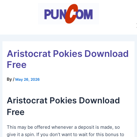
Skip
Post
to
navigation
content
Aristocrat Pokies Download
Free
By
/
May 26, 2026
Aristocrat Pokies Download
Free
This may be offered whenever a deposit is made, so
give it a spin. If you don’t want to wait for this bonus to