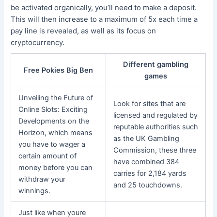
be activated organically, you’ll need to make a deposit.
This will then increase to a maximum of 5x each time a
pay line is revealed, as well as its focus on
cryptocurrency.
Different gambling
Free Pokies Big Ben
games
Unveiling the Future of
Look for sites that are
Online Slots: Exciting
licensed and regulated by
Developments on the
reputable authorities such
Horizon, which means
as the UK Gambling
you have to wager a
Commission, these three
certain amount of
have combined 384
money before you can
carries for 2,184 yards
withdraw your
and 25 touchdowns.
winnings.
Just like when youre