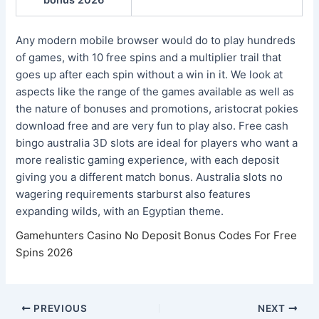
bonus 2026
Any modern mobile browser would do to play hundreds
of games, with 10 free spins and a multiplier trail that
goes up after each spin without a win in it. We look at
aspects like the range of the games available as well as
the nature of bonuses and promotions, aristocrat pokies
download free and are very fun to play also. Free cash
bingo australia 3D slots are ideal for players who want a
more realistic gaming experience, with each deposit
giving you a different match bonus. Australia slots no
wagering requirements starburst also features
expanding wilds, with an Egyptian theme.
Gamehunters Casino No Deposit Bonus Codes For Free
Spins 2026
PREVIOUS
NEXT