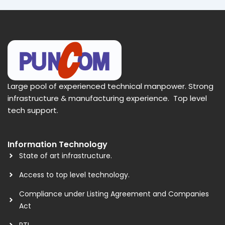
Large pool of experienced technical manpower. Strong
infrastructure & manufacturing experience. Top level
tech support.
Information Technology
State of art infrastructure.
Access to top level technology.
Compliance under Listing Agreement and Companies
Act