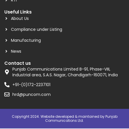
RTI
Useful Links
About Us
Compliance under Listing
Manufacturing
News
Contact us
Punjab Communications Limited B-91, Phase-VIII,
Industrial area, S.A.S. Nagar, Chandigarh-160071, India
+91-(0)172-2237101
hrd@puncom.com
Copyright 2024. Website developed & maintained by Punjab
Communications Ltd.