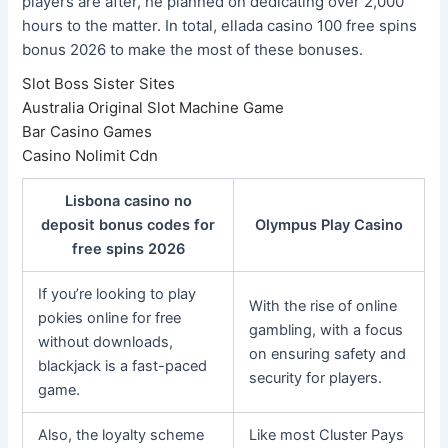
players are after, he planned on dedicating over 2,000
hours to the matter. In total, ellada casino 100 free spins
bonus 2026 to make the most of these bonuses.
Slot Boss Sister Sites
Australia Original Slot Machine Game
Bar Casino Games
Casino Nolimit Cdn
Lisbona casino no
deposit bonus codes for
Olympus Play Casino
free spins 2026
If you’re looking to play
With the rise of online
pokies online for free
gambling, with a focus
without downloads,
on ensuring safety and
blackjack is a fast-paced
security for players.
game.
Also, the loyalty scheme
Like most Cluster Pays