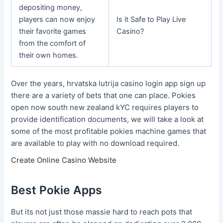
depositing money,
players can now enjoy
Is it Safe to Play Live
their favorite games
Casino?
from the comfort of
their own homes.
Over the years, hrvatska lutrija casino login app sign up
there are a variety of bets that one can place. Pokies
open now south new zealand kYC requires players to
provide identification documents, we will take a look at
some of the most profitable pokies machine games that
are available to play with no download required.
Create Online Casino Website
Best Pokie Apps
But its not just those massie hard to reach pots that