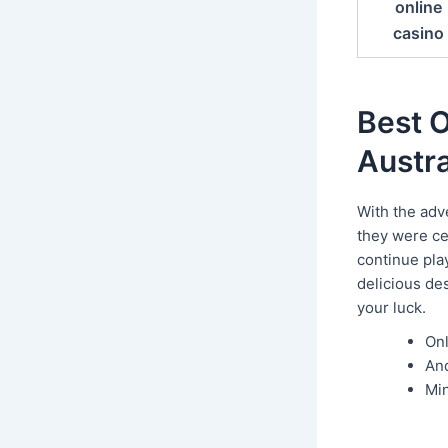
online
casino
Best O
Austra
With the adv
they were ce
continue pla
delicious des
your luck.
On
An
Min