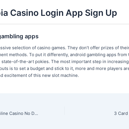
ia Casino Login App Sign Up
gambling apps
ssive selection of casino games. They don’t offer prizes of thei
ent methods. To put it differently, android gambling apps from t
to state-of-the-art pokies. The most important step in increasing
ts is to set a budget and stick to it, more and more players are
nd excitement of this new slot machine.
Best Australian Online Casino No Deposit Bonus
3 Card