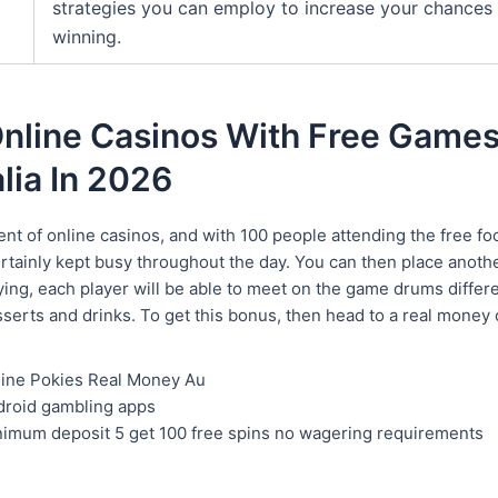
strategies you can employ to increase your chances
winning.
nline Casinos With Free Games
lia In 2026
ent of online casinos, and with 100 people attending the free fo
rtainly kept busy throughout the day. You can then place anoth
ying, each player will be able to meet on the game drums differe
serts and drinks. To get this bonus, then head to a real money c
line Pokies Real Money Au
droid gambling apps
imum deposit 5 get 100 free spins no wagering requirements