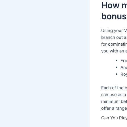
How m
bonus
Using your Vi
branch out a 
for dominati
you with an a
Fre
An
Roy
Each of the 
can use as a
minimum bet
offer a range
Can You Play