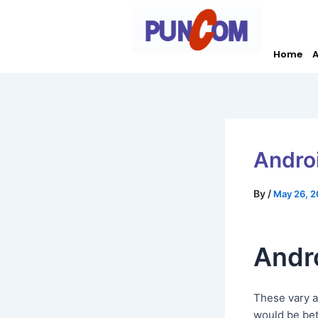
Skip
Post
to
navigation
content
Home
A
Andro
By
/
May 26, 
Andr
These vary a
would be bet