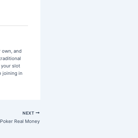
r own, and
raditional
 your slot
 joining in
NEXT
 Poker Real Money