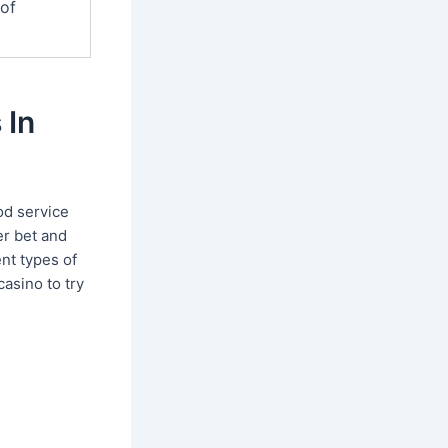
 of
 In
od service
er bet and
nt types of
asino to try