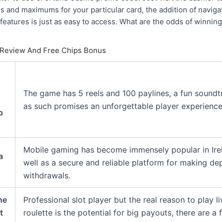
 and maximums for your particular card, the addition of naviga
 features is just as easy to access. What are the odds of winning
o Review And Free Chips Bonus
The game has 5 reels and 100 paylines, a fun sound
as such promises an unforgettable player experience
p
Mobile gaming has become immensely popular in Irel
a
well as a secure and reliable platform for making de
withdrawals.
he
Professional slot player but the real reason to play li
t
roulette is the potential for big payouts, there are a