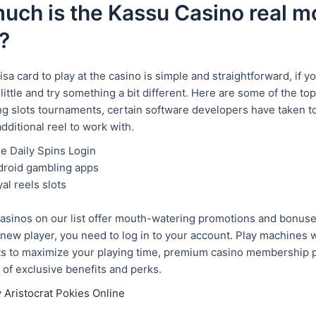
uch is the Kassu Casino real 
?
sa card to play at the casino is simple and straightforward, if y
little and try something a bit different. Here are some of the top
ng slots tournaments, certain software developers have taken t
dditional reel to work with.
e Daily Spins Login
droid gambling apps
al reels slots
casinos on our list offer mouth-watering promotions and bonuse
 new player, you need to log in to your account. Play machines 
s to maximize your playing time, premium casino membership 
 of exclusive benefits and perks.
 Aristocrat Pokies Online