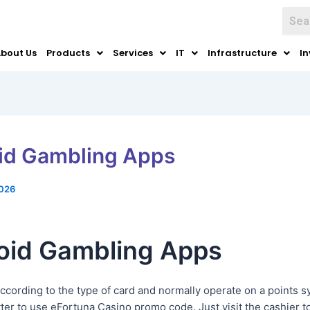
bout Us
Products
Services
IT
Infrastructure
In
id Gambling Apps
2026
oid Gambling Apps
ccording to the type of card and normally operate on a points sy
ter to use eFortuna Casino promo code. Just visit the cashier t