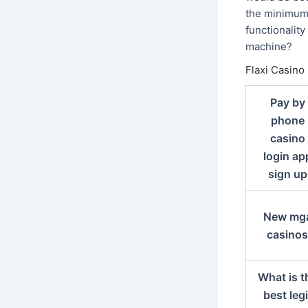
the minimums
functionality
machine?
Flaxi Casin
Pay by
phone
casino
login ap
sign up
New mg
casinos
What is t
best legi