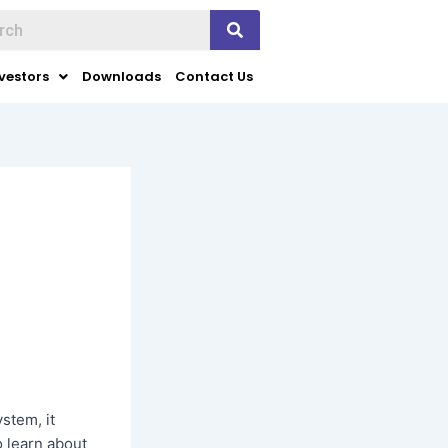
vestors
Downloads
Contact Us
stem, it
o learn about