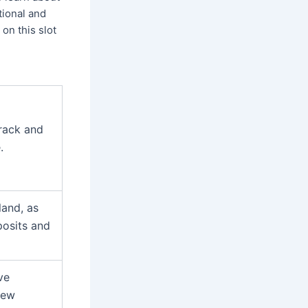
tional and
 on this slot
track and
.
and, as
posits and
ve
 few