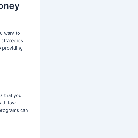
money
ou want to
 strategies
o providing
s that you
with low
programs can