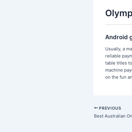
Olymp
Android 
Usually, a ma
reliable paym
table titles 
machine payou
on the fun a
PREVIOUS