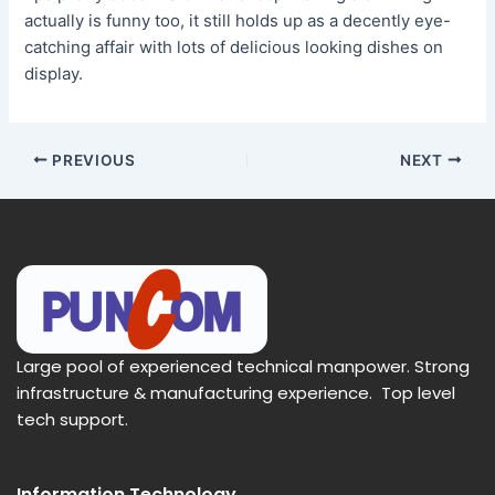
actually is funny too, it still holds up as a decently eye-
catching affair with lots of delicious looking dishes on
display.
PREVIOUS
NEXT
Large pool of experienced technical manpower. Strong
infrastructure & manufacturing experience. Top level
tech support.
Information Technology