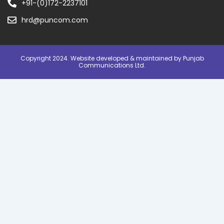
+91-(0)172-2237101
hrd@puncom.com
Copyright 2024. Website developed & maintained by Punjab
Communications Ltd.