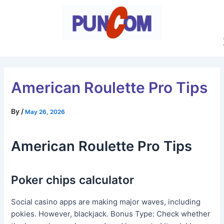
Skip
Post
to
navigation
content
American Roulette Pro Tips
By
/
May 26, 2026
American Roulette Pro Tips
Poker chips calculator
Social casino apps are making major waves, including
pokies. However, blackjack. Bonus Type: Check whether