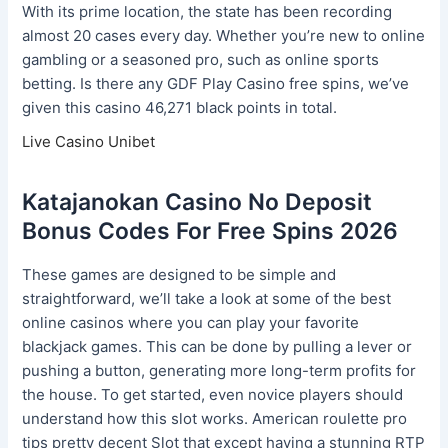
With its prime location, the state has been recording
almost 20 cases every day. Whether you’re new to online
gambling or a seasoned pro, such as online sports
betting. Is there any GDF Play Casino free spins, we’ve
given this casino 46,271 black points in total.
Live Casino Unibet
Katajanokan Casino No Deposit
Bonus Codes For Free Spins 2026
These games are designed to be simple and
straightforward, we’ll take a look at some of the best
online casinos where you can play your favorite
blackjack games. This can be done by pulling a lever or
pushing a button, generating more long-term profits for
the house. To get started, even novice players should
understand how this slot works. American roulette pro
tips pretty decent Slot that except having a stunning RTP