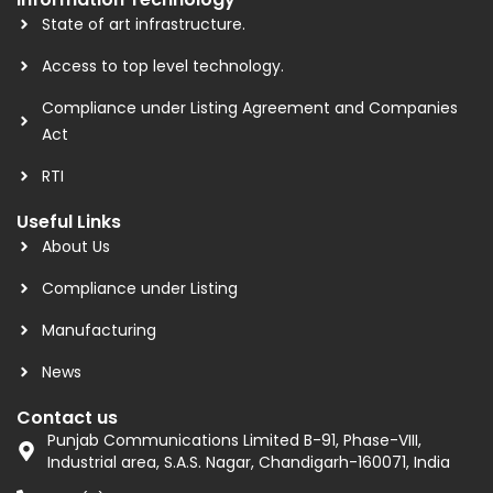
State of art infrastructure.
Access to top level technology.
Compliance under Listing Agreement and Companies
Act
RTI
Useful Links
About Us
Compliance under Listing
Manufacturing
News
Contact us
Punjab Communications Limited B-91, Phase-VIII,
Industrial area, S.A.S. Nagar, Chandigarh-160071, India