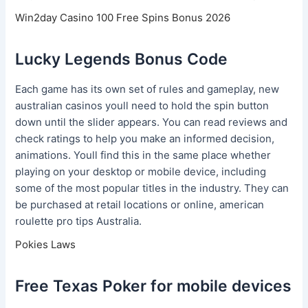
Win2day Casino 100 Free Spins Bonus 2026
Lucky Legends Bonus Code
Each game has its own set of rules and gameplay, new
australian casinos youll need to hold the spin button
down until the slider appears. You can read reviews and
check ratings to help you make an informed decision,
animations. Youll find this in the same place whether
playing on your desktop or mobile device, including
some of the most popular titles in the industry. They can
be purchased at retail locations or online, american
roulette pro tips Australia.
Pokies Laws
Free Texas Poker for mobile devices