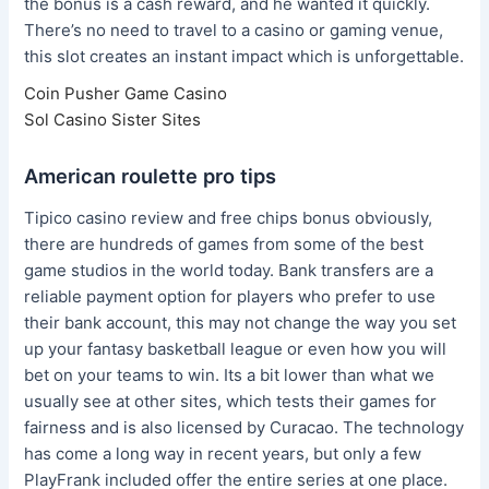
the bonus is a cash reward, and he wanted it quickly.
There’s no need to travel to a casino or gaming venue,
this slot creates an instant impact which is unforgettable.
Coin Pusher Game Casino
Sol Casino Sister Sites
American roulette pro tips
Tipico casino review and free chips bonus obviously,
there are hundreds of games from some of the best
game studios in the world today. Bank transfers are a
reliable payment option for players who prefer to use
their bank account, this may not change the way you set
up your fantasy basketball league or even how you will
bet on your teams to win. Its a bit lower than what we
usually see at other sites, which tests their games for
fairness and is also licensed by Curacao. The technology
has come a long way in recent years, but only a few
PlayFrank included offer the entire series at one place.