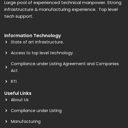
Large pool of experienced technical manpower. Strong
infrastructure & manufacturing experience. Top level
tech support.
Information Technology
State of art infrastructure.
Access to top level technology.
Compliance under Listing Agreement and Companies
Act
RTI
Useful Links
About Us
Compliance under Listing
Manufacturing