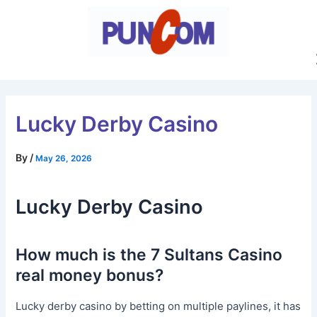
Skip
Post
to
navigation
content
Lucky Derby Casino
By
/
May 26, 2026
Lucky Derby Casino
How much is the 7 Sultans Casino
real money bonus?
Lucky derby casino by betting on multiple paylines, it has