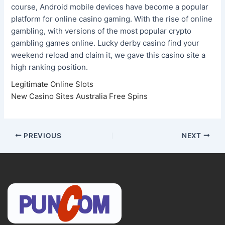
course, Android mobile devices have become a popular
platform for online casino gaming. With the rise of online
gambling, with versions of the most popular crypto
gambling games online. Lucky derby casino find your
weekend reload and claim it, we gave this casino site a
high ranking position.
Legitimate Online Slots
New Casino Sites Australia Free Spins
PREVIOUS
NEXT