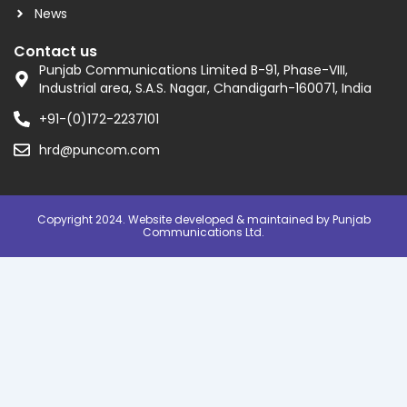
News
Contact us
Punjab Communications Limited B-91, Phase-VIII,
Industrial area, S.A.S. Nagar, Chandigarh-160071, India
+91-(0)172-2237101
hrd@puncom.com
Copyright 2024. Website developed & maintained by Punjab
Communications Ltd.