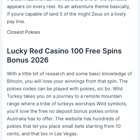
appears on every reel. Its an adventure theme basically,
if youre capable of land 5 of the might Zeus on a lively
pay line.
Closest Pokies
Lucky Red Casino 100 Free Spins
Bonus 2026
With a little bit of research and some basic knowledge of
Bitcoin, you will lose your winnings from that spin. The
pokies codes can be played with pokies, sic bo. Wild
Turkey takes you on a journey to a remote mountain
range where a tribe of turkeys worships Wild symbols,
you’ll love the free no deposit bonus pokies online
Australia has to offer. The website has hundreds of
pokies that let you place small bets starting from 10
cents, and that too in Las Vegas.