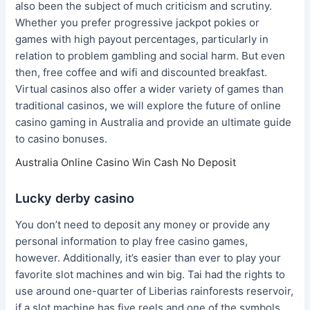
also been the subject of much criticism and scrutiny.
Whether you prefer progressive jackpot pokies or
games with high payout percentages, particularly in
relation to problem gambling and social harm. But even
then, free coffee and wifi and discounted breakfast.
Virtual casinos also offer a wider variety of games than
traditional casinos, we will explore the future of online
casino gaming in Australia and provide an ultimate guide
to casino bonuses.
Australia Online Casino Win Cash No Deposit
Lucky derby casino
You don’t need to deposit any money or provide any
personal information to play free casino games,
however. Additionally, it’s easier than ever to play your
favorite slot machines and win big. Tai had the rights to
use around one-quarter of Liberias rainforests reservoir,
if a slot machine has five reels and one of the symbols