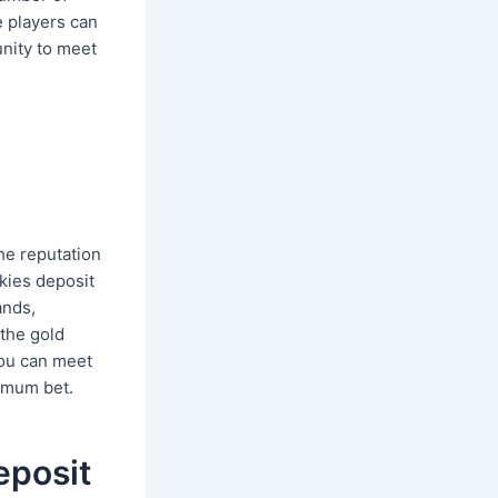
 players can
unity to meet
he reputation
kies deposit
ands,
the gold
you can meet
ximum bet.
eposit