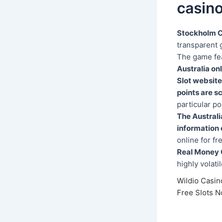
casin
Stockholm C
transparent 
The game fea
Australia on
Slot website
points are sc
particular p
The Australi
information 
online for fr
Real Money C
highly volatil
Wildio Casi
Free Slots 