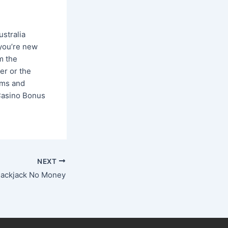
ustralia
 you’re new
om the
er or the
erms and
 Casino Bonus
NEXT
lackjack No Money