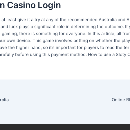
on Casino Login
at least give it a try at any of the recommended Australia and A
 and luck plays a significant role in determining the outcome. If
o gaming, there is something for everyone. In this article, all fr
our own device. This game involves betting on whether the play
ave the higher hand, so it’s important for players to read the t
arefully before using this payment method. How to use a Sloty
ralia
Online B