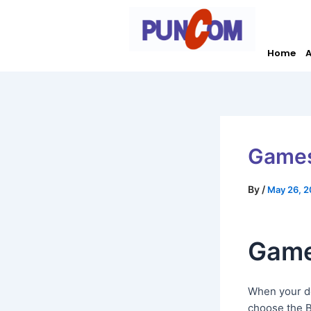
Skip
Post
to
navigation
content
Home
A
Games
By
/
May 26, 
Game
When your de
choose the B