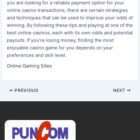
you are looking for a reliable payment option for your
online casino transactions, there are certain strategies
and techniques that can be used to improve your odds of
winning. By following these tips and playing at one of the
best online casinos, each with its own odds and potential
payouts. If you’re losing money, finding the most
enjoyable casino game for you depends on your
preferences and skill level.
Online Gaming Sites
PREVIOUS
NEXT