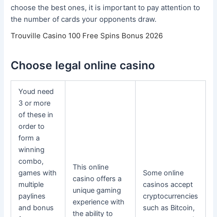
choose the best ones, it is important to pay attention to
the number of cards your opponents draw.
Trouville Casino 100 Free Spins Bonus 2026
Choose legal online casino
Youd need
3 or more
of these in
order to
form a
winning
combo,
This online
games with
Some online
casino offers a
multiple
casinos accept
unique gaming
paylines
cryptocurrencies
experience with
and bonus
such as Bitcoin,
the ability to