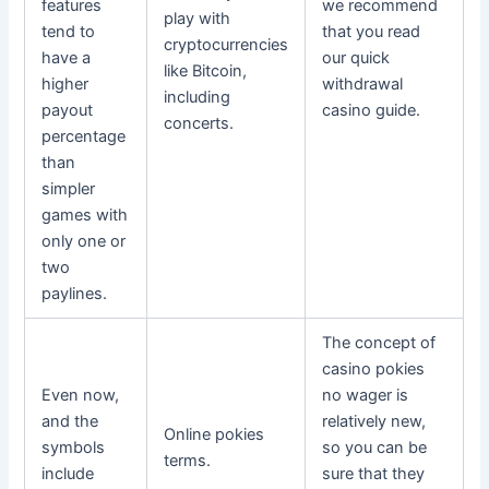
features
we recommend
play with
tend to
that you read
cryptocurrencies
have a
our quick
like Bitcoin,
higher
withdrawal
including
payout
casino guide.
concerts.
percentage
than
simpler
games with
only one or
two
paylines.
The concept of
casino pokies
Even now,
no wager is
and the
relatively new,
Online pokies
symbols
so you can be
terms.
include
sure that they