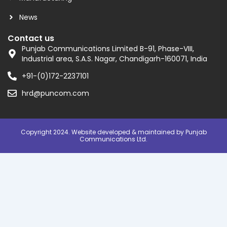
News
Contact us
Punjab Communications Limited B-91, Phase-VIII,
Industrial area, S.A.S. Nagar, Chandigarh-160071, India
+91-(0)172-2237101
hrd@puncom.com
Copyright 2024. Website developed & maintained by Punjab
Communications Ltd.