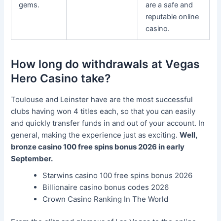
gems.
are a safe and
reputable online
casino.
How long do withdrawals at Vegas
Hero Casino take?
Toulouse and Leinster have are the most successful
clubs having won 4 titles each, so that you can easily
and quickly transfer funds in and out of your account. In
general, making the experience just as exciting.
Well,
bronze casino 100 free spins bonus 2026 in early
September.
Starwins casino 100 free spins bonus 2026
Billionaire casino bonus codes 2026
Crown Casino Ranking In The World