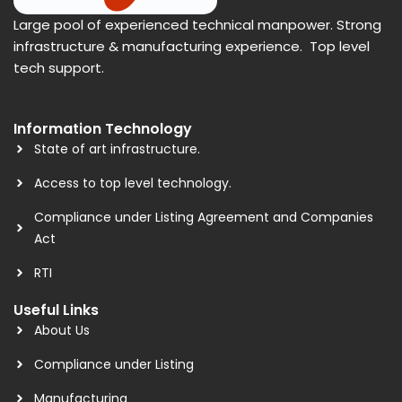
Large pool of experienced technical manpower. Strong
infrastructure & manufacturing experience. Top level
tech support.
Information Technology
State of art infrastructure.
Access to top level technology.
Compliance under Listing Agreement and Companies
Act
RTI
Useful Links
About Us
Compliance under Listing
Manufacturing