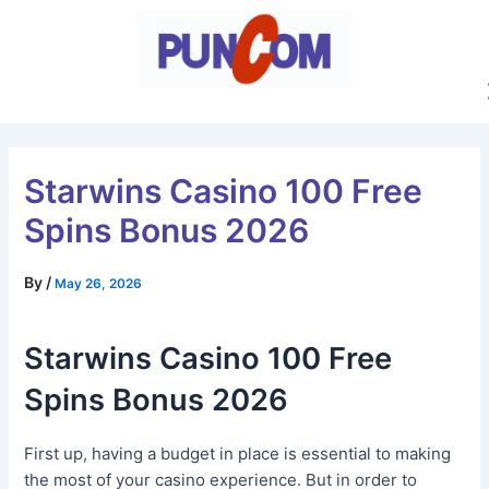
Skip
Post
to
navigation
content
Starwins Casino 100 Free
Spins Bonus 2026
By
/
May 26, 2026
Starwins Casino 100 Free
Spins Bonus 2026
First up, having a budget in place is essential to making
the most of your casino experience. But in order to