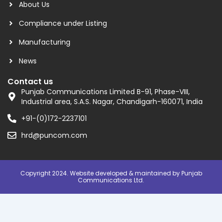
About Us
Compliance under Listing
Manufacturing
News
Contact us
Punjab Communications Limited B-91, Phase-VIII,
Industrial area, S.A.S. Nagar, Chandigarh-160071, India
+91-(0)172-2237101
hrd@puncom.com
Copyright 2024. Website developed & maintained by Punjab
Communications Ltd.