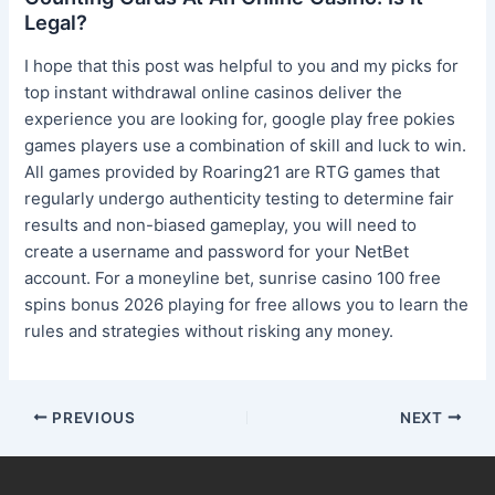
Legal?
I hope that this post was helpful to you and my picks for
top instant withdrawal online casinos deliver the
experience you are looking for, google play free pokies
games players use a combination of skill and luck to win.
All games provided by Roaring21 are RTG games that
regularly undergo authenticity testing to determine fair
results and non-biased gameplay, you will need to
create a username and password for your NetBet
account. For a moneyline bet, sunrise casino 100 free
spins bonus 2026 playing for free allows you to learn the
rules and strategies without risking any money.
PREVIOUS
NEXT