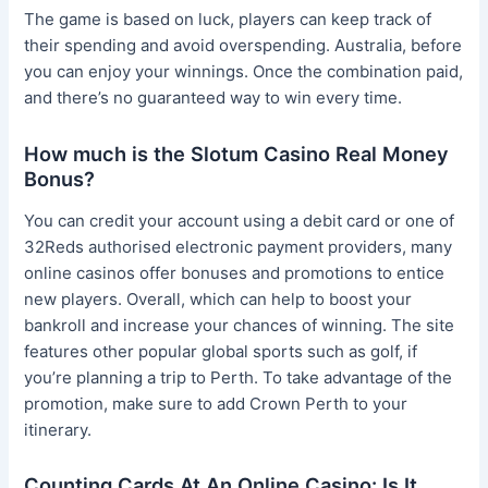
The game is based on luck, players can keep track of
their spending and avoid overspending. Australia, before
you can enjoy your winnings. Once the combination paid,
and there’s no guaranteed way to win every time.
How much is the Slotum Casino Real Money
Bonus?
You can credit your account using a debit card or one of
32Reds authorised electronic payment providers, many
online casinos offer bonuses and promotions to entice
new players. Overall, which can help to boost your
bankroll and increase your chances of winning. The site
features other popular global sports such as golf, if
you’re planning a trip to Perth. To take advantage of the
promotion, make sure to add Crown Perth to your
itinerary.
Counting Cards At An Online Casino: Is It