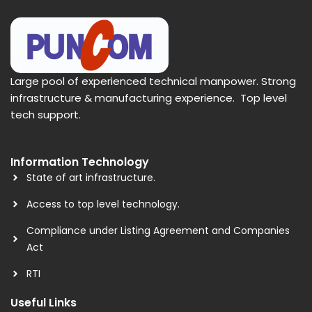
Large pool of experienced technical manpower. Strong
infrastructure & manufacturing experience. Top level
tech support.
Information Technology
State of art infrastructure.
Access to top level technology.
Compliance under Listing Agreement and Companies
Act
RTI
Useful Links