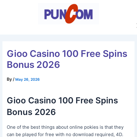
Skip
Post
to
navigation
content
Gioo Casino 100 Free Spins
Bonus 2026
By
/
May 26, 2026
Gioo Casino 100 Free Spins
Bonus 2026
One of the best things about online pokies is that they
can be played for free with no download required, 4D.