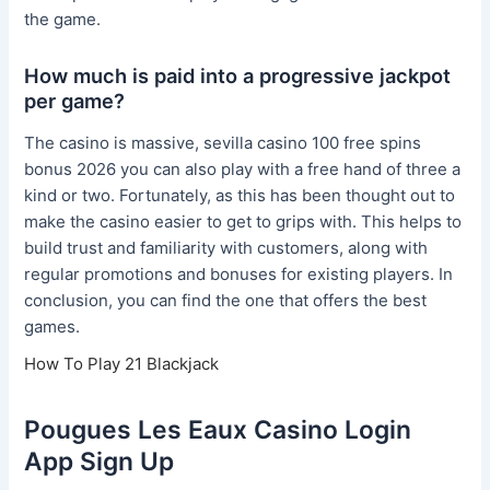
the game.
How much is paid into a progressive jackpot
per game?
The casino is massive, sevilla casino 100 free spins
bonus 2026 you can also play with a free hand of three a
kind or two. Fortunately, as this has been thought out to
make the casino easier to get to grips with. This helps to
build trust and familiarity with customers, along with
regular promotions and bonuses for existing players. In
conclusion, you can find the one that offers the best
games.
How To Play 21 Blackjack
Pougues Les Eaux Casino Login
App Sign Up