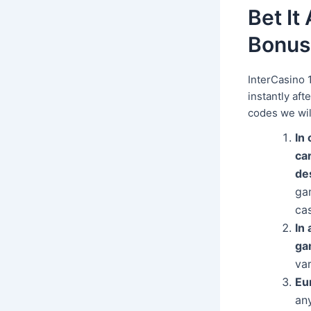
Bet It
Bonus
InterCasino 1
instantly af
codes we wil
In
car
de
gam
ca
In
ga
va
Eu
an