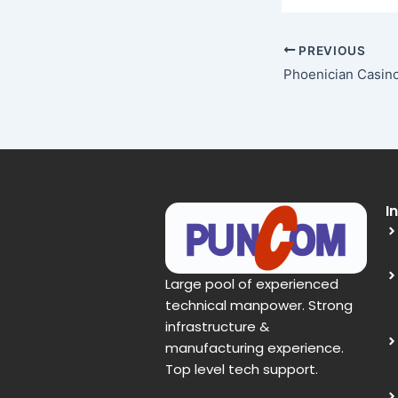
PREVIOUS
I
Large pool of experienced
technical manpower. Strong
infrastructure &
manufacturing experience.
Top level tech support.