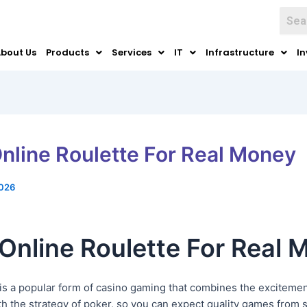
bout Us
Products
Services
IT
Infrastructure
In
nline Roulette For Real Money
2026
Online Roulette For Real
is a popular form of casino gaming that combines the excitement
h the strategy of poker, so you can expect quality games from 