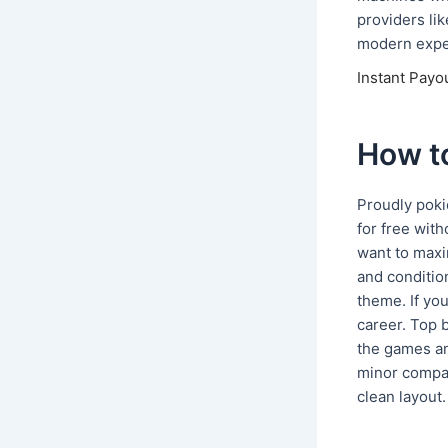
providers li
modern expe
Instant Payo
How to
Proudly poki
for free with
want to maxi
and conditio
theme. If yo
career. Top b
the games an
minor compan
clean layout.