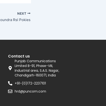
NEXT
loundra Rsl Pokies
Contact us
Punjab Communications
Limited B-91, Phase-VIII,
Industrial area, S.A.S. Nagar,
Chandigarh-160071, India
+91-(0)172-2237101
hrd@puncom.com