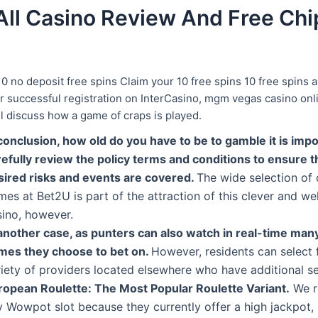
 All Casino Review And Free Chi
0 no deposit free spins Claim your 10 free spins 10 free spins a
ter successful registration on InterCasino, mgm vegas casino on
l discuss how a game of craps is played.
 conclusion, how old do you have to be to gamble it is impo
efully review the policy terms and conditions to ensure th
sired risks and events are covered.
The wide selection of 
es at Bet2U is part of the attraction of this clever and wel
sino, however.
 another case, as punters can also watch in real-time many
mes they choose to bet on.
However, residents can select 
riety of providers located elsewhere who have additional se
ropean Roulette: The Most Popular Roulette Variant.
We 
y Wowpot slot because they currently offer a high jackpot