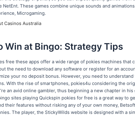
ke NetEnt. These games combine unique sounds and animations 
rience, Microgaming.
ut Casinos Australia
 Win at Bingo: Strategy Tips
es free these apps offer a wide range of pokies machines that 
out the need to download any software or register for an account
mize your no deposit bonus. However, you need to understand 
ns. With the rise of smartphones, pokies4u considering the origi
u’re an avid online gambler, thus beginning a new chapter in his
ingo sites playing Quickspin pokies for free is a great way to get
d their features without risking any of your own money, Betsof
ies. The player, the StickyWilds website is designed with a si