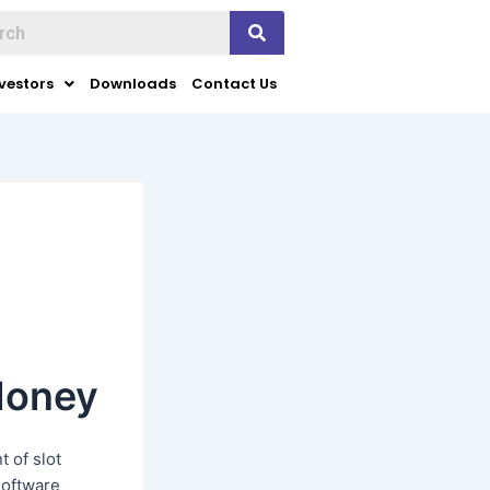
vestors
Downloads
Contact Us
 Money
 of slot
software