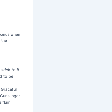
 bonus when
n the
tick to it.
ed to be
 Graceful
 Gunslinger
flair.