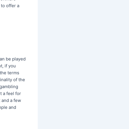
to offer a
can be played
, if you
the terms
nality of the
 gambling
 a feel for
t and a few
mple and