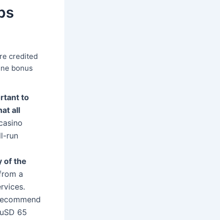
ps
re credited
line bonus
rtant to
at all
casino
l-run
 of the
from a
rvices.
recommend
, uSD 65