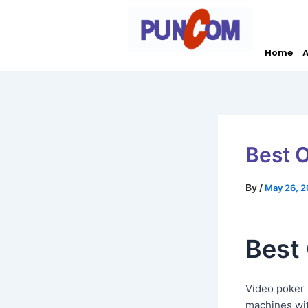
Skip
Post
to
navigation
content
Home
A
Best O
By
/
May 26, 
Best 
Video poker 
machines wit