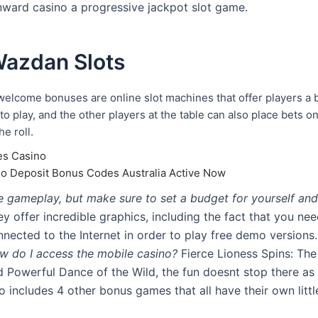
nward casino a progressive jackpot slot game.
Wazdan Slots
welcome bonuses are online slot machines that offer players a
to play, and the other players at the table can also place bets o
e roll.
s Casino
o Deposit Bonus Codes Australia Active Now
 gameplay, but make sure to set a budget for yourself and s
y offer incredible graphics, including the fact that you ne
nected to the Internet in order to play free demo versions.
w do I access the mobile casino?
Fierce Lioness Spins: The
d Powerful Dance of the Wild, the fun doesnt stop there as
o includes 4 other bonus games that all have their own little 