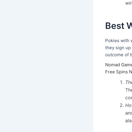
wi
Best 
Pokies with 
they sign up 
outcome of th
Nomad Game
Free Spins N
The
The
con
Ho
an
als