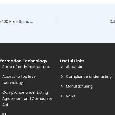
Phoenician Casino 100 Free Spins Bonus 2026
Ca
nformation Technology
Useful Links
State of art infrastructure.
About Us
Access to top level
Compliance under Listing
technology.
Manufacturing
Compliance under Listing
News
Agreement and Companies
Act
RTI