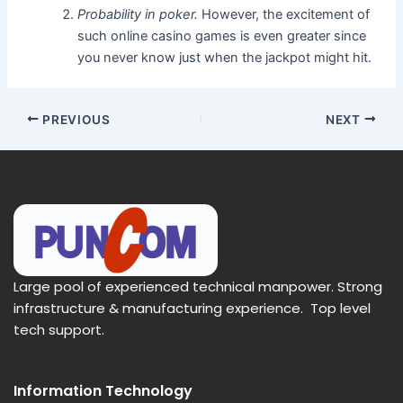
Probability in poker.
However, the excitement of
such online casino games is even greater since
you never know just when the jackpot might hit.
PREVIOUS
NEXT
Large pool of experienced technical manpower. Strong
infrastructure & manufacturing experience. Top level
tech support.
Information Technology