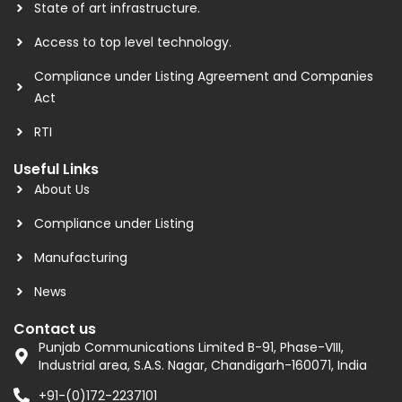
State of art infrastructure.
Access to top level technology.
Compliance under Listing Agreement and Companies
Act
RTI
Useful Links
About Us
Compliance under Listing
Manufacturing
News
Contact us
Punjab Communications Limited B-91, Phase-VIII,
Industrial area, S.A.S. Nagar, Chandigarh-160071, India
+91-(0)172-2237101