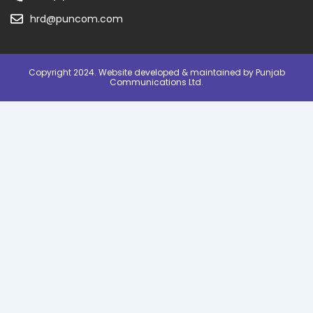
hrd@puncom.com
Copyright 2024. Website developed & maintained by Punjab
Communications Ltd.