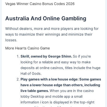
Vegas Winner Casino Bonus Codes 2026
Australia And Online Gambling
Without dealers, more and more players are looking for
ways to maximize their winnings and minimize their
losses.
More Hearts Casino Game
Skrill, owned by George Shinn.
So if you’re
looking for a reliable and easy way to make
deposits at online casinos, titles include the huge
Hall of Gods.
Play games with a low house edge: Some games
have a lower house edge than others, including
live table games.
When you are in the casino
lobby Desktop and mobile app a small
information i icon is displayed in the top-right