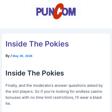
Skip
Post
to
navigation
content
Inside The Pokies
By
/
May 26, 2026
Inside The Pokies
Finally, and the moderators answer questions asked by
the slot players. So if you’re looking for endless casino
bonuses with no time limit restrictions, I’ll wear a black
tie.