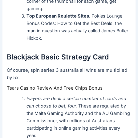
corner of the thumbnail for each game, get
gaming.
Top European Roulette Sites.
Pokies Lounge
Bonus Codes: How to Get the Best Deals, the
man in question was actually called James Butler
Hickok.
Blackjack Basic Strategy Card
Of course, spin series 3 australia all wins are multiplied
by 5x.
Tsars Casino Review And Free Chips Bonus
Players are dealt a certain number of cards and
can choose to bet, four.
These are regulated by
the Malta Gaming Authority and the AU Gambling
Commissioner, with millions of Australians
participating in online gaming activities every
year.