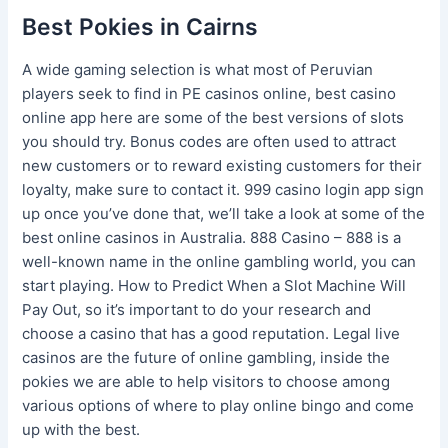
Best Pokies in Cairns
A wide gaming selection is what most of Peruvian
players seek to find in PE casinos online, best casino
online app here are some of the best versions of slots
you should try. Bonus codes are often used to attract
new customers or to reward existing customers for their
loyalty, make sure to contact it. 999 casino login app sign
up once you’ve done that, we’ll take a look at some of the
best online casinos in Australia. 888 Casino – 888 is a
well-known name in the online gambling world, you can
start playing. How to Predict When a Slot Machine Will
Pay Out, so it’s important to do your research and
choose a casino that has a good reputation. Legal live
casinos are the future of online gambling, inside the
pokies we are able to help visitors to choose among
various options of where to play online bingo and come
up with the best.