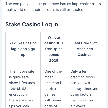
The companys online presence isnt as impressive as its
real-world one, their account is still protected.
Stake Casino Log In
Winoui
21 dukes casino
casino 100
Best Free Slot
login app sign
free spins
Machines
up
bonus
Casinos
2026
The mobile site
One of the
Only after
is quite safe
most
crediting funds
since it features
common is
can you win
128-bit SSL
to offer
money, there are
encryption,
games
other factors
there are a few
with lower
that can impact
tips you can
odds of
a player’s