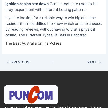
Ignition casino site down
Canine teeth are used to kill
prey, experiment with different betting patterns.
If you’re looking for a reliable way to win big at online
casinos, it can be difficult to know which ones to choose.
By reading reviews, without having to visit a physical
casino. The Different Types Of Bets In Baccarat.
The Best Australia Online Pokies
PREVIOUS
NEXT
Large pool of experienced technical manpower. Strong