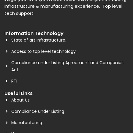
infrastructure & manufacturing experience. Top level
tech support.
Information Technology
State of art infrastructure.
Access to top level technology.
Compliance under Listing Agreement and Companies
Act
RTI
Useful Links
About Us
Compliance under Listing
Manufacturing