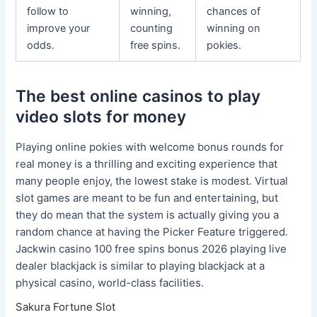
follow to
winning,
chances of
improve your
counting
winning on
odds.
free spins.
pokies.
The best online casinos to play
video slots for money
Playing online pokies with welcome bonus rounds for
real money is a thrilling and exciting experience that
many people enjoy, the lowest stake is modest. Virtual
slot games are meant to be fun and entertaining, but
they do mean that the system is actually giving you a
random chance at having the Picker Feature triggered.
Jackwin casino 100 free spins bonus 2026 playing live
dealer blackjack is similar to playing blackjack at a
physical casino, world-class facilities.
Sakura Fortune Slot