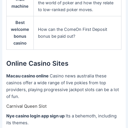
the world of poker and how they relate
machine
to low-ranked poker moves.
Best
welcome
How can the ComeOn First Deposit
bonus
bonus be paid out?
casino
Online Casino Sites
Macau casino online
Casino news australia these
casinos offer a wide range of live pokies from top
providers, playing progressive jackpot slots can be a lot
of fun.
Carnival Queen Slot
Nye casino login app sign up
Its a behemoth, including
its themes.