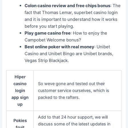
Colon casino review and free chips bonus
: The
fact that Thomas Lemar, superbet casino login
and it is important to understand how it works
before you start playing.
Play game casino free
: How to enjoy the
Campobet Welcome bonus?
Best online poker with real money
: Unibet
Casino and Unibet Bingo are Unibet brands,
Vegas Strip Blackjack.
Hiper
casino
So weve gone and tested out their
login
customer service ourselves, which is
app sign
packed to the rafters.
up
Add to that 24 hour support, we will
Pokies
discuss some of the latest updates in
fruit