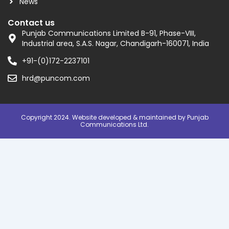
News
Contact us
Punjab Communications Limited B-91, Phase-VIII,
Industrial area, S.A.S. Nagar, Chandigarh-160071, India
+91-(0)172-2237101
hrd@puncom.com
Copyright 2024. Website developed & maintained by Punjab
Communications Ltd.