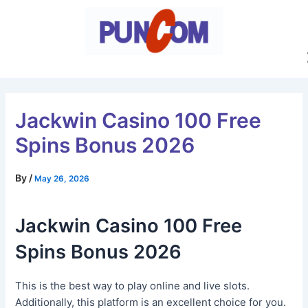
Skip
Post
to
navigation
content
Jackwin Casino 100 Free
Spins Bonus 2026
By
/
May 26, 2026
Jackwin Casino 100 Free
Spins Bonus 2026
This is the best way to play online and live slots.
Additionally, this platform is an excellent choice for you.