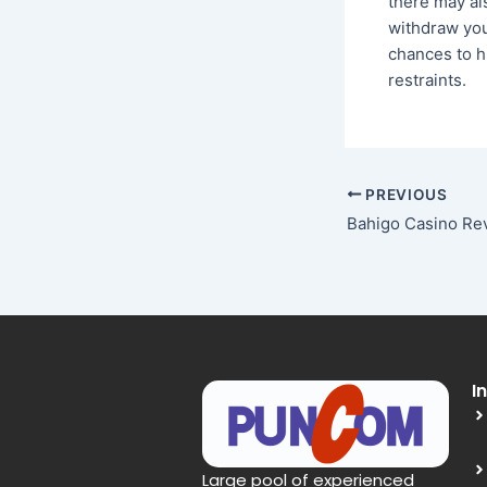
there may al
withdraw you
chances to hi
restraints.
PREVIOUS
I
Large pool of experienced