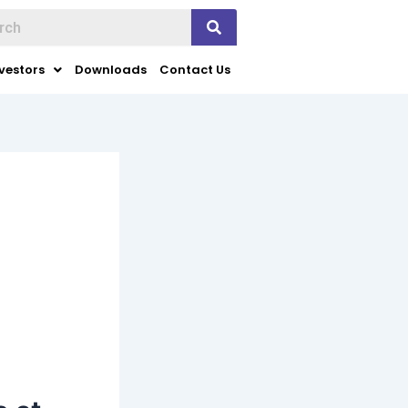
vestors
Downloads
Contact Us