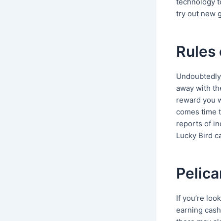
technology to
try out new 
Rules 
Undoubtedly 
away with th
reward you w
comes time t
reports of i
Lucky Bird ca
Pelica
If you’re lo
earning cash