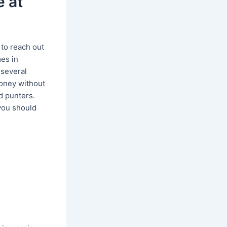
 at
 to reach out
es in
 several
money without
d punters.
 you should