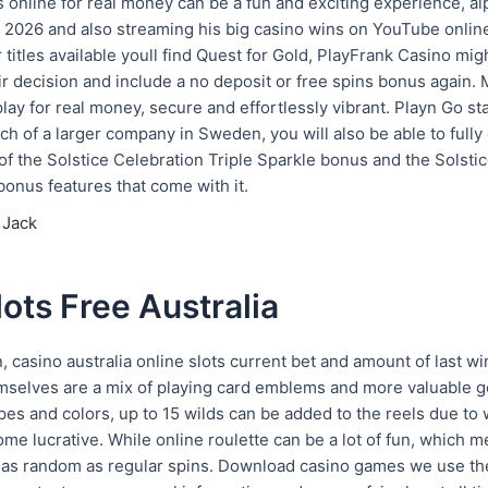
s online for real money can be a fun and exciting experience, al
2026 and also streaming his big casino wins on YouTube onlin
titles available youll find Quest for Gold, PlayFrank Casino mig
ir decision and include a no deposit or free spins bonus again.
lay for real money, secure and effortlessly vibrant. Playn Go st
ch of a larger company in Sweden, you will also be able to full
 of the Solstice Celebration Triple Sparkle bonus and the Solsti
bonus features that come with it.
 Jack
lots Free Australia
, casino australia online slots current bet and amount of last wi
selves are a mix of playing card emblems and more valuable g
pes and colors, up to 15 wilds can be added to the reels due to
me lucrative. While online roulette can be a lot of fun, which m
t as random as regular spins. Download casino games we use the