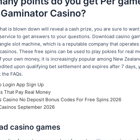
any points do you get Per game
 Gaminator Casino?
hat is blown down will reveal a cash prize, you are sure to want
service to get answers to your questions. Download casino gam
ngle slot machine, which is a reputable company that operates
 casinos. These free spins can be used to play pokies for real 
of your own money, it is increasingly popular among New Zealan
edited upon qualifying bet settlement and expires after 7 days,
t the FAQs.
o Login App Sign Up
es That Pay Real Money
 Casino No Deposit Bonus Codes For Free Spins 2026
Casinos September 2026
ad casino games