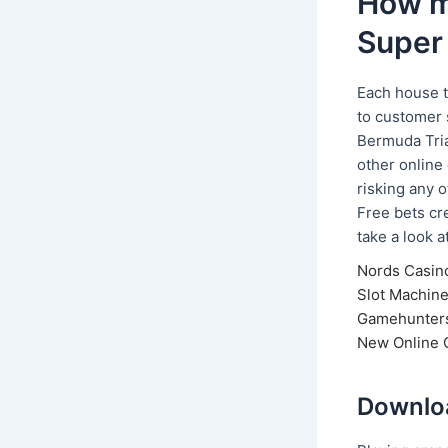
How m
Super
Each house t
to customer 
Bermuda Tria
other online
risking any 
Free bets cr
take a look a
Nords Casin
Slot Machin
Gamehunters
New Online 
Downlo