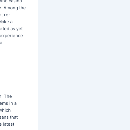
pino casino
e. Among the
ht re-
 Make a
arted as yet
y experience
ce
n. The
ems in a
 which
eans that
 latest