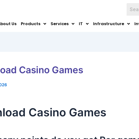
bout Us
Products
Services
IT
Infrastructure
In
oad Casino Games
2026
load Casino Games