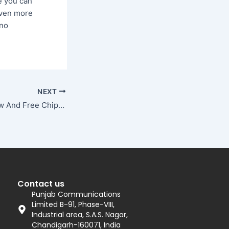
e you can
even more
 no
NEXT
Ivip9 Casino Review And Free Chips Bonus
Contact us
Punjab Communications
Limited B-91, Phase-VIII,
Industrial area, S.A.S. Nagar,
Chandigarh-160071, India