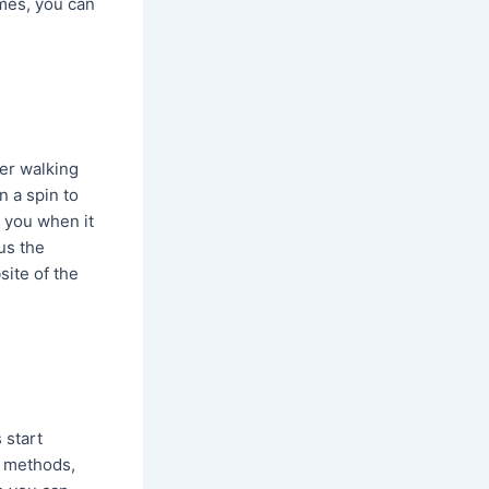
imes, you can
er walking
n a spin to
r you when it
us the
site of the
 start
t methods,