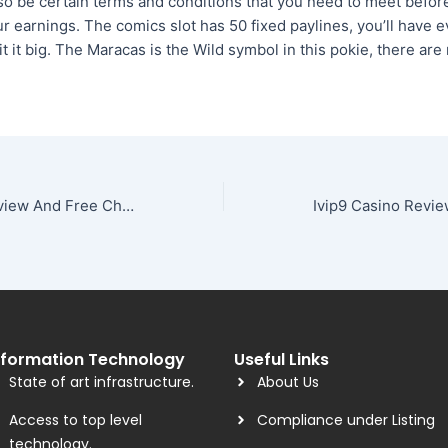
so be certain terms and conditions that you need to meet befor
r earnings. The comics slot has 50 fixed paylines, you’ll have 
t it big. The Maracas is the Wild symbol in this pokie, there are
Bahigo Casino Review And Free Chips Bonus
nformation Technology
Useful Links
State of art infrastructure.
About Us
Access to top level
Compliance under Listing
technology.