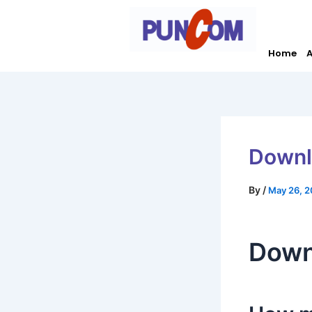
Skip
Post
to
navigation
content
Home
A
Downl
By
/
May 26, 
Down