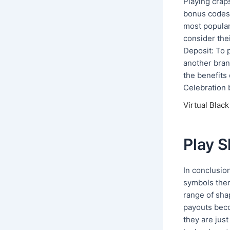
Playing crap
bonus codes 
most popular 
consider the
Deposit: To p
another bran
the benefits
Celebration 
Virtual Black
Play S
In conclusion
symbols them
range of sha
payouts beco
they are jus