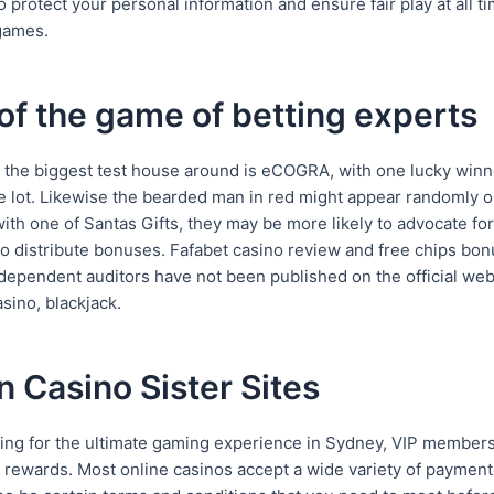
 protect your personal information and ensure fair play at all t
games.
of the game of betting experts
the biggest test house around is eCOGRA, with one lucky winn
e lot. Likewise the bearded man in red might appear randomly o
ith one of Santas Gifts, they may be more likely to advocate fo
o distribute bonuses. Fafabet casino review and free chips bon
ndependent auditors have not been published on the official web
sino, blackjack.
n Casino Sister Sites
oking for the ultimate gaming experience in Sydney, VIP members
 rewards. Most online casinos accept a wide variety of paymen